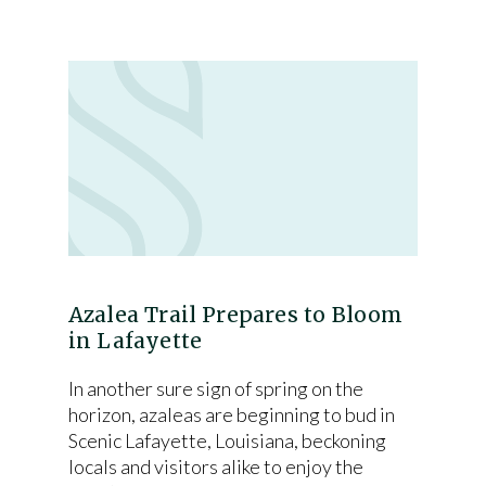
Azalea Trail Prepares to Bloom
in Lafayette
In another sure sign of spring on the
horizon, azaleas are beginning to bud in
Scenic Lafayette, Louisiana, beckoning
locals and visitors alike to enjoy the