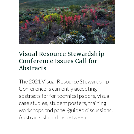
Visual Resource Stewardship
Conference Issues Call for
Abstracts
The 2021 Visual Resource Stewardship
Conference is currently accepting
abstracts for for technical papers, visual
case studies, student posters, training
workshops and panel/guided discussions.
Abstracts should be between…