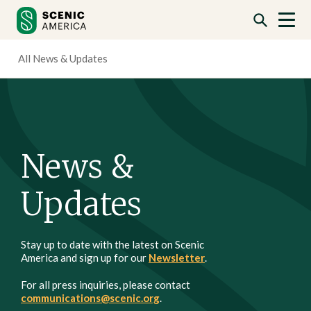
Skip
Skip
to
to
content
content
All News & Updates
News &
Updates
Stay up to date with the latest on Scenic
America and sign up for our
Newsletter
.
For all press inquiries, please contact
communications@scenic.org
.