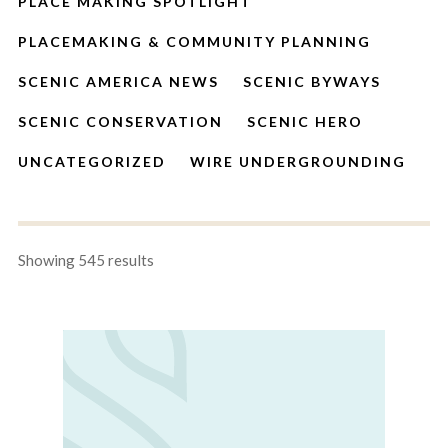
PLACE MAKING SPOTLIGHT
PLACEMAKING & COMMUNITY PLANNING
SCENIC AMERICA NEWS
SCENIC BYWAYS
SCENIC CONSERVATION
SCENIC HERO
UNCATEGORIZED
WIRE UNDERGROUNDING
Showing 545 results