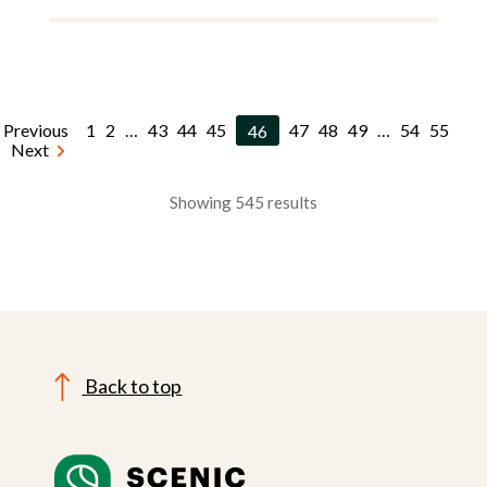
Previous
1
2
…
43
44
45
46
47
48
49
…
54
55
Next
Showing 545 results
Back to top