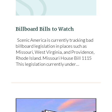
Billboard Bills to Watch
Scenic America is currently tracking bad
billboard legislation in places such as
Missouri, West Virginia, and Providence,
Rhode Island. Missouri House Bill 1115
This legislation currently under…