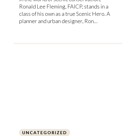
Ronald Lee Fleming, FAICP, stands in a
class of his own as a true Scenic Hero. A
planner and urban designer, Ron…
UNCATEGORIZED