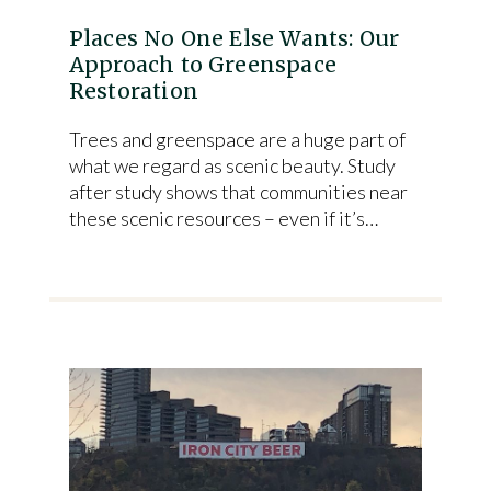
Places No One Else Wants: Our
Approach to Greenspace
Restoration
Trees and greenspace are a huge part of
what we regard as scenic beauty. Study
after study shows that communities near
these scenic resources – even if it’s…