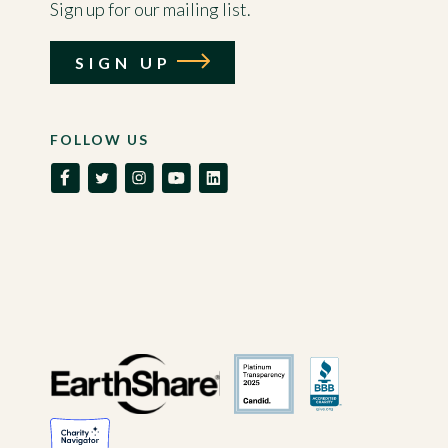
Sign up for our mailing list.
SIGN UP
FOLLOW US