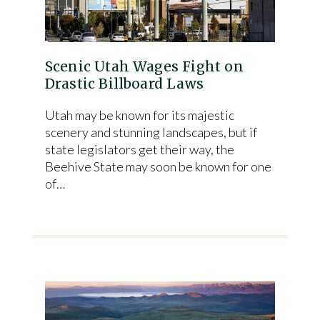
Scenic Utah Wages Fight on
Drastic Billboard Laws
Utah may be known for its majestic
scenery and stunning landscapes, but if
state legislators get their way, the
Beehive State may soon be known for one
of…