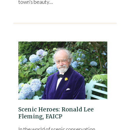
town’s beauty…
Scenic Heroes: Ronald Lee
Fleming, FAICP
In the world of scenic conservation,