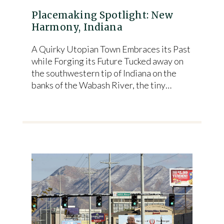
Placemaking Spotlight: New
Harmony, Indiana
A Quirky Utopian Town Embraces its Past
while Forging its Future Tucked away on
the southwestern tip of Indiana on the
banks of the Wabash River, the tiny…