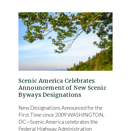
Scenic America Celebrates
Announcement of New Scenic
Byways Designations
New Designations Announced for the
First Time since 2009 WASHINGTON,
DC—Scenic America celebrates the
Federal Highway Administration