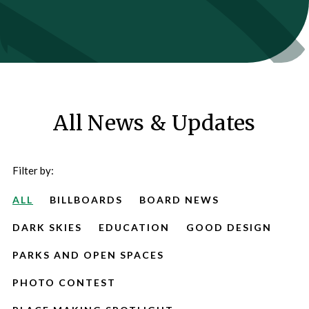
All News & Updates
Filter by:
ALL
BILLBOARDS
BOARD NEWS
DARK SKIES
EDUCATION
GOOD DESIGN
PARKS AND OPEN SPACES
PHOTO CONTEST