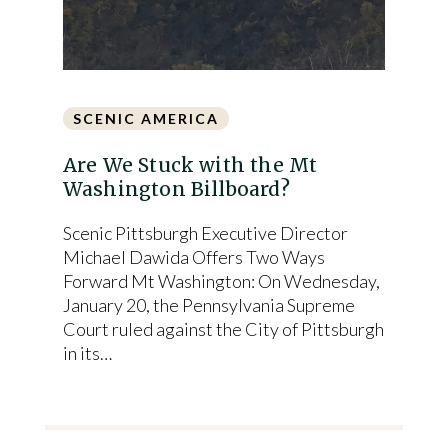
SCENIC AMERICA
Are We Stuck with the Mt
Washington Billboard?
Scenic Pittsburgh Executive Director
Michael Dawida Offers Two Ways
Forward Mt Washington: On Wednesday,
January 20, the Pennsylvania Supreme
Court ruled against the City of Pittsburgh
in its…