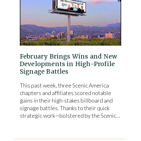
February Brings Wins and New
Developments in High-Profile
Signage Battles
This past week, three Scenic America
chapters and affiliates scored notable
gains in their high-stakes billboard and
signage battles. Thanks to their quick
strategic work—bolstered by the Scenic…