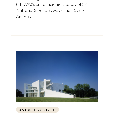
(FHWA)’s announcement today of 34
National Scenic Byways and 15 All-
American…
UNCATEGORIZED