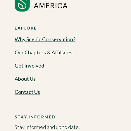
EXPLORE
Why Scenic Conservation?
Our Chapters & Affiliates
Get Involved
About Us
Contact Us
STAY INFORMED
Stay informed and up to date.