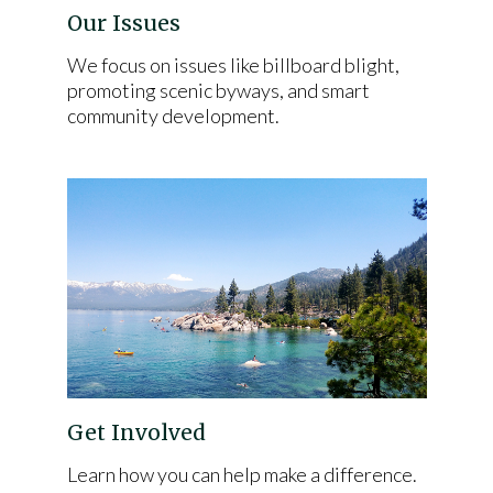
Our Issues
We focus on issues like billboard blight,
promoting scenic byways, and smart
community development.
Get Involved
Learn how you can help make a difference.