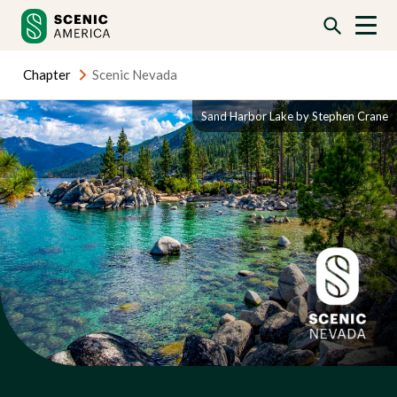
Skip
Skip
to
to
content
content
Chapter
Scenic Nevada
Sand Harbor Lake by Stephen Crane