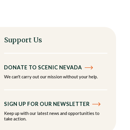
Support Us
DONATE TO SCENIC NEVADA
We can't carry out our mission without your help.
SIGN UP FOR OUR NEWSLETTER
Keep up with our latest news and opportunities to
take action.