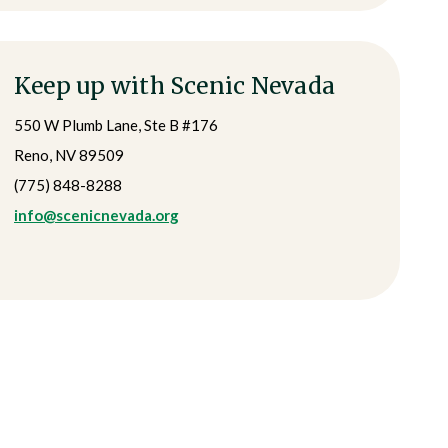
Keep up with Scenic Nevada
550 W Plumb Lane, Ste B #176
Reno, NV 89509
(775) 848-8288
info@scenicnevada.org