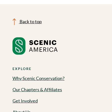
Back to top
EXPLORE
Why Scenic Conservation?
Our Chapters & Affiliates
Get Involved