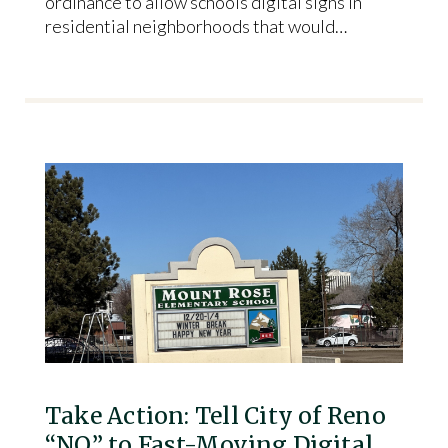
ordinance to allow schools digital signs in
residential neighborhoods that would…
Take Action: Tell City of Reno
“NO” to Fast-Moving Digital…