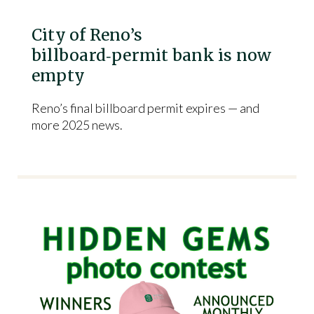
City of Reno’s
billboard‑permit bank is now
empty
Reno’s final billboard permit expires — and
more 2025 news.