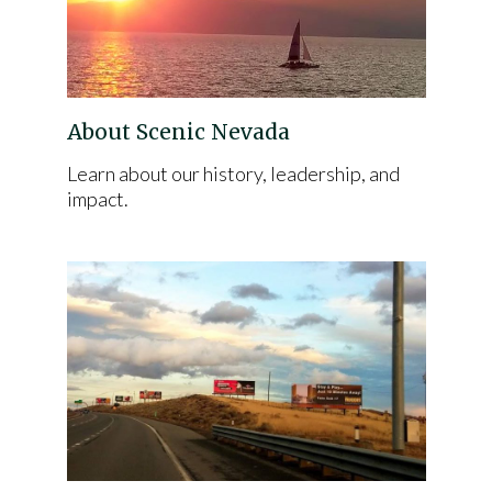
About Scenic Nevada
Learn about our history, leadership, and
impact.