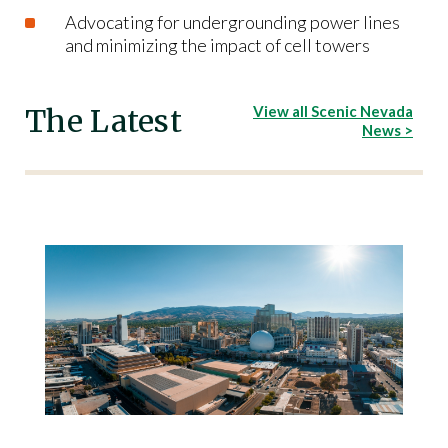
Advocating for undergrounding power lines
and minimizing the impact of cell towers
The Latest
View all Scenic Nevada
News >