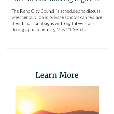
The Reno City Council is scheduled to discuss
whether public and private schools can replace
their traditional signs with digital versions
during a public hearing May 21. Send…
Learn More