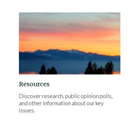
Resources
Discover research, public opinion polls,
and other information about our key
issues.