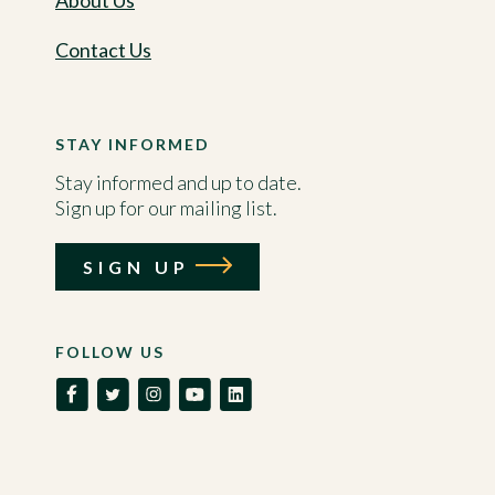
About Us
Contact Us
STAY INFORMED
Stay informed and up to date.
Sign up for our mailing list.
SIGN UP
FOLLOW US