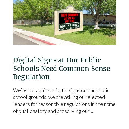
Digital Signs at Our Public
Schools Need Common Sense
Regulation
We’re not against digital signs on our public
school grounds, we are asking our elected
leaders for reasonable regulations in the name
of public safety and preserving our…