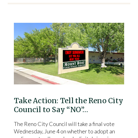
Take Action: Tell the Reno City
Council to Say “NO”…
The Reno City Council will take a final vote
Wednesday, June 4 on whether to adopt an