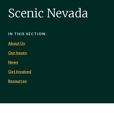
Scenic Nevada
IN THIS SECTION:
About Us
Our Issues
News
Get Involved
Resources