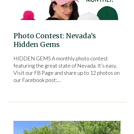
Photo Contest: Nevada’s
Hidden Gems
HIDDEN GEMS A monthly photo contest
featuring the great state of Nevada. It’s easy.
Visit our FB Page and share up to 12 photos on
our Facebook post:…