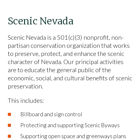
Scenic Nevada
Scenic Nevada is a 501(c)(3) nonprofit, non-
partisan conservation organization that works
to preserve, protect, and enhance the scenic
character of Nevada. Our principal activities
are to educate the general public of the
economic, social, and cultural benefits of scenic
preservation.
This includes:
Billboard and sign control
Protecting and supporting Scenic Byways
Supporting open space and greenways plans