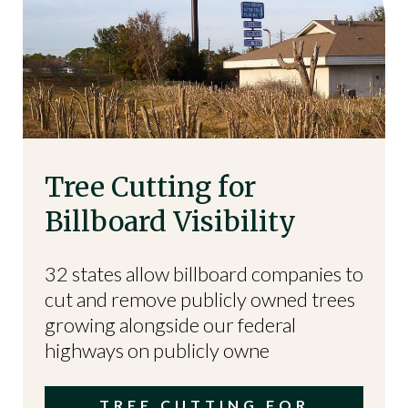
Tree Cutting for
Billboard Visibility
32 states allow billboard companies to
cut and remove publicly owned trees
growing alongside our federal
highways on publicly owne
TREE CUTTING FOR