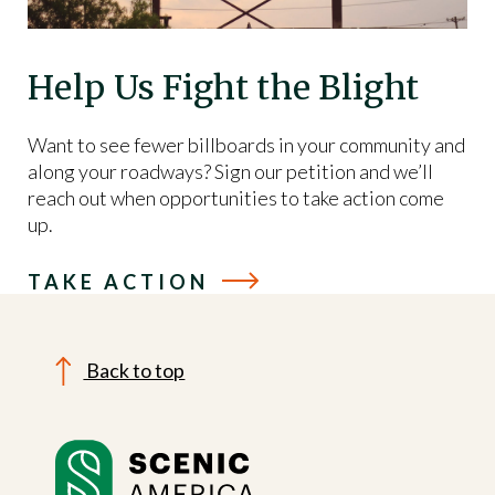
Help Us Fight the Blight
Want to see fewer billboards in your community and
along your roadways? Sign our petition and we’ll
reach out when opportunities to take action come
up.
TAKE ACTION
Back to top