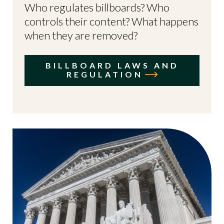
Who regulates billboards? Who
controls their content? What happens
when they are removed?
BILLBOARD LAWS AND
REGULATION