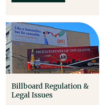
Billboard Regulation &
Legal Issues