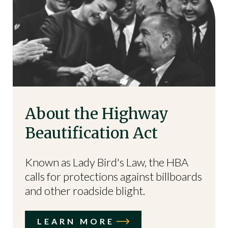
About the Highway
Beautification Act
Known as Lady Bird's Law, the HBA
calls for protections against billboards
and other roadside blight.
LEARN MORE