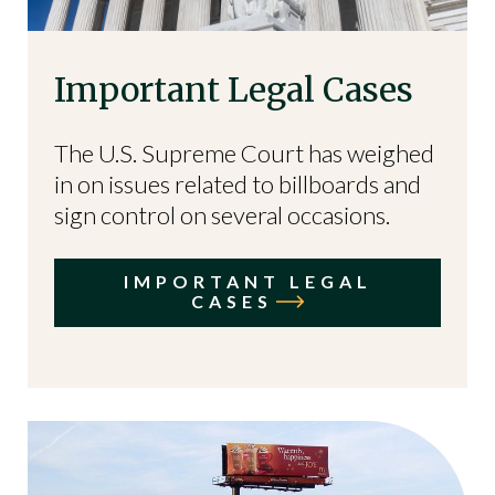
Important Legal Cases
The U.S. Supreme Court has weighed
in on issues related to billboards and
sign control on several occasions.
IMPORTANT LEGAL
CASES