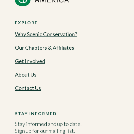
EXPLORE
Why Scenic Conservation?
Our Chapters & Affiliates
Get Involved
About Us
Contact Us
STAY INFORMED
Stay informed and up to date.
Sign up for our mailing list.