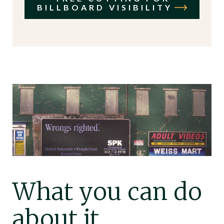
BILLBOARD VISIBILITY
What you can do
about it