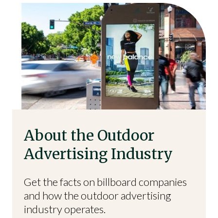
About the Outdoor
Advertising Industry
Get the facts on billboard companies
and how the outdoor advertising
industry operates.