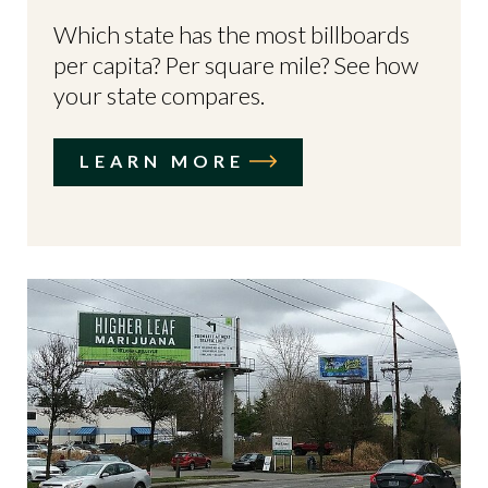
Which state has the most billboards
per capita? Per square mile? See how
your state compares.
LEARN MORE