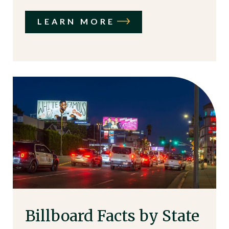
LEARN MORE
Billboard Facts by State