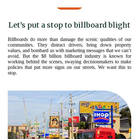
Let’s put a stop to billboard blight
Billboards do more than damage the scenic qualities of our
communities. They distract drivers, bring down property
values, and bombard us with marketing messages that we can’t
avoid. But the $8 billion billboard industry is known for
working behind the scenes, swaying decisionmakers to make
policies that put more signs on our streets. We want this to
stop.