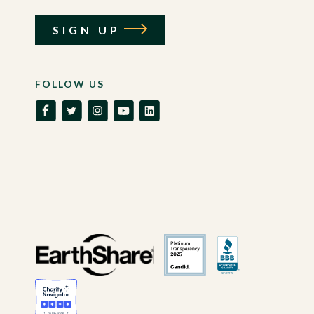
SIGN UP
FOLLOW US