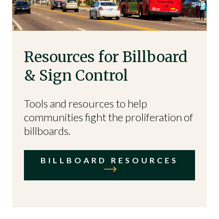
Resources for Billboard
& Sign Control
Tools and resources to help
communities fight the proliferation of
billboards.
BILLBOARD RESOURCES