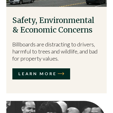
Safety, Environmental
& Economic Concerns
Billboards are distracting to drivers,
harmful to trees and wildlife, and bad
for property values.
LEARN MORE