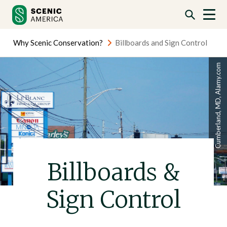
Skip
Skip
to
to
content
content
Why Scenic Conservation?
Billboards and Sign Control
Cumberland, MD, Alamy.com
Billboards &
Sign Control