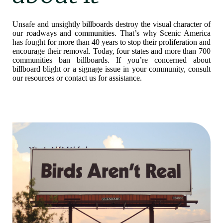
Unsafe and unsightly billboards destroy the visual character of
our roadways and communities. That’s why Scenic America
has fought for more than 40 years to stop their proliferation and
encourage their removal. Today, four states and more than 700
communities ban billboards. If you’re concerned about
billboard blight or a signage issue in your community, consult
our resources or contact us for assistance.