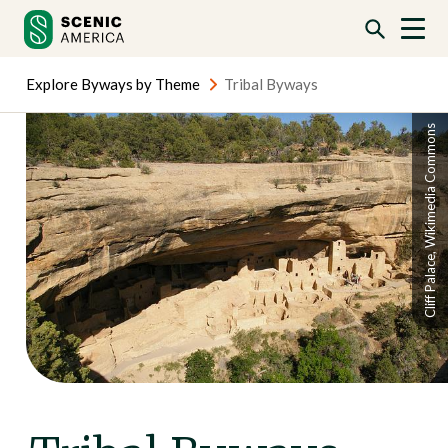
Skip
Skip
to
to
content
content
Explore Byways by Theme
Tribal Byways
Cliff Palace, Wikimedia Commons