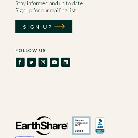
Stay informed and up to date.
Sign up for our mailing list.
SIGN UP
FOLLOW US