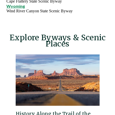
Cape Flattery State Scenic Byway
Wyoming
Wind River Canyon State Scenic Byway
Explore Byways & Scenic
Places
History Along the Trail of the