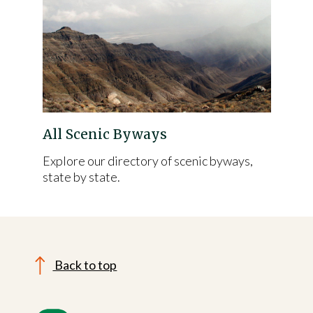
All Scenic Byways
Explore our directory of scenic byways,
state by state.
Back to top