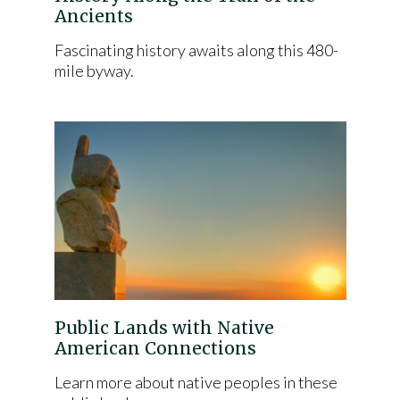
Ancients
Fascinating history awaits along this 480-
mile byway.
Public Lands with Native
American Connections
Learn more about native peoples in these