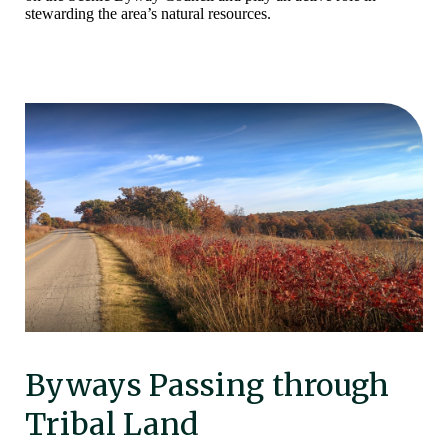
stewarding the area’s natural resources.
Byways Passing through
Tribal Land