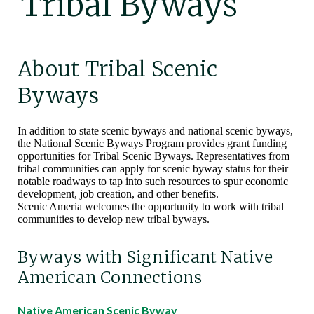
Tribal Byways
About Tribal Scenic
Byways
In addition to state scenic byways and national scenic byways,
the National Scenic Byways Program provides grant funding
opportunities for Tribal Scenic Byways. Representatives from
tribal communities can apply for scenic byway status for their
notable roadways to tap into such resources to spur economic
development, job creation, and other benefits.
Scenic Ameria welcomes the opportunity to work with tribal
communities to develop new tribal byways.
Byways with Significant Native
American Connections
Native American Scenic Byway