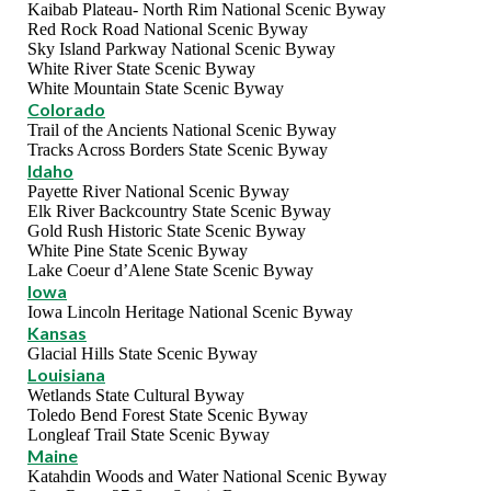
Kaibab Plateau- North Rim National Scenic Byway
Red Rock Road National Scenic Byway
Sky Island Parkway National Scenic Byway
White River State Scenic Byway
White Mountain State Scenic Byway
Colorado
Trail of the Ancients National Scenic Byway
Tracks Across Borders State Scenic Byway
Idaho
Payette River National Scenic Byway
Elk River Backcountry State Scenic Byway
Gold Rush Historic State Scenic Byway
White Pine State Scenic Byway
Lake Coeur d’Alene State Scenic Byway
Iowa
Iowa Lincoln Heritage National Scenic Byway
Kansas
Glacial Hills State Scenic Byway
Louisiana
Wetlands State Cultural Byway
Toledo Bend Forest State Scenic Byway
Longleaf Trail State Scenic Byway
Maine
Katahdin Woods and Water National Scenic Byway