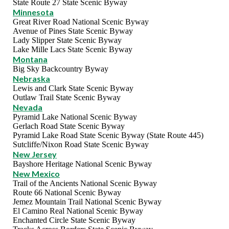
State Route 27 State Scenic Byway
Minnesota
Great River Road National Scenic Byway
Avenue of Pines State Scenic Byway
Lady Slipper State Scenic Byway
Lake Mille Lacs State Scenic Byway
Montana
Big Sky Backcountry Byway
Nebraska
Lewis and Clark State Scenic Byway
Outlaw Trail State Scenic Byway
Nevada
Pyramid Lake National Scenic Byway
Gerlach Road State Scenic Byway
Pyramid Lake Road State Scenic Byway (State Route 445)
Sutcliffe/Nixon Road State Scenic Byway
New Jersey
Bayshore Heritage National Scenic Byway
New Mexico
Trail of the Ancients National Scenic Byway
Route 66 National Scenic Byway
Jemez Mountain Trail National Scenic Byway
El Camino Real National Scenic Byway
Enchanted Circle State Scenic Byway