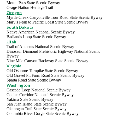
Mount Pass State Scenic Byway
Osage Nation Heritage Trail
Oregon
Myrtle Creek Canyonville Tour Road State Scenic Byway
Mary’s Peak to Pacific Coast State Scenic Byway
South Dakota
Native American National Scenic Byway
Badlands Loop State Scenic Byway
Utah
Trail of Ancients National Scenic Byway
Dinosaur Diamond Prehistoric Highway National Scenic
Byway
Nine Mile Canyon Backway State Scenic Byway
Virginia
Old Osborne Turnpike State Scenic Byway
Old Gravel Pit Farm Road State Scenic Byway
Sparta Road State Scenic Byway
Washington
Cascade Loop National Scenic Byway
Coulee Corridor National Scenic Byway
Yakima State Scenic Byway
San Juan Island State Scenic Byway
Okanogan Trail State Scenic Byway
Columbia River Gorge State Scenic Byway