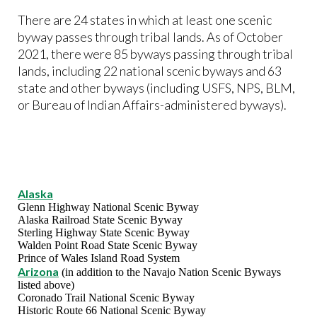
There are 24 states in which at least one scenic
byway passes through tribal lands. As of October
2021, there were 85 byways passing through tribal
lands, including 22 national scenic byways and 63
state and other byways (including USFS, NPS, BLM,
or Bureau of Indian Affairs-administered byways).
Alaska
Glenn Highway National Scenic Byway
Alaska Railroad State Scenic Byway
Sterling Highway State Scenic Byway
Walden Point Road State Scenic Byway
Prince of Wales Island Road System
Arizona
(in addition to the Navajo Nation Scenic Byways
listed above)
Coronado Trail National Scenic Byway
Historic Route 66 National Scenic Byway