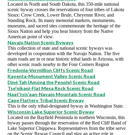
Located in North and South Dakota, this 350-mile national
scenic byway crosses the reservations of four tribes of Lakota
Sioux: Crow Creek, Lower Brule, Cheyenne River, and
Standing Rock. Its many memorial markers, monuments,
museums, and sacred sites commemorate the heritage of the
Sioux Nation and help you hear history from the Native
American point of view.
Navajo Nation Scenic Byways
This collection of state and national scenic byways was
developed in cooperation with the Navajo Nation. The five
main roads are in or near historic tribal lands in Arizona, with
other scenic roads nearby in the Four Corners Region
Fredonia-Vermillion Cliffs Scenic Road
Kayenta-Monument Valley Scenic Road
Diné Tah (Among the People) Scenic Road
Tse’nikani-Flat Mesa Rock Scenic Road
Naat’tsis’aan-Navajo Mountain Scenic Road
Cape Flattery Tribal Scenic Byway
This is the only tribal-designated byway in Washington State.
Wisconsin Lake Superior Scenic Byway
Located on the Bayfield Peninsula in northern Wisconsin, this
byway passes through the reservation of the Red Cliff Band of
Lake Superior Chippewa. Representatives from the tribe serve
on the Scenic Byway Council and play an active role in