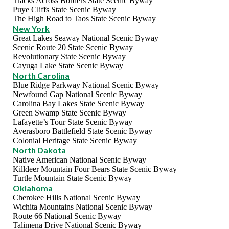
Tracks Across Borders State Scenic Byway
Puye Cliffs State Scenic Byway
The High Road to Taos State Scenic Byway
New York
Great Lakes Seaway National Scenic Byway
Scenic Route 20 State Scenic Byway
Revolutionary State Scenic Byway
Cayuga Lake State Scenic Byway
North Carolina
Blue Ridge Parkway National Scenic Byway
Newfound Gap National Scenic Byway
Carolina Bay Lakes State Scenic Byway
Green Swamp State Scenic Byway
Lafayette’s Tour State Scenic Byway
Averasboro Battlefield State Scenic Byway
Colonial Heritage State Scenic Byway
North Dakota
Native American National Scenic Byway
Killdeer Mountain Four Bears State Scenic Byway
Turtle Mountain State Scenic Byway
Oklahoma
Cherokee Hills National Scenic Byway
Wichita Mountains National Scenic Byway
Route 66 National Scenic Byway
Talimena Drive National Scenic Byway