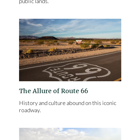
public lands.
The Allure of Route 66
History and culture abound on this iconic
roadway.