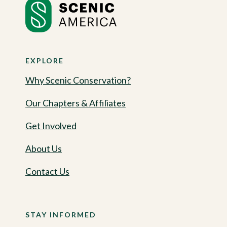
EXPLORE
Why Scenic Conservation?
Our Chapters & Affiliates
Get Involved
About Us
Contact Us
STAY INFORMED