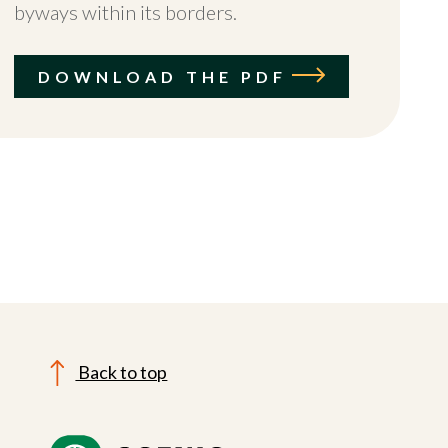
byways within its borders.
DOWNLOAD THE PDF
Back to top