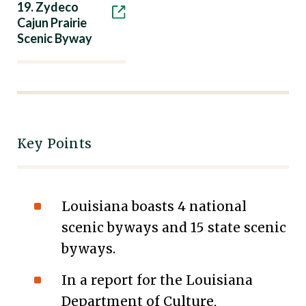
19. Zydeco
Cajun Prairie
Scenic Byway
Key Points
Louisiana boasts 4 national
scenic byways and 15 state scenic
byways.
In a report for the Louisiana
Department of Culture,