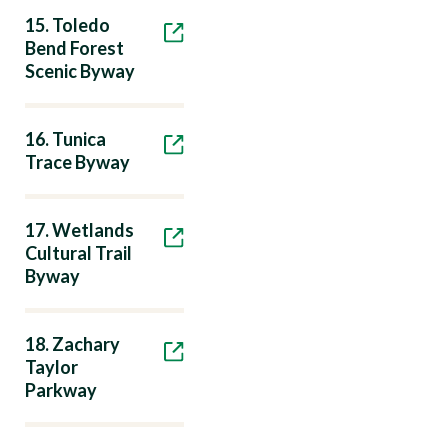
15. Toledo
Bend Forest
Scenic Byway
16. Tunica
Trace Byway
17. Wetlands
Cultural Trail
Byway
18. Zachary
Taylor
Parkway