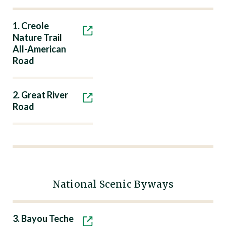
1. Creole
Nature Trail
All-American
Road
2. Great River
Road
National Scenic Byways
3. Bayou Teche