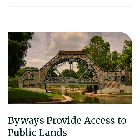
Byways Provide Access to
Public Lands