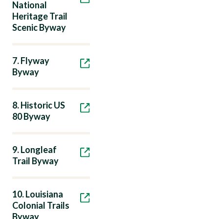
National
Heritage Trail
Scenic Byway
7. Flyway
Byway
8. Historic US
80 Byway
9. Longleaf
Trail Byway
10. Louisiana
Colonial Trails
Byway