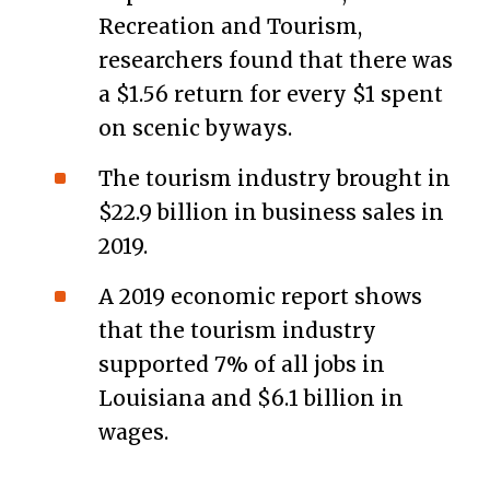
Recreation and Tourism,
researchers found that there was
a $1.56 return for every $1 spent
on scenic byways.
The tourism industry brought in
$22.9 billion in business sales in
2019.
A 2019 economic report shows
that the tourism industry
supported 7% of all jobs in
Louisiana and $6.1 billion in
wages.