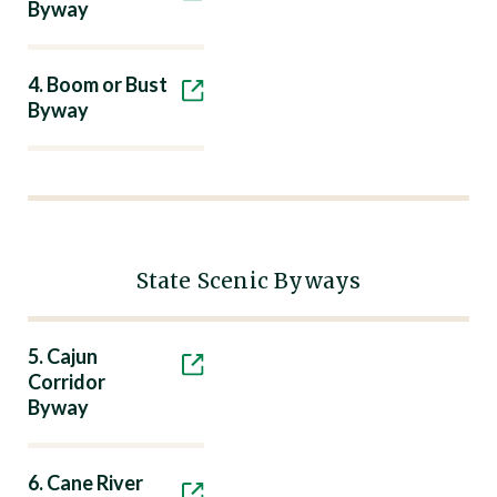
Byway
4. Boom or Bust
Byway
State Scenic Byways
5. Cajun
Corridor
Byway
6. Cane River