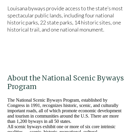
Louisana byways provide access to the state’s most
spectacular public lands, including four national
historic parks, 22 state parks, 14 historic sites, one
historical trail, and one national monument.
About the National Scenic Byways
Program
The National Scenic Byways Program, established by
Congress in 1991, recognizes historic, scenic, and culturally
important roads, all of which promote economic development
and tourism in communities around the U.S. There are more
than 1,200 byways in all 50 states.
All scenic byways exhibit one or more of six core intrinsic
qualities — scenic, historic, recreational, cultural,