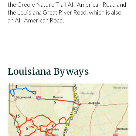
the Creole Nature Trail All-American Road and
the Louisiana Great River Road, which is also
an All-American Road.
Louisiana Byways