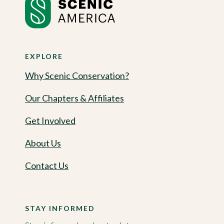
EXPLORE
Why Scenic Conservation?
Our Chapters & Affiliates
Get Involved
About Us
Contact Us
STAY INFORMED