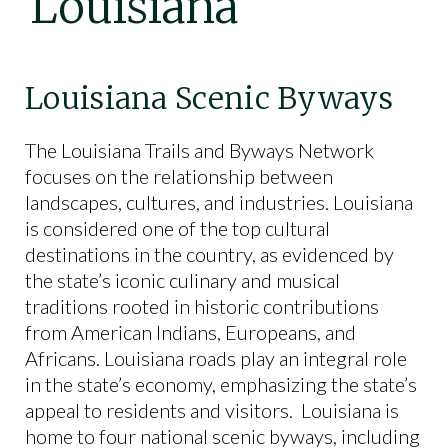
Louisiana
Louisiana Scenic Byways
The Louisiana Trails and Byways Network
focuses on the relationship between
landscapes, cultures, and industries. Louisiana
is considered one of the top cultural
destinations in the country, as evidenced by
the state’s iconic culinary and musical
traditions rooted in historic contributions
from American Indians, Europeans, and
Africans. Louisiana roads play an integral role
in the state’s economy, emphasizing the state’s
appeal to residents and visitors. Louisiana is
home to four national scenic byways, including