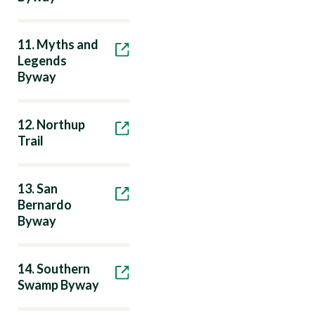
11. Myths and
Legends
Byway
12. Northup
Trail
13. San
Bernardo
Byway
14. Southern
Swamp Byway