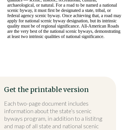
archaeological, or natural. For a road to be named a national
scenic byway, it must first be designated a state, tribal, or
federal agency scenic byway. Once achieving that, a road may
apply for national scenic byway designation, but its intrinsic
quality must be of regional significance. All-American Roads
are the very best of the national scenic byways, demonstrating
at least two intrinsic qualities of national significance.
Get the printable version
Each two-page document includes
information about the state’s scenic
byways program, in addition to a listitng
and map of all state and national scenic