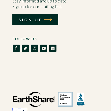
Stay informed and up to date.
Sign up for our mailing list.
SIGN UP
FOLLOW US