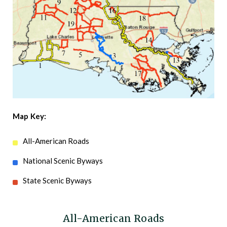
Map Key:
All-American Roads
National Scenic Byways
State Scenic Byways
All-American Roads