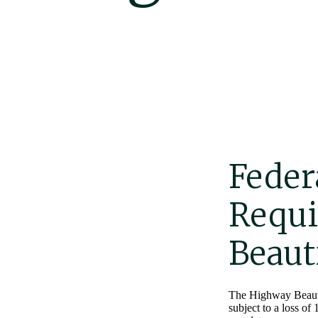
Feder
Requi
Beaut
The Highway Beautifi
subject to a loss of