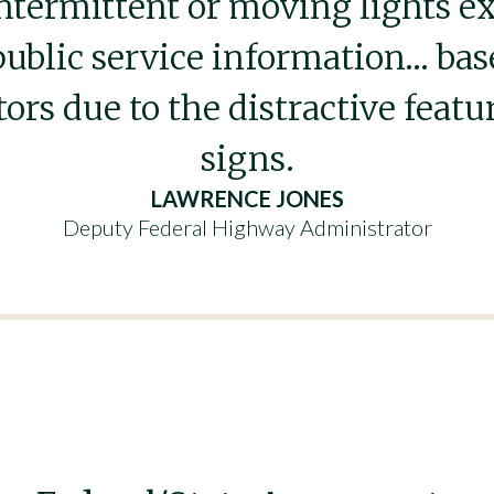
intermittent or moving lights e
public service information… ba
tors due to the distractive featu
signs.
LAWRENCE JONES
Deputy Federal Highway Administrator