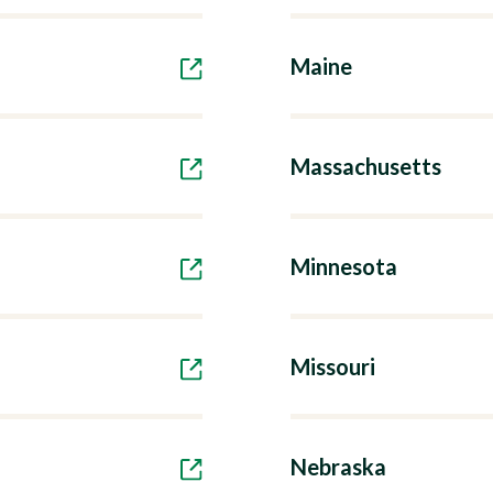
Maine
Massachusetts
Minnesota
Missouri
Nebraska