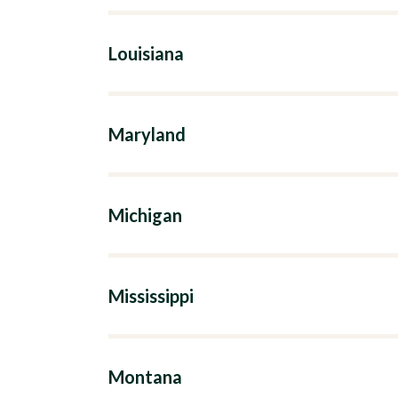
Louisiana
Maryland
Michigan
Mississippi
Montana