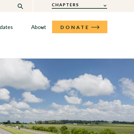
CHAPTERS
dates
About
DONATE