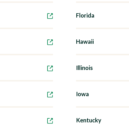
Florida
Hawaii
Illinois
Iowa
Kentucky