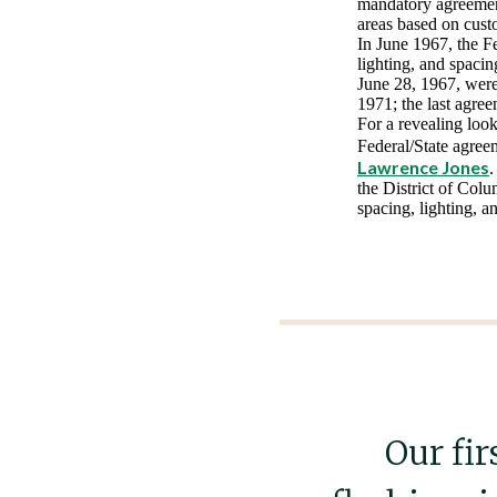
mandatory agreement
areas based on cust
In June 1967, the F
lighting, and spaci
June 28, 1967, were
1971; the last agre
For a revealing loo
Federal/State agree
Lawrence Jones
.
the District of Colu
spacing, lighting, an
Our fir