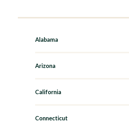
Alabama
Arizona
California
Connecticut