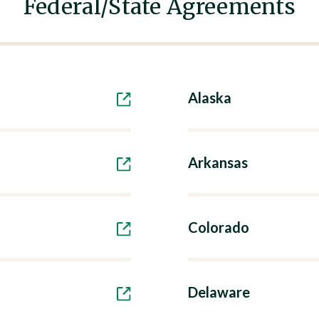
Federal/State Agreements
Alaska
Arkansas
Colorado
Delaware