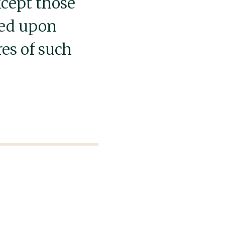
xcept those
sed upon
res of such