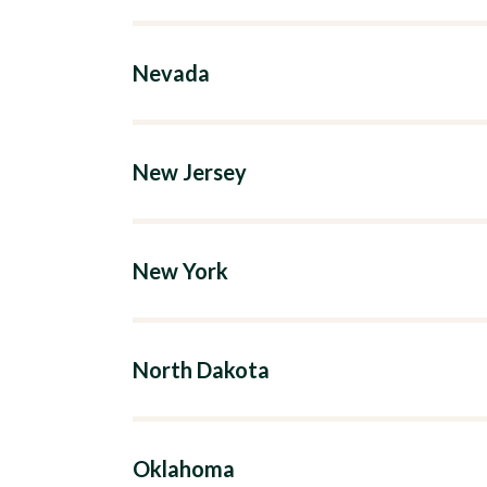
Nevada
New Jersey
New York
North Dakota
Oklahoma