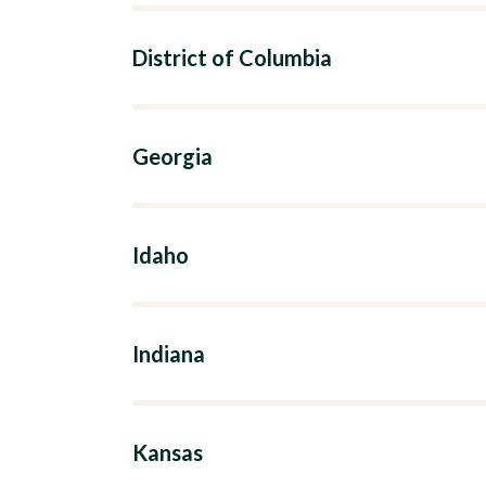
District of Columbia
Georgia
Idaho
Indiana
Kansas