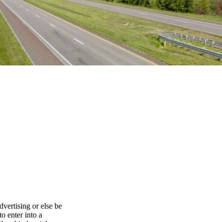
dvertising or else be
o enter into a