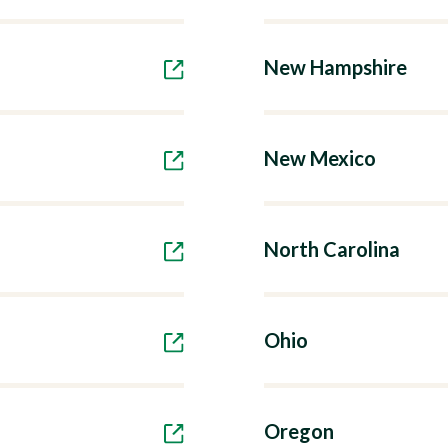
New Hampshire
New Mexico
North Carolina
Ohio
Oregon