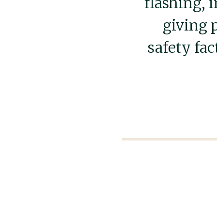
flashing, 
giving 
safety fac