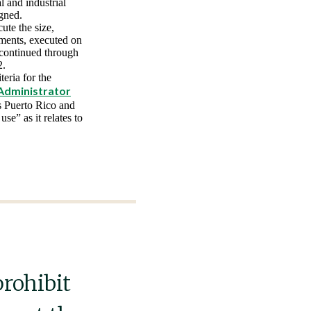
 and industrial
igned.
ute the size,
ements, executed on
 continued through
2.
eria for the
Administrator
us Puerto Rico and
se” as it relates to
prohibit