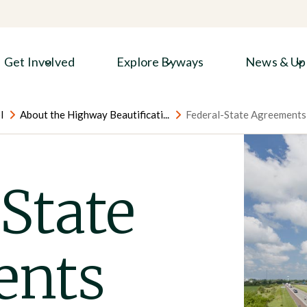
Get Involved
Explore Byways
News & Up
l
About the Highway Beautificati...
Federal-State Agreements
State
ents