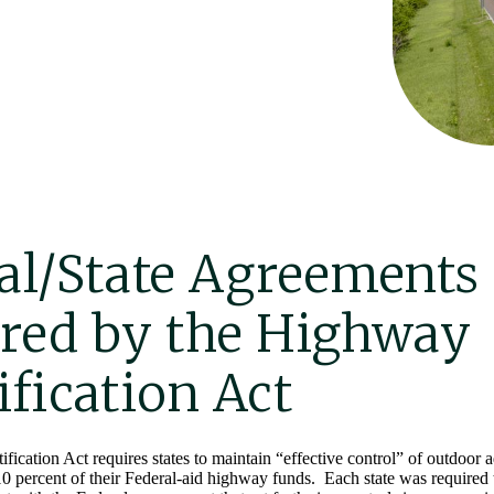
al/State Agreements
red by the Highway
ification Act
cation Act requires states to maintain “effective control” of outdoor a
 10 percent of their Federal-aid highway funds. Each state was required t