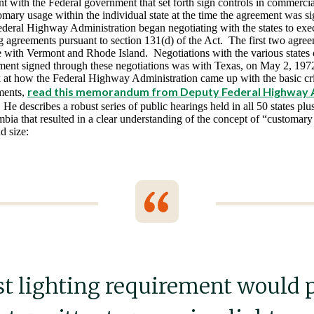
 with the Federal government that set forth sign controls in commercial
omary usage within the individual state at the time the agreement was s
ederal Highway Administration began negotiating with the states to exec
ng agreements pursuant to section 131(d) of the Act. The first two agre
 with Vermont and Rhode Island. Negotiations with the various states
ement signed through these negotiations was with Texas, on May 2, 197
k at how the Federal Highway Administration came up with the basic crit
read
this memorandum from Deputy Federal Highway 
ments,
 He describes a robust series of public hearings held in all 50 states pl
mbia that resulted in a clear understanding of the concept of “customary u
d size:
st lighting requirement would 