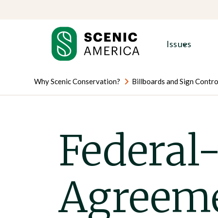
Skip
Skip
to
to
content
content
Issues
Why Scenic Conservation?
Billboards and Sign Contro
Federal-
Agreem