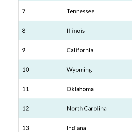
7
Tennessee
8
Illinois
9
California
10
Wyoming
11
Oklahoma
12
North Carolina
13
Indiana