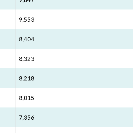
9,553
8,404
8,323
8,218
8,015
7,356