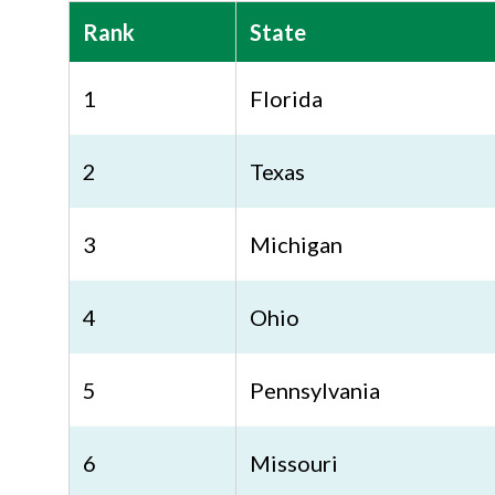
Rank
State
1
Florida
2
Texas
3
Michigan
4
Ohio
5
Pennsylvania
6
Missouri