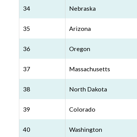
34
Nebraska
35
Arizona
36
Oregon
37
Massachusetts
38
North Dakota
39
Colorado
40
Washington