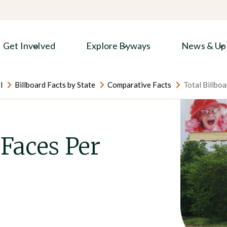
Get Involved
Explore Byways
News & Up
l
Billboard Facts by State
Comparative Facts
Total Billboa
 Faces Per