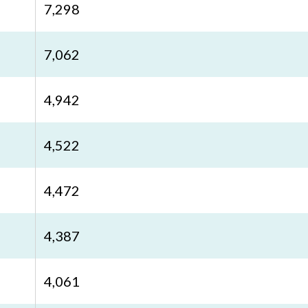
7,298
7,062
4,942
4,522
4,472
4,387
4,061