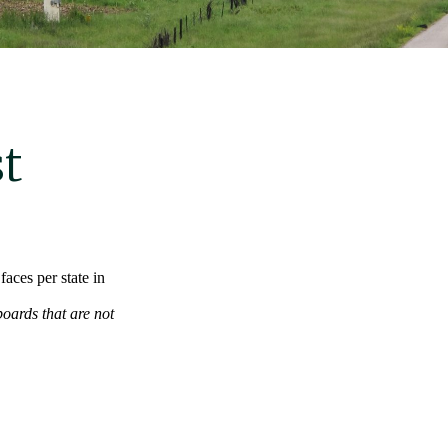
t
aces per state in
boards that are not