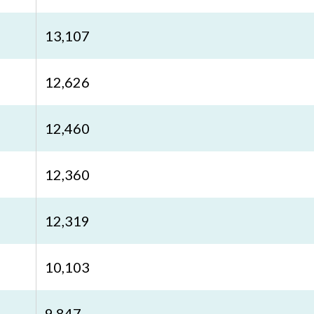
13,107
12,626
12,460
12,360
12,319
10,103
9,847