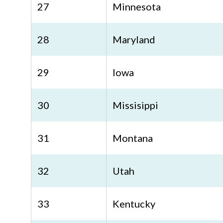
27
Minnesota
28
Maryland
29
Iowa
30
Missisippi
31
Montana
32
Utah
33
Kentucky