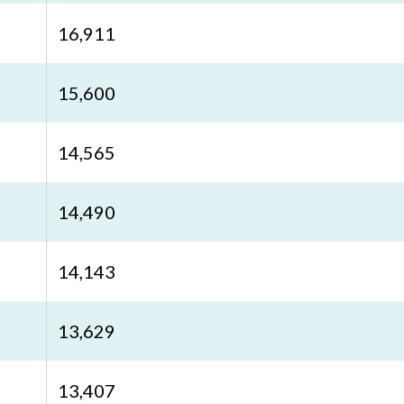
16,911
15,600
14,565
14,490
14,143
13,629
13,407