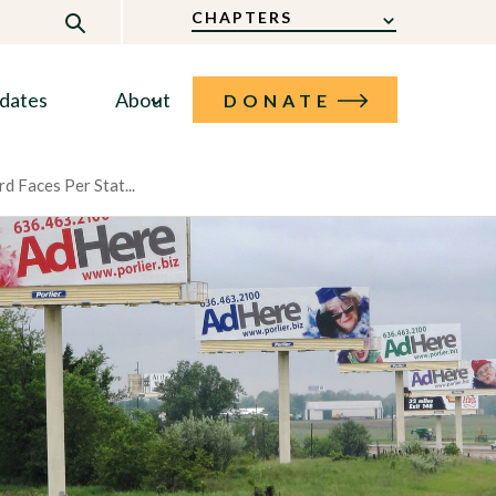
CHAPTERS
dates
About
DONATE
rd Faces Per Stat...