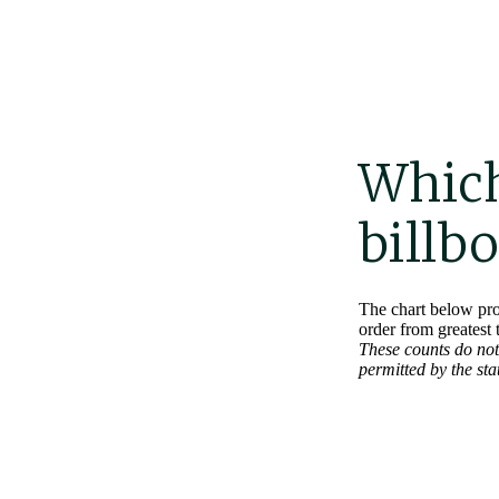
Which
billb
The chart below pro
order from greatest 
These counts do not 
permitted by the st