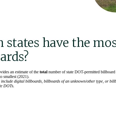
 states have the mos
oards?
vides an estimate of the
total
number of state DOT-permitted billboard f
to smallest (2021).
include digital billboards, billboards of an unknown/other type, or bill
ate DOTs.