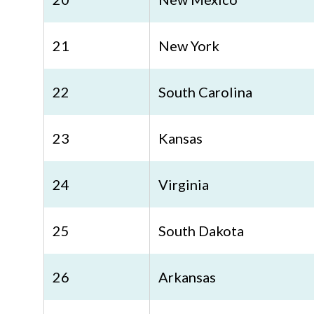
21
New York
22
South Carolina
23
Kansas
24
Virginia
25
South Dakota
26
Arkansas