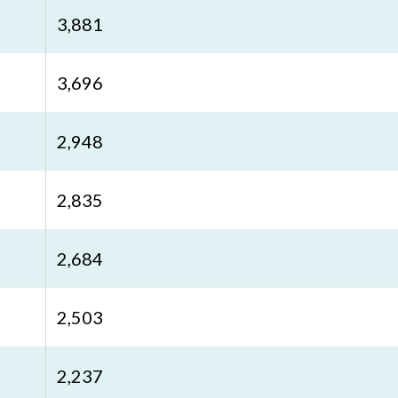
3,881
3,696
2,948
2,835
2,684
2,503
2,237