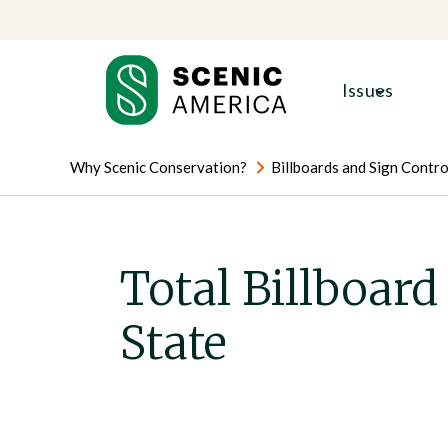
Skip
Skip
to
to
content
content
Issues
Why Scenic Conservation?
Billboards and Sign Contro
Total Billboard
State