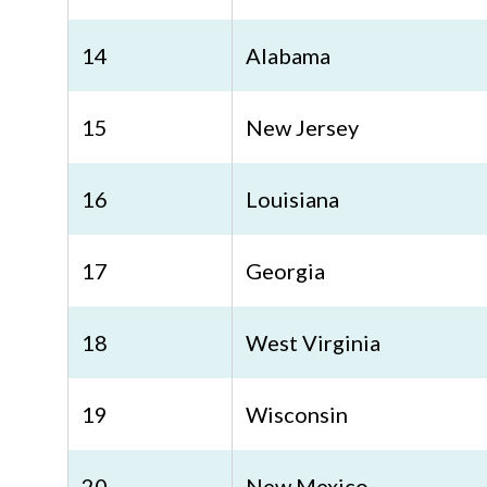
14
Alabama
15
New Jersey
16
Louisiana
17
Georgia
18
West Virginia
19
Wisconsin
20
New Mexico