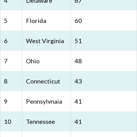
4
Delaware
67
5
Florida
60
6
West Virginia
51
7
Ohio
48
8
Connecticut
43
9
Pennsylvnaia
41
10
Tennessee
41