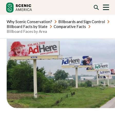
Skip
Skip
to
to
content
content
Why Scenic Conservation?
Billboards and Sign Control
Billboard Facts by State
Comparative Facts
Billboard Faces by Area