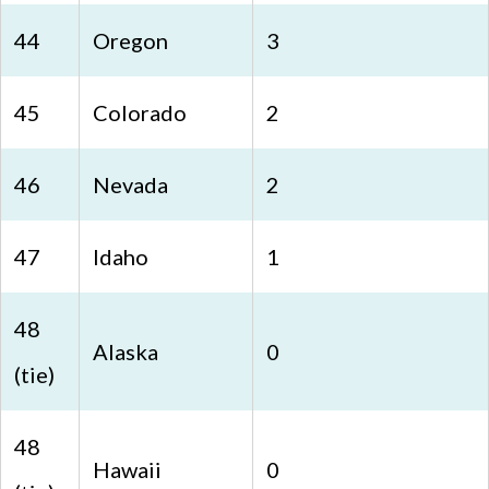
44
Oregon
3
45
Colorado
2
46
Nevada
2
47
Idaho
1
48
Alaska
0
(tie)
48
Hawaii
0