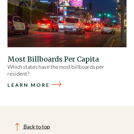
Most Billboards Per Capita
Which states have the most billboards per
resident?
LEARN MORE
Back to top