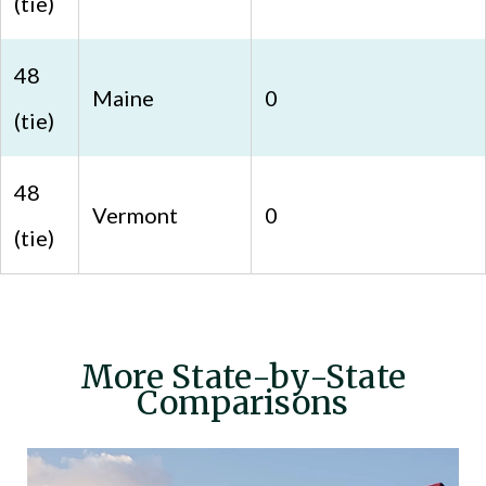
(tie)
48
Maine
0
(tie)
48
Vermont
0
(tie)
More State-by-State
Comparisons