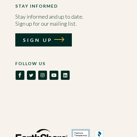
STAY INFORMED
Stay informed and up to date.
Sign up for our mailing list.
SIGN UP
FOLLOW US