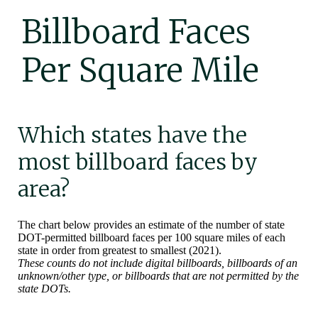
Billboard Faces
Per Square Mile
Which states have the
most billboard faces by
area?
The chart below provides an estimate of the number of state
DOT-permitted billboard faces per 100 square miles of each
state in order from greatest to smallest (2021).
These counts do not include digital billboards, billboards of an
unknown/other type, or billboards that are not permitted by the
state DOTs.