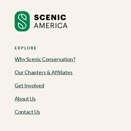
EXPLORE
Why Scenic Conservation?
Our Chapters & Affiliates
Get Involved
About Us
Contact Us