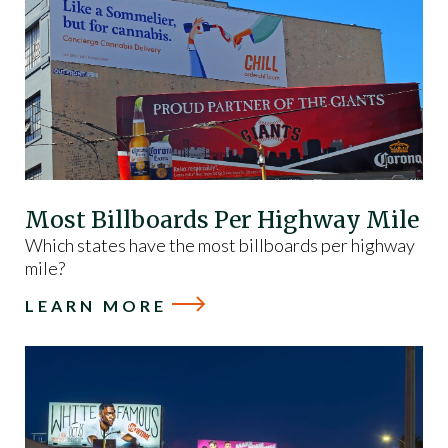
Most Billboards Per Highway Mile
Which states have the most billboards per highway
mile?
LEARN MORE