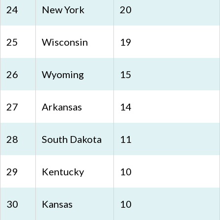
24
New York
20
25
Wisconsin
19
26
Wyoming
15
27
Arkansas
14
28
South Dakota
11
29
Kentucky
10
30
Kansas
10