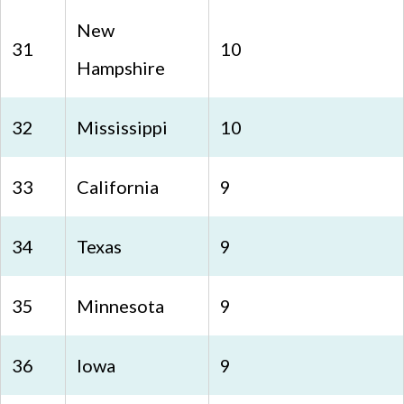
New
31
10
Hampshire
32
Mississippi
10
33
California
9
34
Texas
9
35
Minnesota
9
36
Iowa
9