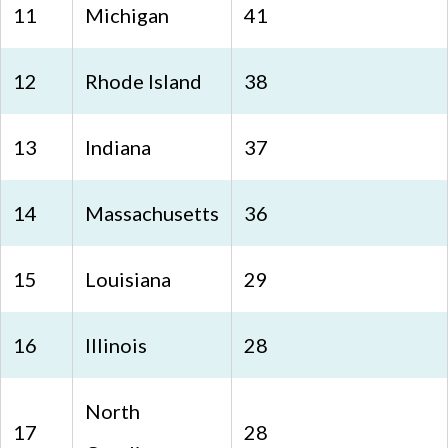
11
Michigan
41
12
Rhode Island
38
13
Indiana
37
14
Massachusetts
36
15
Louisiana
29
16
Illinois
28
North
17
28