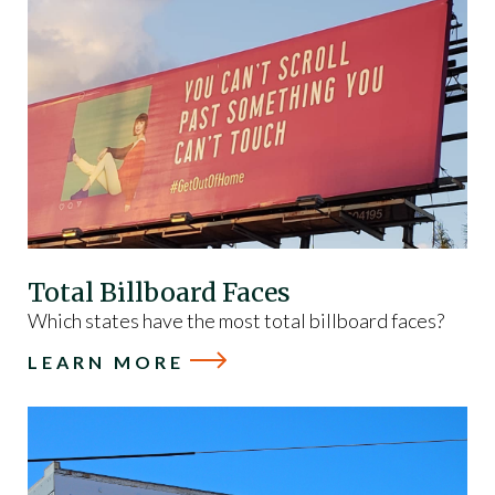
Total Billboard Faces
Which states have the most total billboard faces?
LEARN MORE