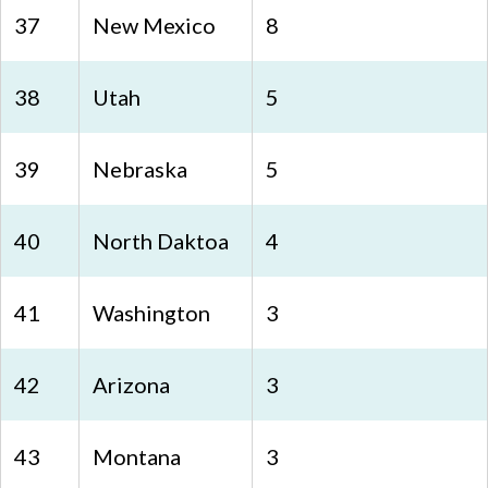
37
New Mexico
8
38
Utah
5
39
Nebraska
5
40
North Daktoa
4
41
Washington
3
42
Arizona
3
43
Montana
3