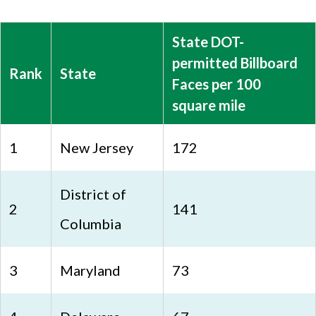
State DOT-
permitted Billboard
Rank
State
Faces per 100
square mile
1
New Jersey
172
District of
2
141
Columbia
3
Maryland
73