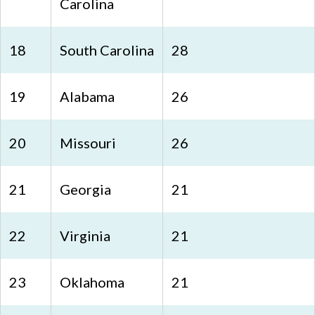
Carolina
18
South Carolina
28
19
Alabama
26
20
Missouri
26
21
Georgia
21
22
Virginia
21
23
Oklahoma
21