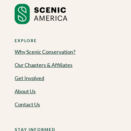
EXPLORE
Why Scenic Conservation?
Our Chapters & Affiliates
Get Involved
About Us
Contact Us
STAY INFORMED