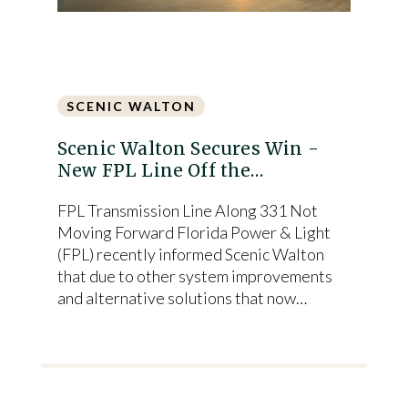
SCENIC WALTON
Scenic Walton Secures Win -
New FPL Line Off the…
FPL Transmission Line Along 331 Not
Moving Forward Florida Power & Light
(FPL) recently informed Scenic Walton
that due to other system improvements
and alternative solutions that now…