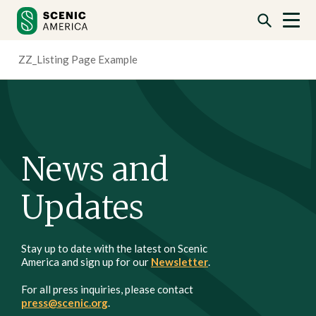
Skip
Skip
to
to
content
content
ZZ_Listing Page Example
News and
Updates
Stay up to date with the latest on Scenic
America and sign up for our
Newsletter
.
For all press inquiries, please contact
press@scenic.org
.