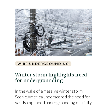
WIRE UNDERGROUNDING
Winter storm highlights need
for undergrounding
In the wake of a massive winter storm,
Scenic America underscored the need for
vastly expanded undergrounding of utility