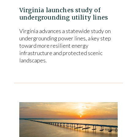
Virginia launches study of
undergrounding utility lines
Virginia advances a statewide study on
undergrounding power lines, a key step
toward more resilient energy
infrastructure and protected scenic
landscapes.