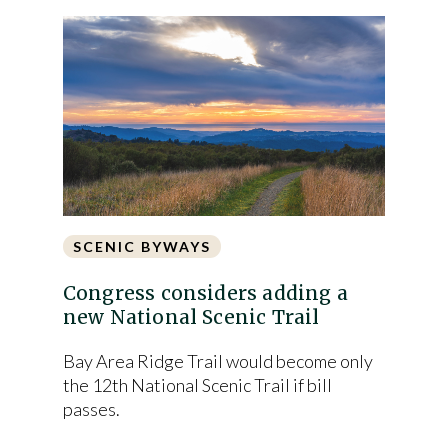
SCENIC BYWAYS
Congress considers adding a
new National Scenic Trail
Bay Area Ridge Trail would become only
the 12th National Scenic Trail if bill
passes.