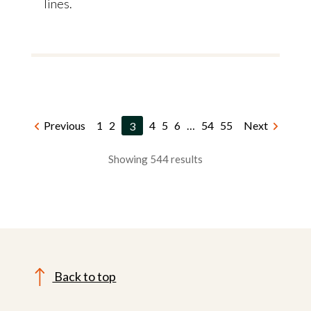
lines.
Previous
1
2
3
4
5
6
…
54
55
Next
Showing 544 results
Back to top