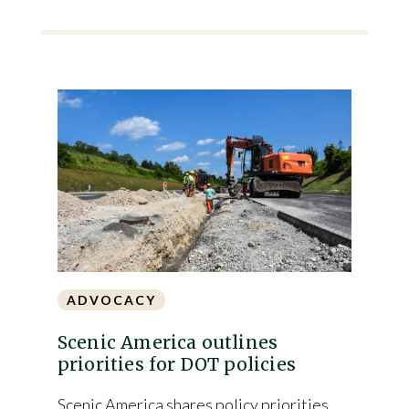
ADVOCACY
Scenic America outlines
priorities for DOT policies
Scenic America shares policy priorities