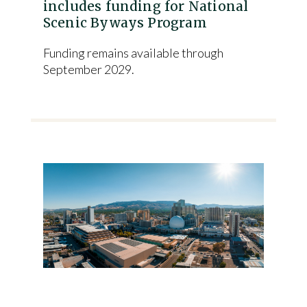
includes funding for National
Scenic Byways Program
Funding remains available through
September 2029.