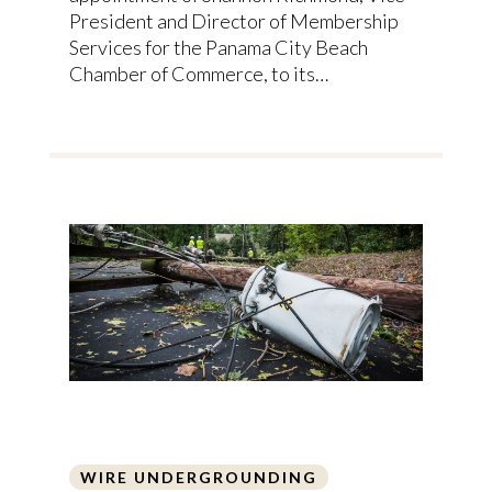
President and Director of Membership
Services for the Panama City Beach
Chamber of Commerce, to its…
WIRE UNDERGROUNDING