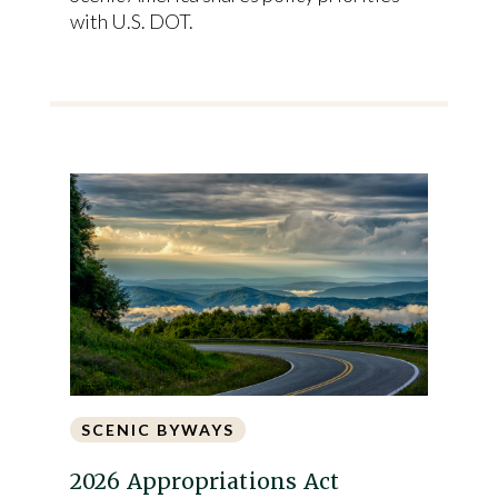
with U.S. DOT.
SCENIC BYWAYS
2026 Appropriations Act