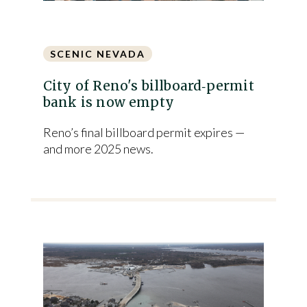
SCENIC NEVADA
City of Reno's billboard‑permit
bank is now empty
Reno’s final billboard permit expires —
and more 2025 news.