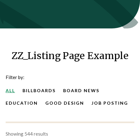
ZZ_Listing Page Example
Filter by:
ALL
BILLBOARDS
BOARD NEWS
EDUCATION
GOOD DESIGN
JOB POSTING
Showing 544 results