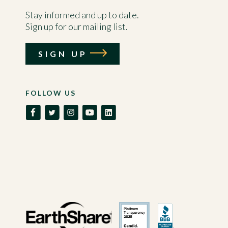
Stay informed and up to date.
Sign up for our mailing list.
SIGN UP
FOLLOW US