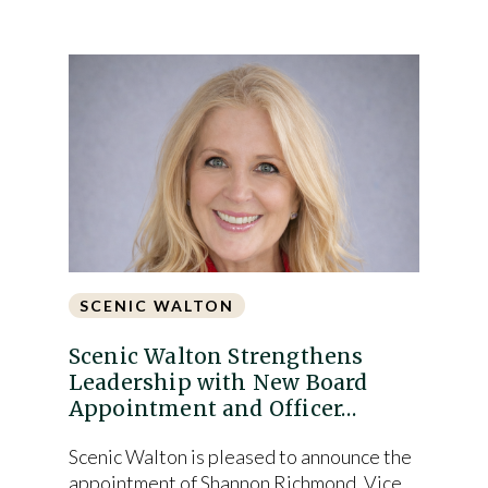
SCENIC WALTON
Scenic Walton Strengthens
Leadership with New Board
Appointment and Officer…
Scenic Walton is pleased to announce the
appointment of Shannon Richmond, Vice