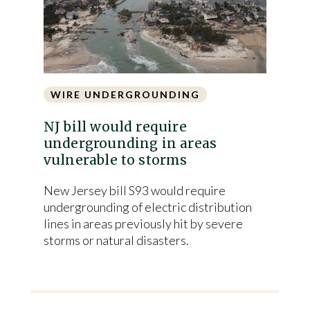
WIRE UNDERGROUNDING
NJ bill would require
undergrounding in areas
vulnerable to storms
New Jersey bill S93 would require
undergrounding of electric distribution
lines in areas previously hit by severe
storms or natural disasters.