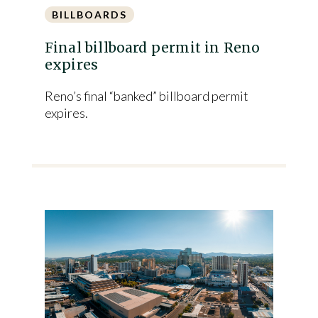
BILLBOARDS
Final billboard permit in Reno
expires
Reno’s final “banked” billboard permit
expires.