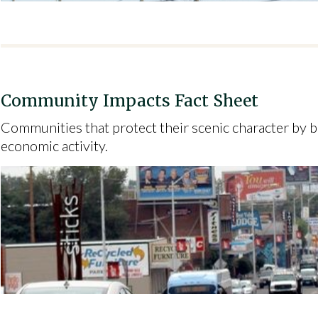
Community Impacts Fact Sheet
Communities that protect their scenic character by b
economic activity.