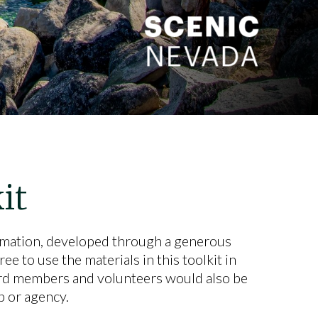
it
rmation, developed through a generous
e to use the materials in this toolkit in
rd members and volunteers would also be
 or agency.