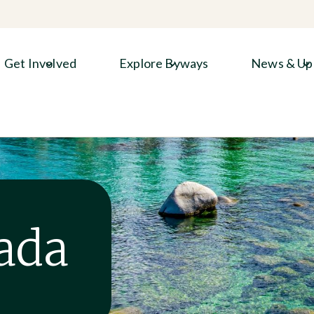
Get Involved
Explore Byways
News & Up
ada