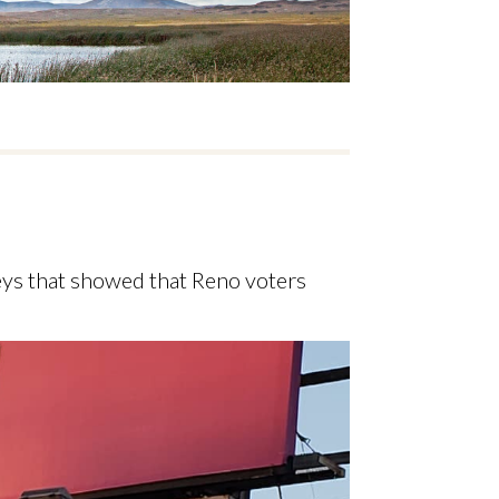
eys that showed that Reno voters