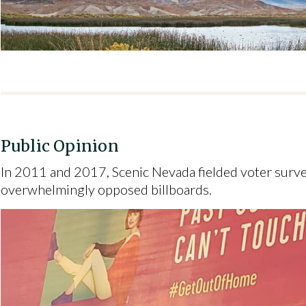
Public Opinion
In 2011 and 2017, Scenic Nevada fielded voter surv
overwhelmingly opposed billboards.