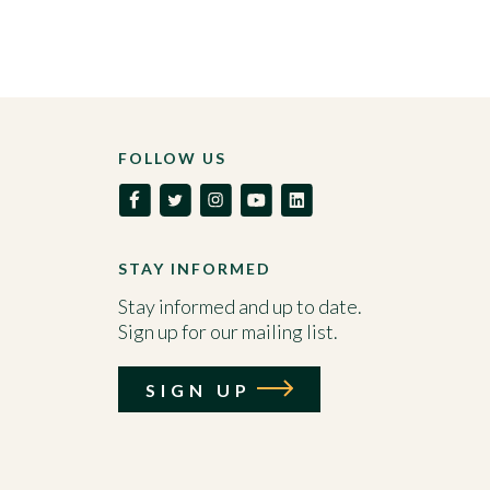
FOLLOW US
STAY INFORMED
Stay informed and up to date.
Sign up for our mailing list.
SIGN UP