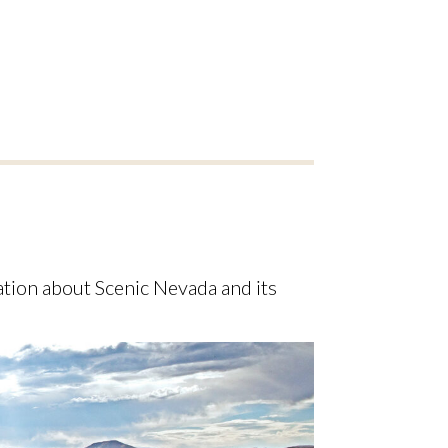
ion about Scenic Nevada and its