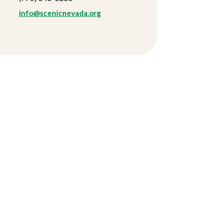
info@scenicnevada.org