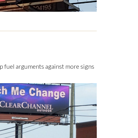
lp fuel arguments against more signs