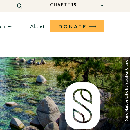
CHAPTERS
dates
About
DONATE
Sand Harbor Lake by Stephen Crane