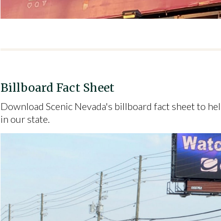
Billboard Fact Sheet
Download Scenic Nevada's billboard fact sheet to he
in our state.