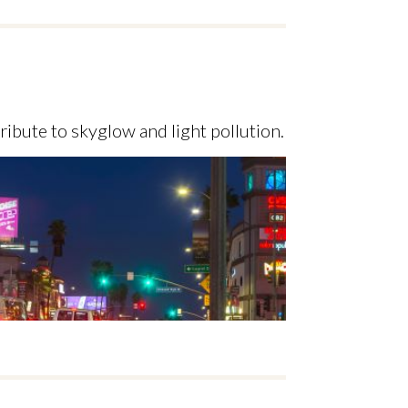
ribute to skyglow and light pollution.