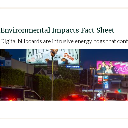
Environmental Impacts Fact Sheet
Digital billboards are intrusive energy hogs that cont