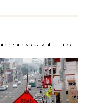
anning billboards also attract more