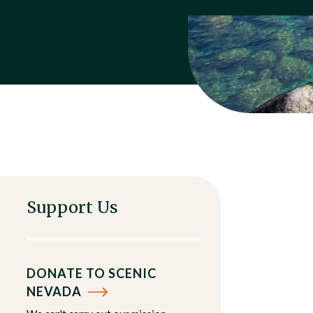
Support Us
DONATE TO SCENIC
NEVADA