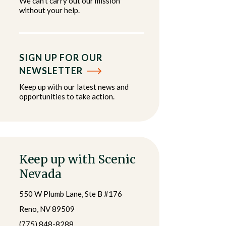
We can't carry out our mission
without your help.
SIGN UP FOR OUR
NEWSLETTER
Keep up with our latest news and
opportunities to take action.
Keep up with Scenic
Nevada
550 W Plumb Lane, Ste B #176
Reno, NV 89509
(775) 848-8288