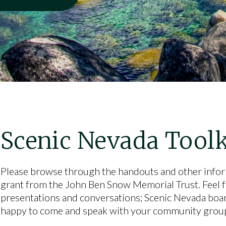
Scenic Nevada Toolk
Please browse through the handouts and other info
grant from the John Ben Snow Memorial Trust. Feel fre
presentations and conversations; Scenic Nevada boa
happy to come and speak with your community group