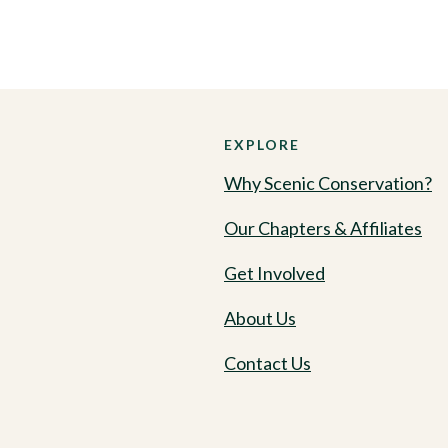
EXPLORE
Why Scenic Conservation?
Our Chapters & Affiliates
Get Involved
About Us
Contact Us