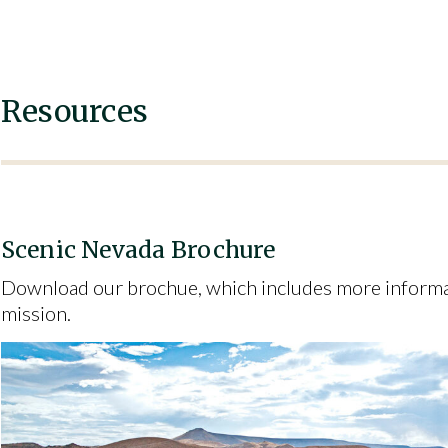
Resources
Scenic Nevada Brochure
Download our brochue, which includes more informat
mission.