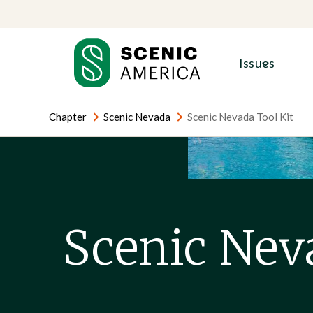
Skip
Skip
to
to
content
content
Issues
Chapter
Scenic Nevada
Scenic Nevada Tool Kit
Scenic Nev