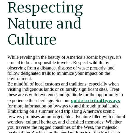
Respecting
Nature and
Culture
While reveling in the beauty of America’s scenic byways, it’s
crucial to be a responsible traveler. Respect wildlife by
observing from a distance, dispose of waste properly, and
follow designated trails to minimize your impact on the
environment.
Be mindful of local customs and traditions, especially when
visiting indigenous lands or culturally significant sites. Treat
these areas with reverence and gratitude for the opportunity to
guide to tribal byways
experience their heritage. See our
for more information on byways to and through tribal lands.
Embarking on a summer road trip along America’s scenic
byways promises an unforgettable adventure filled with natural
wonders, cultural heritage, and cherished memories. Whether
you traverse the rugged coastlines of the West, the majestic
peaks of the Rockies, or the verdant forests of the East, each