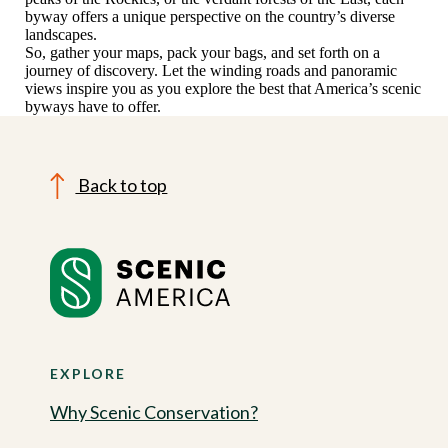
byway offers a unique perspective on the country’s diverse
landscapes.
So, gather your maps, pack your bags, and set forth on a
journey of discovery. Let the winding roads and panoramic
views inspire you as you explore the best that America’s scenic
byways have to offer.
Back to top
EXPLORE
Why Scenic Conservation?