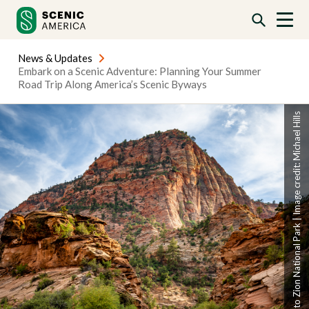
Skip
Skip
to
to
content
content
News & Updates
Embark on a Scenic Adventure: Planning Your Summer
Road Trip Along America’s Scenic Byways
Scenic byway to Zion National Park | Image credit: Michael Hills