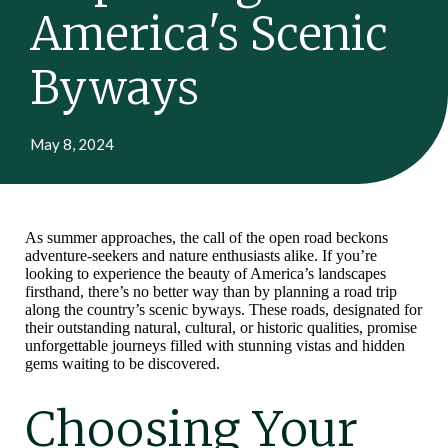
America's Scenic
Byways
May 8, 2024
As summer approaches, the call of the open road beckons
adventure-seekers and nature enthusiasts alike. If you’re
looking to experience the beauty of America’s landscapes
firsthand, there’s no better way than by planning a road trip
along the country’s scenic byways. These roads, designated for
their outstanding natural, cultural, or historic qualities, promise
unforgettable journeys filled with stunning vistas and hidden
gems waiting to be discovered.
Choosing Your