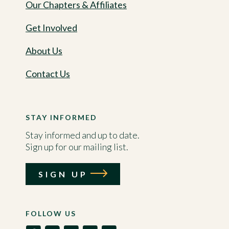
Our Chapters & Affiliates
Get Involved
About Us
Contact Us
STAY INFORMED
Stay informed and up to date.
Sign up for our mailing list.
SIGN UP
FOLLOW US