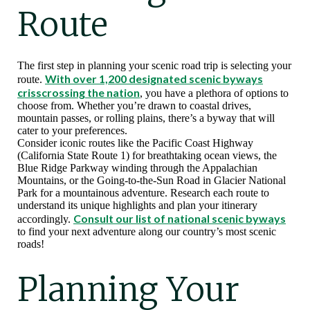
Route
The first step in planning your scenic road trip is selecting your
With over 1,200 designated scenic byways
route.
crisscrossing the nation
, you have a plethora of options to
choose from. Whether you’re drawn to coastal drives,
mountain passes, or rolling plains, there’s a byway that will
cater to your preferences.
Consider iconic routes like the Pacific Coast Highway
(California State Route 1) for breathtaking ocean views, the
Blue Ridge Parkway winding through the Appalachian
Mountains, or the Going-to-the-Sun Road in Glacier National
Park for a mountainous adventure. Research each route to
understand its unique highlights and plan your itinerary
Consult our list of national scenic byways
accordingly.
to find your next adventure along our country’s most scenic
roads!
Planning Your