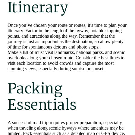
Itinerary
Once you’ve chosen your route or routes, it’s time to plan your
itinerary. Factor in the length of the byway, notable stopping
points, and attractions along the way. Remember that the
journey is just as important as the destination, so allow plenty
of time for spontaneous detours and photo stops.
Make a list of must-visit landmarks, national parks, and scenic
overlooks along your chosen route. Consider the best times to
visit each location to avoid crowds and capture the most
stunning views, especially during sunrise or sunset.
Packing
Essentials
A successful road trip requires proper preparation, especially
when traveling along scenic byways where amenities may be
limited. Pack essentials such as a detailed map or GPS device,