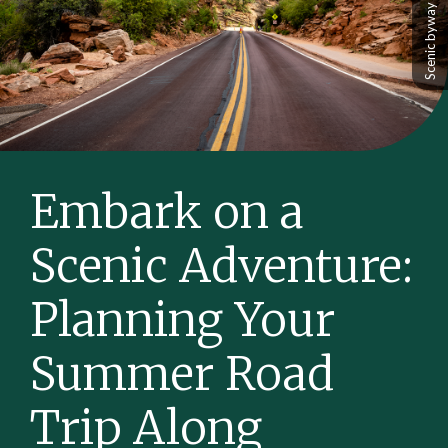
Embark on a
Scenic Adventure:
Planning Your
Summer Road
Trip Along