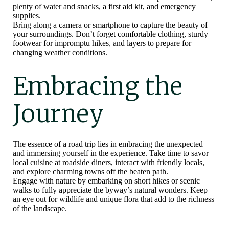
plenty of water and snacks, a first aid kit, and emergency
supplies.
Bring along a camera or smartphone to capture the beauty of
your surroundings. Don’t forget comfortable clothing, sturdy
footwear for impromptu hikes, and layers to prepare for
changing weather conditions.
Embracing the
Journey
The essence of a road trip lies in embracing the unexpected
and immersing yourself in the experience. Take time to savor
local cuisine at roadside diners, interact with friendly locals,
and explore charming towns off the beaten path.
Engage with nature by embarking on short hikes or scenic
walks to fully appreciate the byway’s natural wonders. Keep
an eye out for wildlife and unique flora that add to the richness
of the landscape.