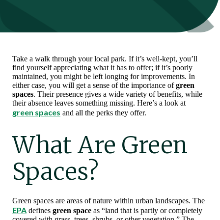
Take a walk through your local park. If it’s well-kept, you’ll
find yourself appreciating what it has to offer; if it’s poorly
maintained, you might be left longing for improvements. In
either case, you will get a sense of the importance of
green
spaces
. Their presence gives a wide variety of benefits, while
their absence leaves something missing. Here’s a look at
green spaces
and all the perks they offer.
What Are Green
Spaces?
Green spaces are areas of nature within urban landscapes. The
EPA
defines
green space
as “land that is partly or completely
covered with grass, trees, shrubs, or other vegetation.” The