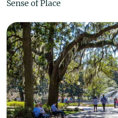
Sense of Place