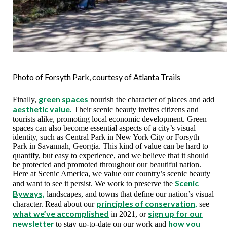
Photo of Forsyth Park, courtesy of Atlanta Trails
green spaces
Finally,
nourish the character of places and add
aesthetic value.
Their scenic beauty invites citizens and
tourists alike, promoting local economic development. Green
spaces can also become essential aspects of a city’s visual
identity, such as Central Park in New York City or Forsyth
Park in Savannah, Georgia. This kind of value can be hard to
quantify, but easy to experience, and we believe that it should
be protected and promoted throughout our beautiful nation.
Here at Scenic America, we value our country’s scenic beauty
Scenic
and want to see it persist. We work to preserve the
Byways,
landscapes, and towns that define our nation’s visual
principles of conservation,
character. Read about our
see
what we’ve accomplished
sign up for our
in 2021, or
newsletter
how you
to stay up-to-date on our work and