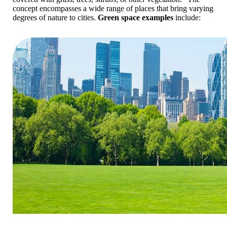
concept encompasses a wide range of places that bring varying
degrees of nature to cities.
Green space examples
include: