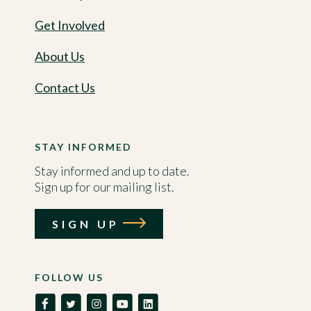
Get Involved
About Us
Contact Us
STAY INFORMED
Stay informed and up to date.
Sign up for our mailing list.
SIGN UP
FOLLOW US