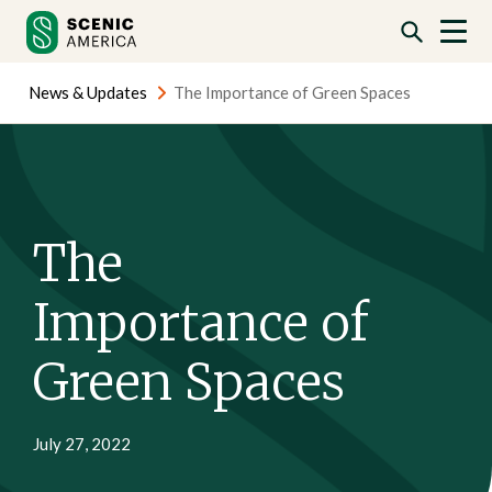
Skip
Skip
to
to
content
content
News & Updates
The Importance of Green Spaces
The
Importance of
Green Spaces
July 27, 2022