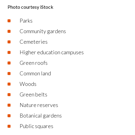
Photo courtesy iStock
Parks
Community gardens
Cemeteries
Higher education campuses
Green roofs
Common land
Woods
Green belts
Nature reserves
Botanical gardens
Public squares