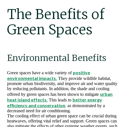
The Benefits of
Green Spaces
Environmental Benefits
positive
Green spaces have a wide variety of
environmental impacts.
They provide wildlife habitat,
promote urban biodiversity, and improve air and water quality
by reducing pollutants. In addition, the shade and cooling
urban
offered by green spaces has been shown to mitigate
heat island effects.
better energy
This leads to
efficiency and conservation,
as demonstrated by a
decreased need for air conditioning.
The cooling effect of urban green space can be crucial during
heatwaves, offering vital relief and support. Green spaces can
also mitigate the effects of other extreme weather events, such