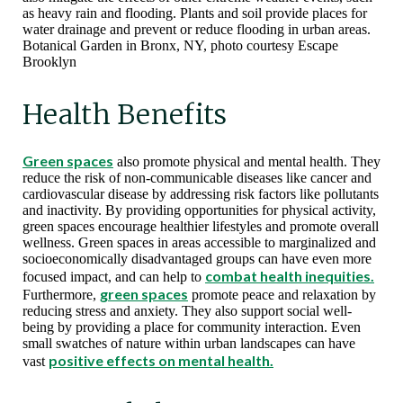
as heavy rain and flooding. Plants and soil provide places for
water drainage and prevent or reduce flooding in urban areas.
Botanical Garden in Bronx, NY, photo courtesy Escape
Brooklyn
Health Benefits
Green spaces
also promote physical and mental health. They
reduce the risk of non-communicable diseases like cancer and
cardiovascular disease by addressing risk factors like pollutants
and inactivity. By providing opportunities for physical activity,
green spaces encourage healthier lifestyles and promote overall
wellness. Green spaces in areas accessible to marginalized and
socioeconomically disadvantaged groups can have even more
combat health inequities.
focused impact, and can help to
green spaces
Furthermore,
promote peace and relaxation by
reducing stress and anxiety. They also support social well-
being by providing a place for community interaction. Even
small swatches of nature within urban landscapes can have
positive effects on mental health.
vast