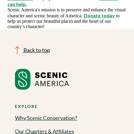
can help.
Scenic America’s mission is to preserve and enhance the visual
Donate today
character and scenic beauty of America.
to
help us protect our beautiful places and the heart of our
country’s character!
Back to top
EXPLORE
Why Scenic Conservation?
Our Chapters & Affiliates