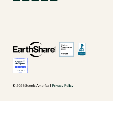
© 2026 Scenic America |
Privacy Policy