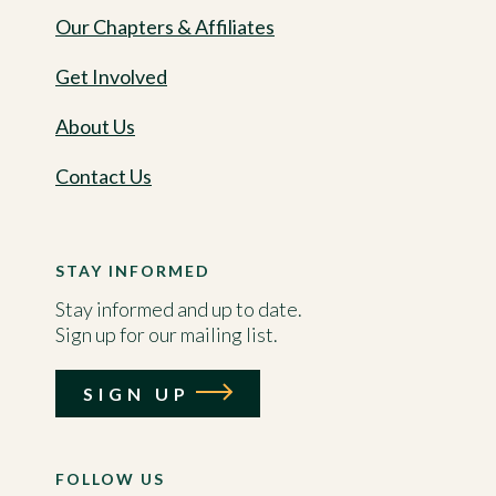
Our Chapters & Affiliates
Get Involved
About Us
Contact Us
STAY INFORMED
Stay informed and up to date.
Sign up for our mailing list.
SIGN UP
FOLLOW US