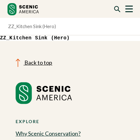
Skip
Skip
to
to
content
content
ZZ_Kitchen Sink (Hero)
ZZ_Kitchen Sink (Hero)
Back to top
EXPLORE
Why Scenic Conservation?