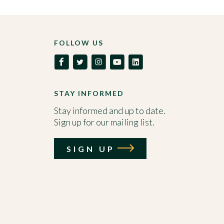
FOLLOW US
STAY INFORMED
Stay informed and up to date.
Sign up for our mailing list.
SIGN UP