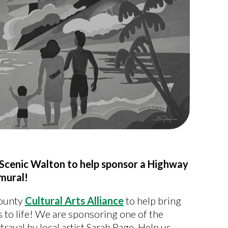
to Scenic Walton to help sponsor a Highway
mural!
County
Cultural Arts Alliance
to help bring
 to life! We are sponsoring one of the
ayal by local artist Sarah Page. Help us