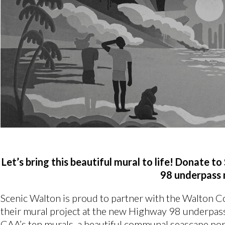
Let’s bring this beautiful mural to life! Donate 
98 underpass 
Scenic Walton is proud to partner with the Walton 
their mural project at the new Highway 98 underpass
CAA’s ten murals, a beautiful communal seascape portr