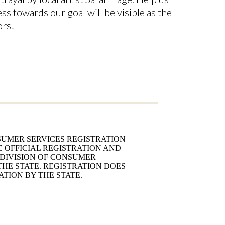
ss towards our goal will be visible as the
ors!
UMER SERVICES REGISTRATION
E OFFICIAL REGISTRATION AND
 DIVISION OF CONSUMER
 THE STATE. REGISTRATION DOES
TION BY THE STATE.