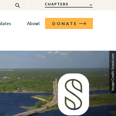
CHAPTERS
dates
About
DONATE
Image Credit: Sowal.com