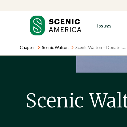
Skip
Skip
to
to
content
content
Issues
Chapter
Scenic Walton
Scenic Walton – Donate t...
Scenic Wal