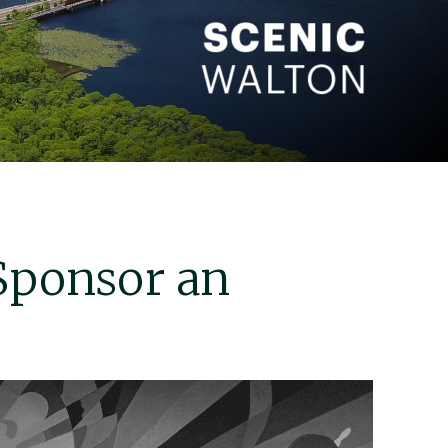
Sponsor an