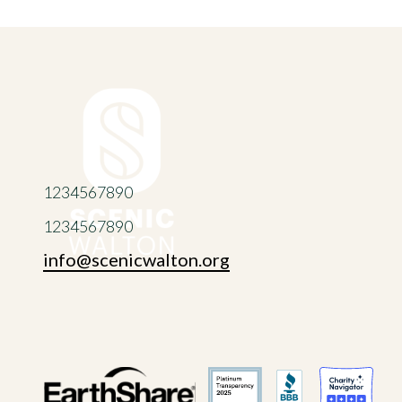
1234567890
1234567890
info@scenicwalton.org