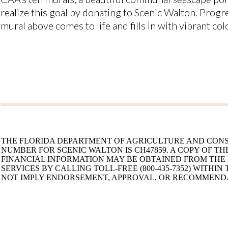
realize this goal by donating to Scenic Walton. Progre
mural above comes to life and fills in with vibrant col
THE FLORIDA DEPARTMENT OF AGRICULTURE AND CONS
NUMBER FOR SCENIC WALTON IS CH47859. A COPY OF TH
FINANCIAL INFORMATION MAY BE OBTAINED FROM THE
SERVICES BY CALLING TOLL-FREE (800-435-7352) WITHIN
NOT IMPLY ENDORSEMENT, APPROVAL, OR RECOMMENDA