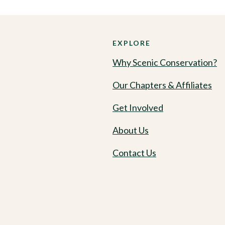
EXPLORE
Why Scenic Conservation?
Our Chapters & Affiliates
Get Involved
About Us
Contact Us