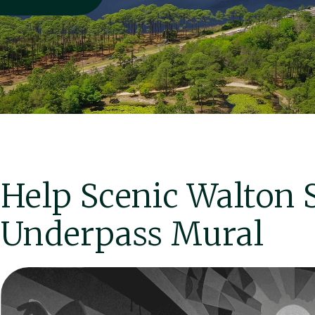
Help Scenic Walton 
Underpass Mural