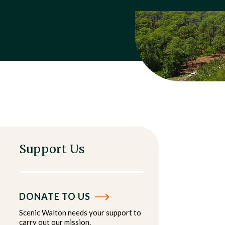
Support Us
DONATE TO US
Scenic Walton needs your support to
carry out our mission.