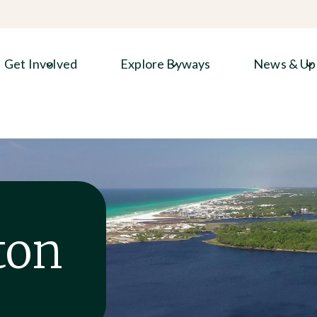
Get Involved
Explore Byways
News & Up
ton