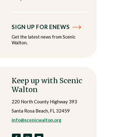
SIGN UP FOR ENEWS
Get the latest news from Scenic
Walton.
Keep up with Scenic
Walton
220 North County Highway 393
Santa Rosa Beach, FL 32459
info@scenicwalton.org