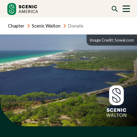
Skip
Skip
to
to
content
content
Chapter
Scenic Walton
Donate
Image Credit: Sowal.com