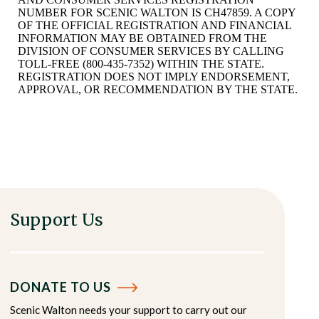
NUMBER FOR SCENIC WALTON IS CH47859. A COPY
OF THE OFFICIAL REGISTRATION AND FINANCIAL
INFORMATION MAY BE OBTAINED FROM THE
DIVISION OF CONSUMER SERVICES BY CALLING
TOLL-FREE (800-435-7352) WITHIN THE STATE.
REGISTRATION DOES NOT IMPLY ENDORSEMENT,
APPROVAL, OR RECOMMENDATION BY THE STATE.
Support Us
DONATE TO US
Scenic Walton needs your support to carry out our