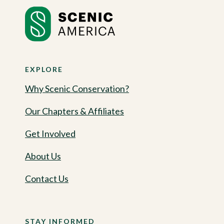
EXPLORE
Why Scenic Conservation?
Our Chapters & Affiliates
Get Involved
About Us
Contact Us
STAY INFORMED