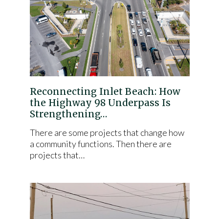
Reconnecting Inlet Beach: How
the Highway 98 Underpass Is
Strengthening…
There are some projects that change how
a community functions. Then there are
projects that…