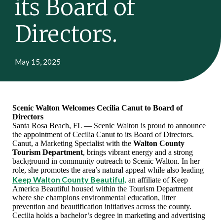
its Board of
Directors.
May 15, 2025
Scenic Walton Welcomes Cecilia Canut to Board of
Directors
Santa Rosa Beach, FL — Scenic Walton is proud to announce
the appointment of Cecilia Canut to its Board of Directors.
Canut,
a Marketing Specialist with the
Walton County
Tourism Department
, brings vibrant energy and a strong
background in community outreach to Scenic Walton. In her
role, she promotes the area’s natural appeal while also leading
Keep Walton County Beautiful
,
an affiliate of Keep
America Beautiful housed within the Tourism Department
where she champions environmental education, litter
prevention and beautification initiatives across the county.
Cecilia holds a bachelor’s degree in marketing and advertising