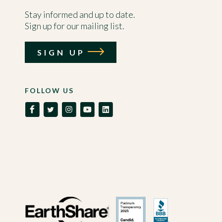
Stay informed and up to date.
Sign up for our mailing list.
SIGN UP
FOLLOW US