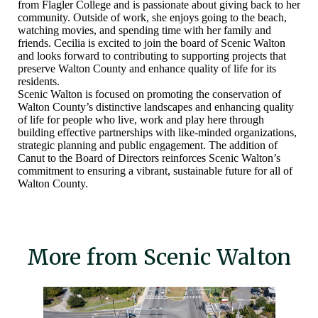
from Flagler College and is passionate about giving back to her
community. Outside of work, she enjoys going to the beach,
watching movies, and spending time with her family and
friends. Cecilia is excited to join the board of Scenic Walton
and looks forward to contributing to supporting projects that
preserve Walton County and enhance quality of life for its
residents.
Scenic Walton is focused on promoting the conservation of
Walton County’s distinctive landscapes and enhancing quality
of life for people who live, work and play here through
building effective partnerships with like-minded organizations,
strategic planning and public engagement. The addition of
Canut to the Board of Directors reinforces Scenic Walton’s
commitment to ensuring a vibrant, sustainable future for all of
Walton County.
More from Scenic Walton