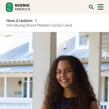
Skip
Skip
to
to
content
content
News & Updates
Introducing Board Member Cecilia Canut