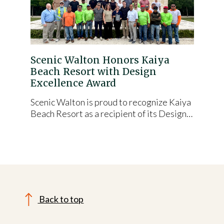
Scenic Walton Honors Kaiya
Beach Resort with Design
Excellence Award
Scenic Walton is proud to recognize Kaiya
Beach Resort as a recipient of its Design…
Back to top