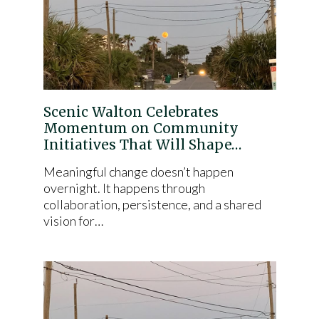
Scenic Walton Celebrates
Momentum on Community
Initiatives That Will Shape…
Meaningful change doesn’t happen
overnight. It happens through
collaboration, persistence, and a shared
vision for…