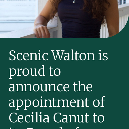
Scenic Walton is
proud to
announce the
appointment of
Cecilia Canut to