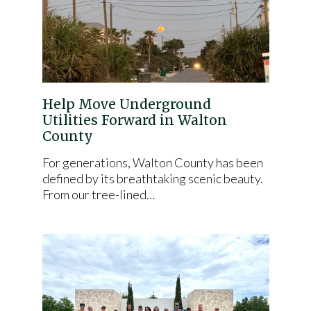
Help Move Underground
Utilities Forward in Walton
County
For generations, Walton County has been
defined by its breathtaking scenic beauty.
From our tree-lined…