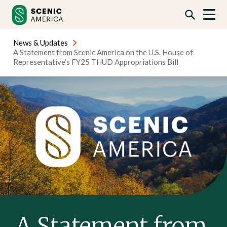
Skip
Skip
to
to
content
content
News & Updates
A Statement from Scenic America on the U.S. House of
Representative’s FY25 THUD Appropriations Bill
A Statement from