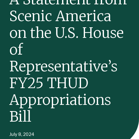
Scenic America
on the U.S. House
of
Representative’s
FY25 THUD
Appropriations
Bill
July 8, 2024