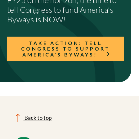
FY25 on the horizon, the time to
tell Congress to fund America’s
Byways is NOW!
TAKE ACTION: TELL
CONGRESS TO SUPPORT
AMERICA’S BYWAYS!
Back to top