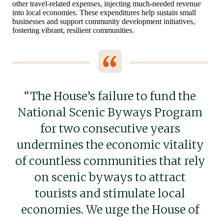
other travel-related expenses, injecting much-needed revenue
into local economies. These expenditures help sustain small
businesses and support community development initiatives,
fostering vibrant, resilient communities.
“The House’s failure to fund the
National Scenic Byways Program
for two consecutive years
undermines the economic vitality
of countless communities that rely
on scenic byways to attract
tourists and stimulate local
economies. We urge the House of