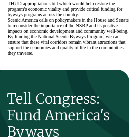
THUD appropriations bill which would help restore the
program’s economic vitality and provide critical funding for
byways programs across the country.
Scenic America calls on policymakers in the House and Senate
to reconsider the importance of the NSBP and its positive
impacts on economic development and community well-being.
By funding the National Scenic Byways Program, we can
ensure that these vital corridors remain vibrant attractions that
support the economies and quality of life in the communities
they traverse.
Tell Congress:
Fund America's
Byways