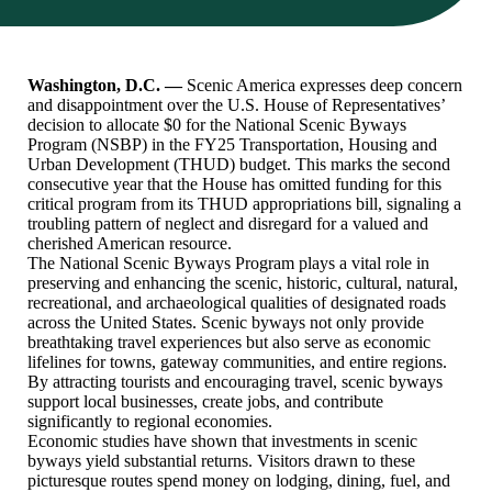
Washington, D.C. —
Scenic America expresses deep concern
and disappointment over the U.S. House of Representatives’
decision to allocate $0 for the National Scenic Byways
Program (NSBP) in the FY25 Transportation, Housing and
Urban Development (THUD) budget. This marks the second
consecutive year that the House has omitted funding for this
critical program from its THUD appropriations bill, signaling a
troubling pattern of neglect and disregard for a valued and
cherished American resource.
The National Scenic Byways Program plays a vital role in
preserving and enhancing the scenic, historic, cultural, natural,
recreational, and archaeological qualities of designated roads
across the United States. Scenic byways not only provide
breathtaking travel experiences but also serve as economic
lifelines for towns, gateway communities, and entire regions.
By attracting tourists and encouraging travel, scenic byways
support local businesses, create jobs, and contribute
significantly to regional economies.
Economic studies have shown that investments in scenic
byways yield substantial returns. Visitors drawn to these
picturesque routes spend money on lodging, dining, fuel, and