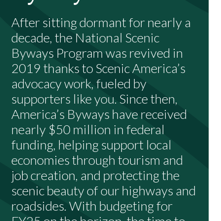
After sitting dormant for nearly a
decade, the National Scenic
Byways Program was revived in
2019 thanks to Scenic America’s
advocacy work, fueled by
supporters like you. Since then,
America’s Byways have received
nearly $50 million in federal
funding, helping support local
economies through tourism and
job creation, and protecting the
scenic beauty of our highways and
roadsides. With budgeting for