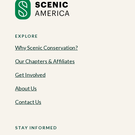
EXPLORE
Why Scenic Conservation?
Our Chapters & Affiliates
Get Involved
About Us
Contact Us
STAY INFORMED