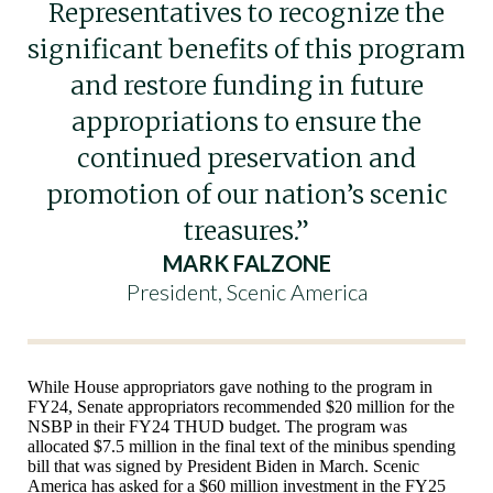
Representatives to recognize the
significant benefits of this program
and restore funding in future
appropriations to ensure the
continued preservation and
promotion of our nation’s scenic
treasures.”
MARK FALZONE
President, Scenic America
While House appropriators gave nothing to the program in
FY24, Senate appropriators recommended $20 million for the
NSBP in their FY24 THUD budget. The program was
allocated $7.5 million in the final text of the minibus spending
bill that was signed by President Biden in March. Scenic
America has asked for a $60 million investment in the FY25