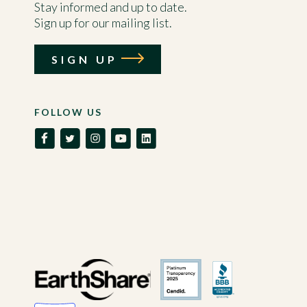
Stay informed and up to date.
Sign up for our mailing list.
SIGN UP
FOLLOW US