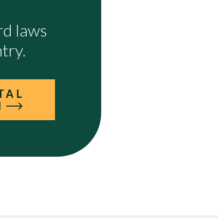
rd laws
try.
TAL
I