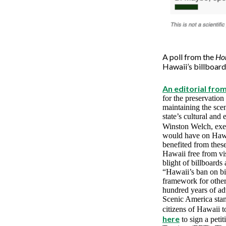
A poll from the
Hon
Hawaii’s billboard
An editorial fro
for the preservation 
maintaining the sce
state’s cultural and
Winston Welch, exec
would have on Hawai
benefited from thes
Hawaii free from vi
blight of billboards 
“Hawaii’s ban on bil
framework for other 
hundred years of ad
Scenic America stan
citizens of Hawaii 
here
to sign a pet