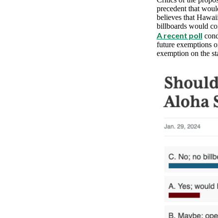
precedent that woul
believes that Hawaii’
billboards would co
A recent poll
cond
future exemptions o
exemption on the sta