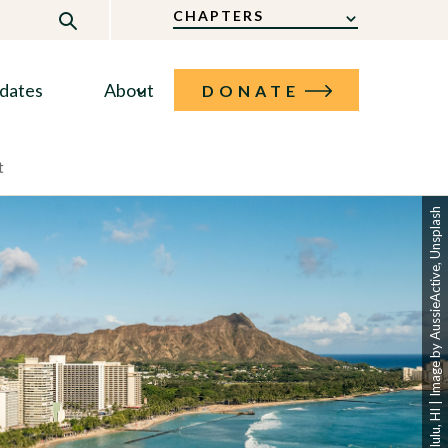
CHAPTERS
dates
About
DONATE
t
Honolulu, HI | Image by AussieActive, Unsplash