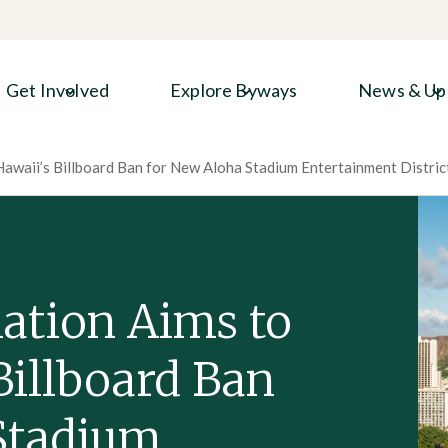
Get Involved
Explore Byways
News & Up
Hawaii’s Billboard Ban for New Aloha Stadium Entertainment Distric
lation Aims to
Billboard Ban
Stadium