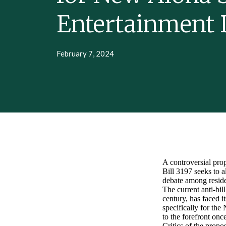
Entertainment D
February 7, 2024
A controversial prop
Bill 3197 seeks to a
debate among residen
The current anti-bil
century, has faced i
specifically for th
to the forefront onc
Critics of the propo