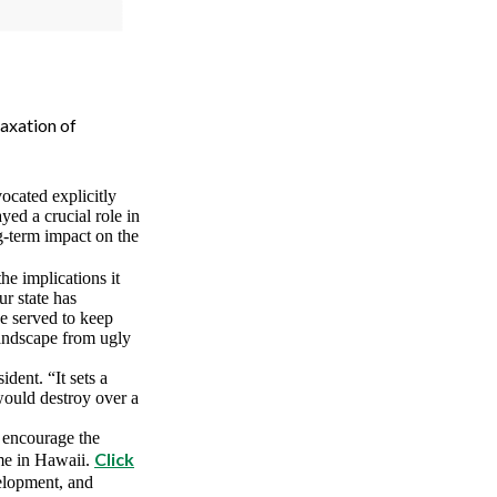
axation of
vocated explicitly
ayed a crucial role in
g-term impact on the
e implications it
r state has
e served to keep
landscape from ugly
dent. “It sets a
 would destroy over a
d encourage the
Click
ome in Hawaii.
elopment, and