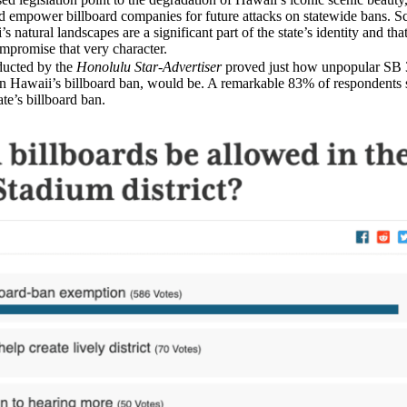
d empower billboard companies for future attacks on statewide bans. 
s natural landscapes are a significant part of the state’s identity and tha
mpromise that very character.
ucted by the
Honolulu Star-Advertiser
proved just how unpopular SB 
n Hawaii’s billboard ban, would be. A remarkable 83% of respondents 
te’s billboard ban.