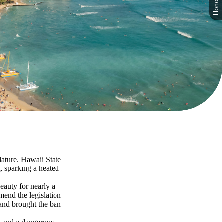
slature. Hawaii State
, sparking a heated
eauty for nearly a
amend the legislation
 and brought the ban
y, and a dangerous