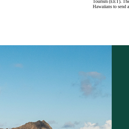
Tourism (EET). The
Hawaiians to send a