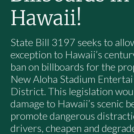
Hawaii!
State Bill 3197 seeks to allo
exception to Hawaii’s centur
ban on billboards for the pr
New Aloha Stadium Enterta
District. This legislation wo
damage to Hawaii’s scenic b
promote dangerous distracti
drivers, cheapen and degrad