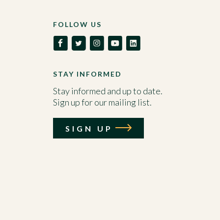
FOLLOW US
STAY INFORMED
Stay informed and up to date.
Sign up for our mailing list.
SIGN UP