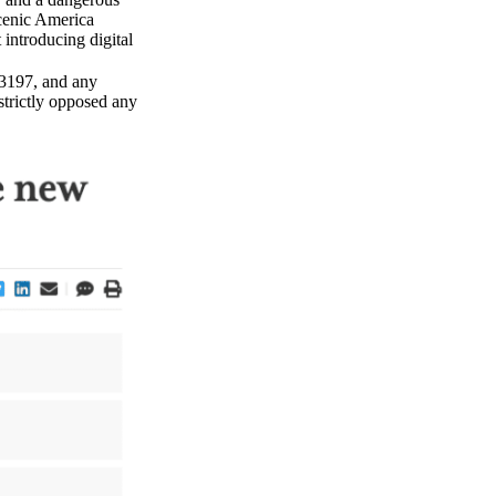
Scenic America
t introducing digital
3197, and any
strictly opposed any