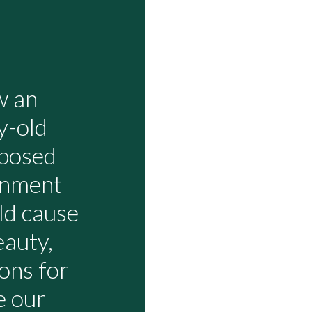
w an
y-old
oposed
inment
uld cause
eauty,
ons for
e our