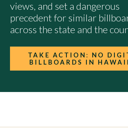
views, and set a dangerous
precedent for similar billboa
across the state and the coun
TAKE ACTION: NO DIGI
BILLBOARDS IN HAWAI