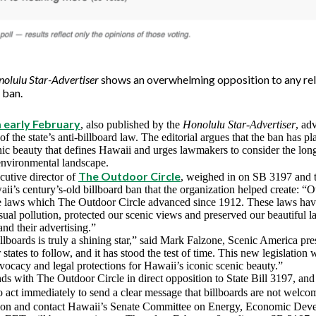
olulu Star-Advertiser
shows an overwhelming opposition to any rel
 ban.
m early February
, also published by the
Honolulu Star-Advertiser
, ad
of the state’s anti-billboard law. The editorial argues that the ban has pl
nic beauty that defines Hawaii and urges lawmakers to consider the lon
 environmental landscape.
The Outdoor Circle
utive director of
, weighed in on SB 3197 and th
i’s century’s-old billboard ban that the organization helped create: “Ou
e laws which The Outdoor Circle advanced since 1912. These laws hav
sual pollution, protected our scenic views and preserved our beautiful 
and their advertising.”
lboards is truly a shining star,” said Mark Falzone, Scenic America presi
states to follow, and it has stood the test of time. This new legislation
vocacy and legal protections for Hawaii’s iconic scenic beauty.”
ds with The Outdoor Circle in direct opposition to State Bill 3197, an
to act immediately to send a clear message that billboards are not welc
ition and contact Hawaii’s Senate Committee on Energy, Economic Dev