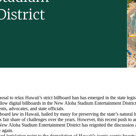
istrict
osal to relax Hawaii’s strict billboard ban has emerged in the state legi
llow digital billboards in the New Aloha Stadium Entertainment District
ts, advocates, and state officials.
lboard law in Hawaii, hailed by many for preserving the state’s natural b
ts fair share of challenges over the years. However, this recent push to 
e New Aloha Stadium Entertainment District has reignited the discussion
e again.
sed legislation point to the degradation of Hawaii’s iconic scenic beaut