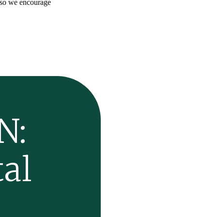
 so we encourage
N:
al