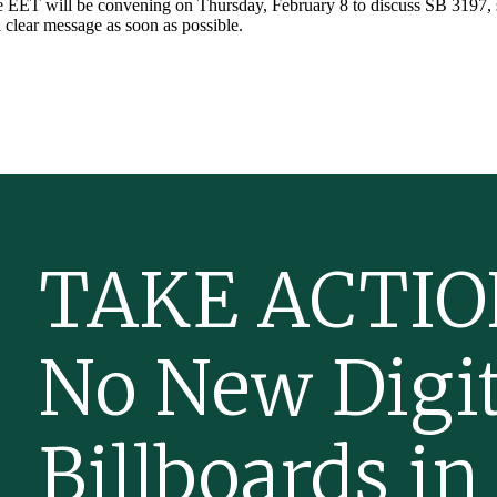
 EET will be convening on Thursday, February 8 to discuss SB 3197,
 clear message as soon as possible.
TAKE ACTIO
No New Digit
Billboards in