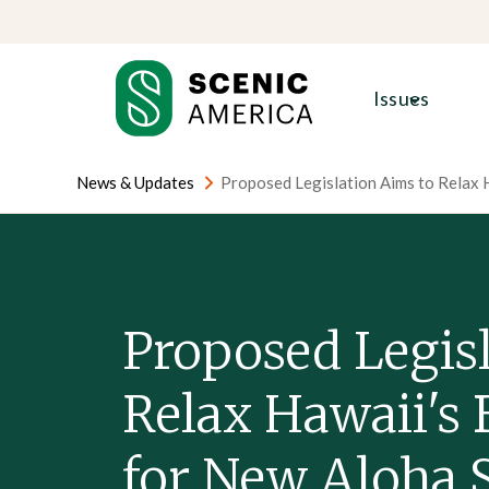
Skip
Skip
to
to
content
content
Issues
News & Updates
Proposed Legislation Aims to Relax 
Proposed Legis
Relax Hawaii's 
for New Aloha 