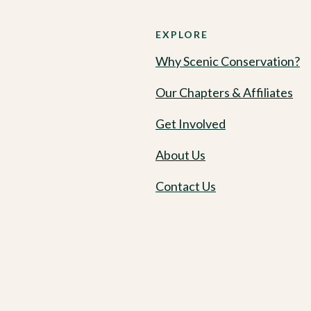
EXPLORE
Why Scenic Conservation?
Our Chapters & Affiliates
Get Involved
About Us
Contact Us