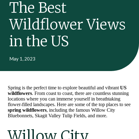
The Best
Wildflower Views
in the US
May 1, 2023
Spring is the perfect time to explore beautiful and vibrant
US
wildflowers
. From coast to coast, there are countless stunning
locations where you can immerse yourself in breathtaking
flower-filled landscapes. Here are some of the top places to see
spring wildflowers
, including the famous Willow City
Bluebonnets, Skagit Valley Tulip Fields, and more.
Willow City