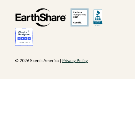
© 2026 Scenic America |
Privacy Policy