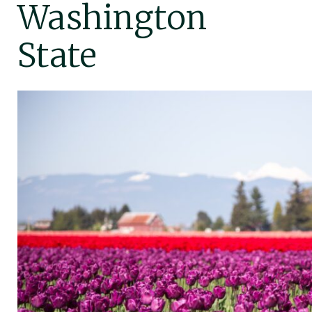
Washington
State