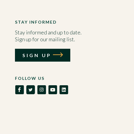
STAY INFORMED
Stay informed and up to date.
Sign up for our mailing list.
SIGN UP
FOLLOW US