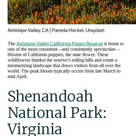
Antelope Valley, CA | Pamela Heckel, Unsplash
Antelope Valley California Poppy Reserve
The
is home to
one of the most consistent—and consistently spectacular—
blooms of California poppies, the state flower. These
wildflowers blanket the reserve’s rolling hills and create a
mesmerizing landscape that draws visitors from all over the
world. The peak bloom typically occurs from late March to
mid-April.
Shenandoah
National Park:
Virginia