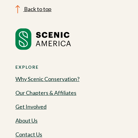
Back to top
EXPLORE
Why Scenic Conservation?
Our Chapters & Affiliates
Get Involved
About Us
Contact Us