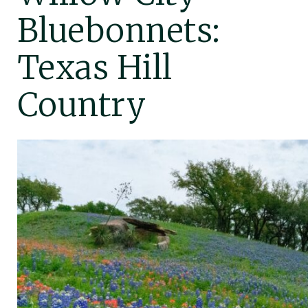
Bluebonnets:
Texas Hill
Country