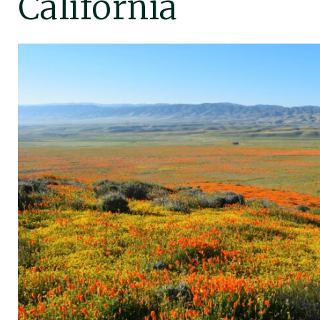
California