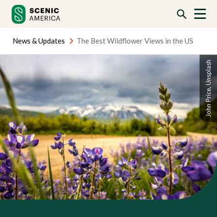
Skip
Skip
to
to
content
content
News & Updates
The Best Wildflower Views in the US
John Price, Unsplash