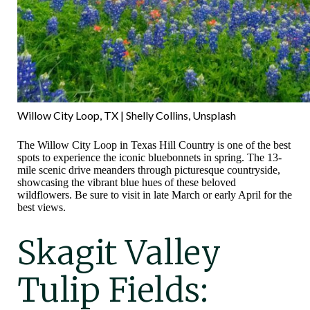
Willow City Loop, TX | Shelly Collins, Unsplash
The Willow City Loop in Texas Hill Country is one of the best
spots to experience the iconic bluebonnets in spring. The 13-
mile scenic drive meanders through picturesque countryside,
showcasing the vibrant blue hues of these beloved
wildflowers. Be sure to visit in late March or early April for the
best views.
Skagit Valley
Tulip Fields: