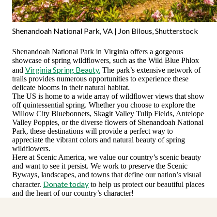
Shenandoah National Park, VA | Jon Bilous, Shutterstock
Shenandoah National Park in Virginia offers a gorgeous
showcase of spring wildflowers, such as the Wild Blue Phlox
Virginia Spring Beauty.
and
The park’s extensive network of
trails provides numerous opportunities to experience these
delicate blooms in their natural habitat.
The US is home to a wide array of wildflower views that show
off quintessential spring. Whether you choose to explore the
Willow City Bluebonnets, Skagit Valley Tulip Fields, Antelope
Valley Poppies, or the diverse flowers of Shenandoah National
Park, these destinations will provide a perfect way to
appreciate the vibrant colors and natural beauty of spring
wildflowers.
Here at Scenic America, we value our country’s scenic beauty
and want to see it persist. We work to preserve the Scenic
Byways, landscapes, and towns that define our nation’s visual
Donate today
character.
to help us protect our beautiful places
and the heart of our country’s character!