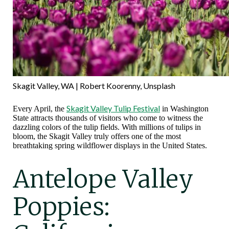
Skagit Valley, WA | Robert Koorenny, Unsplash
Skagit Valley Tulip Festival
Every April, the
in Washington
State attracts thousands of visitors who come to witness the
dazzling colors of the tulip fields. With millions of tulips in
bloom, the Skagit Valley truly offers one of the most
breathtaking spring wildflower displays in the United States.
Antelope Valley
Poppies: