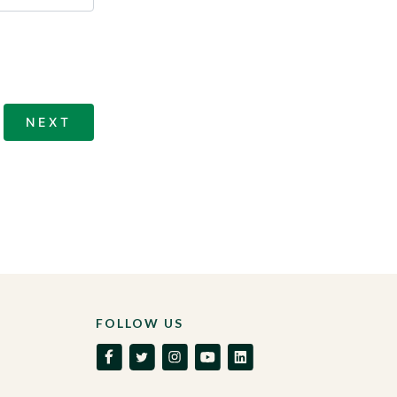
FOLLOW US