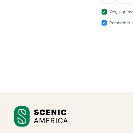
Yes, sign me
Remember m