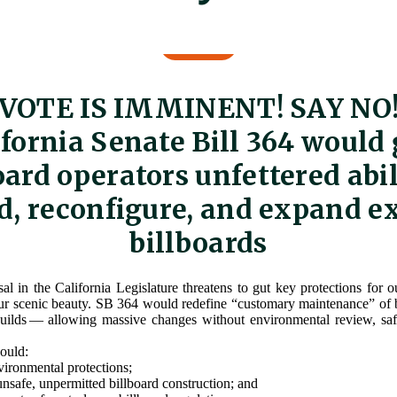
VOTE IS IMMINENT! SAY NO
ifornia Senate Bill 364 would 
oard operators unfettered abil
d, reconfigure, and expand e
billboards
l in the California Legislature threatens to gut key protections for 
r scenic beauty. SB 364 would redefine “customary maintenance” of b
builds — allowing massive changes without environmental review, saf
would:
ronmental protections;
unsafe, unpermitted billboard construction; and