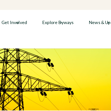
Get Involved
Explore Byways
News & Up