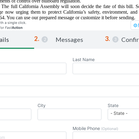
ments of control over billboard regulation.
 The full California Assembly will soon decide the fate of this bill.
 now urging them to protect California’s safety, environment, and 
. You can use our prepared message or customize it before sending.
th a single click.
for
Fast
Action
ails
Messages
Confi
Last Name
City
State
Mobile Phone
(Optional)