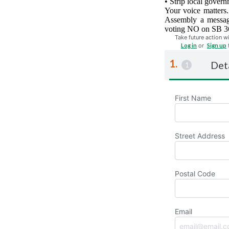
• Strip local govern
Your voice matters.
Assembly a message
voting NO on SB 364
Take future action wi
Log in
or
Sign up
Det
First Name
Street Address
Postal Code
Email