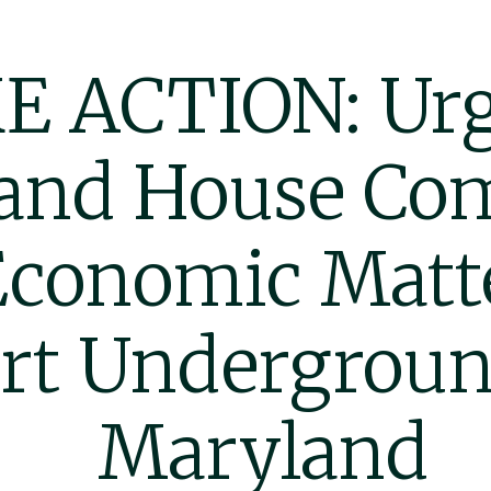
E ACTION: Urg
and House Co
Economic Matte
rt Undergroun
Maryland