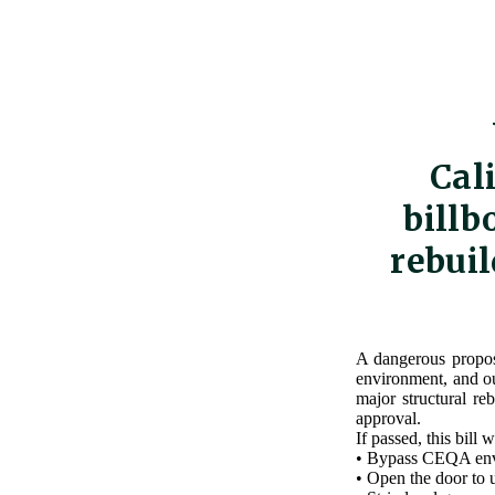
Cal
billb
rebuil
A dangerous proposa
environment, and ou
major structural re
approval.
If passed, this bill 
• Bypass CEQA envi
• Open the door to 