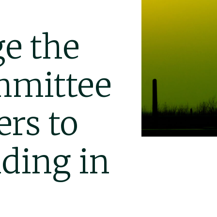
e the
mmittee
rs to
ding in