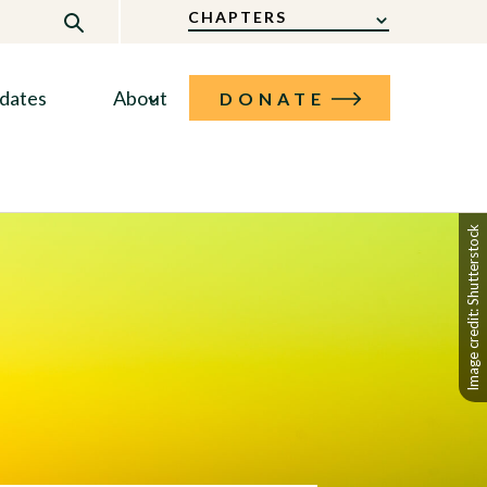
CHAPTERS
dates
About
DONATE
Image credit: Shutterstock