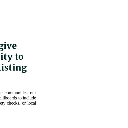
!
give
ity to
xisting
our communities, our
illboards to include
ety checks, or local