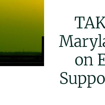
TAK
Maryl
on 
Suppo