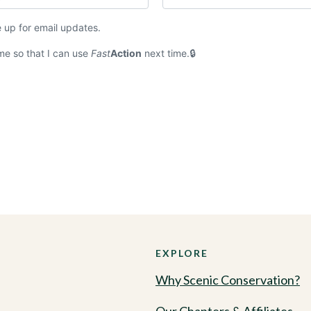
 up for email updates.
e so that I can use
Fast
Action
next time.
EXPLORE
Why Scenic Conservation?