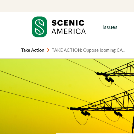
Skip
Skip
to
to
content
content
Issues
Take Action
TAKE ACTION: Oppose looming CA...