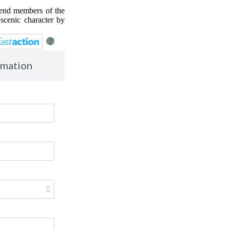
 Send members of the
scenic character by
?
rmation