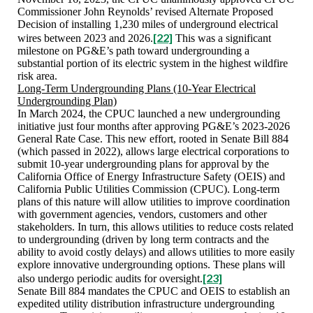
Commissioner John Reynolds’ revised Alternate Proposed
Decision of installing 1,230 miles of underground electrical
[22]
wires between 2023 and 2026.
This was a significant
milestone on PG&E’s path toward undergrounding a
substantial portion of its electric system in the highest wildfire
risk area.
Long-Term Undergrounding Plans (10-Year Electrical
Undergrounding Plan)
In March 2024, the CPUC launched a new undergrounding
initiative just four months after approving PG&E’s 2023-2026
General Rate Case. This new effort, rooted in Senate Bill 884
(which passed in 2022), allows large electrical corporations to
submit 10-year undergrounding plans for approval by the
California Office of Energy Infrastructure Safety (OEIS) and
California Public Utilities Commission (CPUC). Long-term
plans of this nature will allow utilities to improve coordination
with government agencies, vendors, customers and other
stakeholders. In turn, this allows utilities to reduce costs related
to undergrounding (driven by long term contracts and the
ability to avoid costly delays) and allows utilities to more easily
explore innovative undergrounding options. These plans will
[23]
also undergo periodic audits for oversight.
Senate Bill 884 mandates the CPUC and OEIS to establish an
expedited utility distribution infrastructure undergrounding