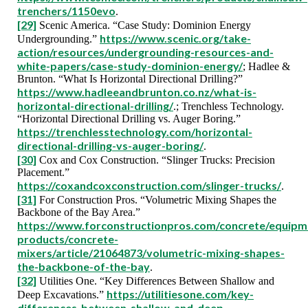
trenchers/1150evo
.
[29]
Scenic America. “Case Study: Dominion Energy
https://www.scenic.org/take-
Undergrounding.”
action/resources/undergrounding-resources-and-
white-papers/case-study-dominion-energy/
; Hadlee &
Brunton. “What Is Horizontal Directional Drilling?”
https://www.hadleeandbrunton.co.nz/what-is-
horizontal-directional-drilling/
.; Trenchless Technology.
“Horizontal Directional Drilling vs. Auger Boring.”
https://trenchlesstechnology.com/horizontal-
directional-drilling-vs-auger-boring/
.
[30]
Cox and Cox Construction. “Slinger Trucks: Precision
Placement.”
https://coxandcoxconstruction.com/slinger-trucks/
.
[31]
For Construction Pros. “Volumetric Mixing Shapes the
Backbone of the Bay Area.”
https://www.forconstructionpros.com/concrete/equipm
products/concrete-
mixers/article/21064873/volumetric-mixing-shapes-
the-backbone-of-the-bay
.
[32]
Utilities One. “Key Differences Between Shallow and
https://utilitiesone.com/key-
Deep Excavations.”
differences-between-shallow-and-deep-