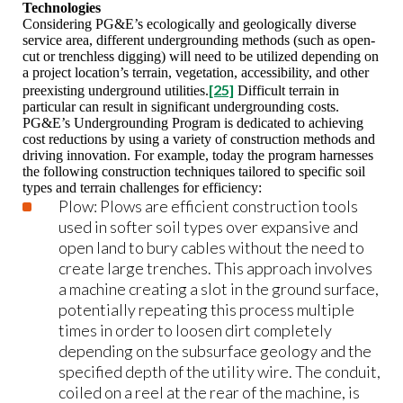
Technologies
Considering PG&E’s ecologically and geologically diverse
service area, different undergrounding methods (such as open-
cut or trenchless digging) will need to be utilized depending on
a project location’s terrain, vegetation, accessibility, and other
[25]
preexisting underground utilities.
Difficult terrain in
particular can result in significant undergrounding costs.
PG&E’s Undergrounding Program is dedicated to achieving
cost reductions by using a variety of construction methods and
driving innovation. For example, today the program harnesses
the following construction techniques tailored to specific soil
types and terrain challenges for efficiency:
Plow: Plows are efficient construction tools
used in softer soil types over expansive and
open land to bury cables without the need to
create large trenches. This approach involves
a machine creating a slot in the ground surface,
potentially repeating this process multiple
times in order to loosen dirt completely
depending on the subsurface geology and the
specified depth of the utility wire. The conduit,
coiled on a reel at the rear of the machine, is