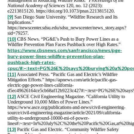
Management in Reducing Wildfire Risks.”
Proceedings of the
National Academy of Sciences
120, no. 12 (2023):
e2213815120. https://doi.org/10.1073/pnas.2213815120.
[9]
San Diego State University. “Wildfire Research and Its
Implications.”
https://newscenter.sdsu.edu/sdsu_newscenter/news_story.aspx?
sid=79257.
[10]
CBS News. “PG&E’s Push to Bury Power Lines as a
Wildfire Prevention Plan Faces Pushback over High Rates.”
https://www.cbsnews.com/sanfrancisco/news/pge-
bury-power-lines-wildfire-prevention-plan-
pushback-high-rates-
cpuc/#:~:text=PG%26E%20says%20burying%20a%20p
[11]
Associated Press. “Pacific Gas and Electric’s Wildfire
Mitigation Efforts.” https://apnews.com/article/pacific-gas-
electric-pge-power-lines-california-
d5ec49626164ce5cb68af12b9223c427#:~:text=PG%26E%20say
[12]
ASCE Civil Engineering Magazine. “California Utility to
Underground 10,000 Miles of Power Lines.”
https://www.asce.org/publications-and-news/civil-engineering-
source/civil-engineering-magazine/article/2021/09/california-
utility-to-underground-10000-mi-of-power-
lines#:~:text=In%20July%2C%20the%20Pacific%20Gas,at%20hig
[13]
Pacific Gas and Electric. “Community Wildfire Safety