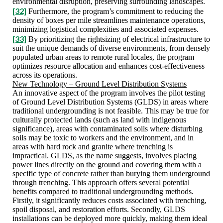
environmental disruption, preserving surrounding landscapes.
[32]
Furthermore, the program’s commitment to reducing the
density of boxes per mile streamlines maintenance operations,
minimizing logistical complexities and associated expenses.
[33]
By prioritizing the rightsizing of electrical infrastructure to
suit the unique demands of diverse environments, from densely
populated urban areas to remote rural locales, the program
optimizes resource allocation and enhances cost-effectiveness
across its operations.
New Technology – Ground Level Distribution Systems
An innovative aspect of the program involves the pilot testing
of Ground Level Distribution Systems (GLDS) in areas where
traditional undergrounding is not feasible. This may be true for
culturally protected lands (such as land with indigenous
significance), areas with contaminated soils where disturbing
soils may be toxic to workers and the environment, and in
areas with hard rock and granite where trenching is
impractical. GLDS, as the name suggests, involves placing
power lines directly on the ground and covering them with a
specific type of concrete rather than burying them underground
through trenching. This approach offers several potential
benefits compared to traditional undergrounding methods.
Firstly, it significantly reduces costs associated with trenching,
spoil disposal, and restoration efforts. Secondly, GLDS
installations can be deployed more quickly, making them ideal