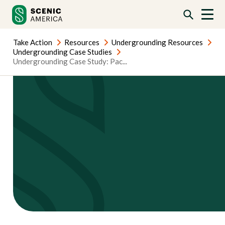
Skip
Skip
to
to
content
content
Take Action
Resources
Undergrounding Resources
Undergrounding Case Studies
Undergrounding Case Study: Pac...