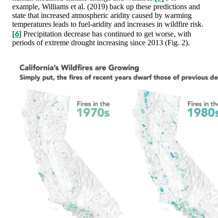
example, Williams et al. (2019) back up these predictions and
state that increased atmospheric aridity caused by warming
temperatures leads to fuel-aridity and increases in wildfire risk.
[6]
Precipitation decrease has continued to get worse, with
periods of extreme drought increasing since 2013 (Fig. 2).