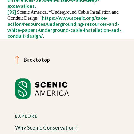
excavations
.
[33]
Scenic America. “Underground Cable Installation and
https://www.scenic.org/take-
Conduit Design.”
action/resources/undergrounding-resources-and-
white-papers/underground-cable-installation-and-
conduit-design/
.
Back to top
EXPLORE
Why Scenic Conservation?