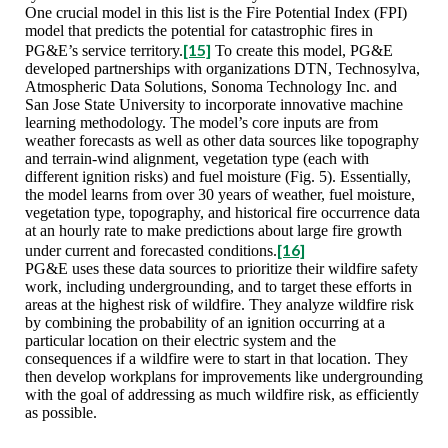
One crucial model in this list is the Fire Potential Index (FPI)
model that predicts the potential for catastrophic fires in
[15]
PG&E’s service territory.
To create this model, PG&E
developed partnerships with organizations DTN, Technosylva,
Atmospheric Data Solutions, Sonoma Technology Inc. and
San Jose State University to incorporate innovative machine
learning methodology. The model’s core inputs are from
weather forecasts as well as other data sources like topography
and terrain-wind alignment, vegetation type (each with
different ignition risks) and fuel moisture (Fig. 5). Essentially,
the model learns from over 30 years of weather, fuel moisture,
vegetation type, topography, and historical fire occurrence data
at an hourly rate to make predictions about large fire growth
[16]
under current and forecasted conditions.
PG&E uses these data sources to prioritize their wildfire safety
work, including undergrounding, and to target these efforts in
areas at the highest risk of wildfire. They analyze wildfire risk
by combining the probability of an ignition occurring at a
particular location on their electric system and the
consequences if a wildfire were to start in that location. They
then develop workplans for improvements like undergrounding
with the goal of addressing as much wildfire risk, as efficiently
as possible.