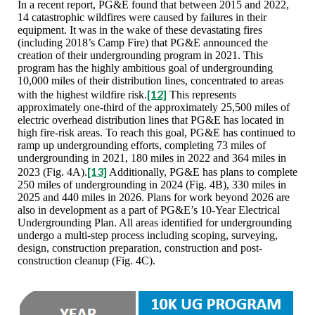
In a recent report, PG&E found that between 2015 and 2022,
14 catastrophic wildfires were caused by failures in their
equipment. It was in the wake of these devastating fires
(including 2018’s Camp Fire) that PG&E announced the
creation of their undergrounding program in 2021. This
program has the highly ambitious goal of undergrounding
10,000 miles of their distribution lines, concentrated to areas
[12]
with the highest wildfire risk.
This represents
approximately one-third of the approximately 25,500 miles of
electric overhead distribution lines that PG&E has located in
high fire-risk areas. To reach this goal, PG&E has continued to
ramp up undergrounding efforts, completing 73 miles of
undergrounding in 2021, 180 miles in 2022 and 364 miles in
[13]
2023 (Fig. 4A).
Additionally, PG&E has plans to complete
250 miles of undergrounding in 2024 (Fig. 4B), 330 miles in
2025 and 440 miles in 2026. Plans for work beyond 2026 are
also in development as a part of PG&E’s 10-Year Electrical
Undergrounding Plan. All areas identified for undergrounding
undergo a multi-step process including scoping, surveying,
design, construction preparation, construction and post-
construction cleanup (Fig. 4C).