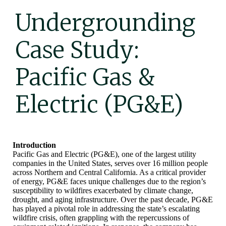
Undergrounding
Case Study:
Pacific Gas &
Electric (PG&E)
Introduction
Pacific Gas and Electric (PG&E), one of the largest utility
companies in the United States, serves over 16 million people
across Northern and Central California. As a critical provider
of energy, PG&E faces unique challenges due to the region’s
susceptibility to wildfires exacerbated by climate change,
drought, and aging infrastructure. Over the past decade, PG&E
has played a pivotal role in addressing the state’s escalating
wildfire crisis, often grappling with the repercussions of