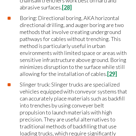
chainsaw trenchers work best on hard and
abrasive surfaces.
[28]
Boring: Directional boring, AKA horizontal
directional drilling, and auger boring are two
methods that involve creating underground
pathways for cables without trenching. This
method is particularly useful in urban
environments with limited space or areas with
sensitive infrastructure above ground. Boring
minimizes disruption to the surface while still
allowing for the installation of cables.
[29]
Slinger truck: Slinger trucks are specialized
vehicles equipped with conveyor systems that
can accurately place materials such as backfill
into trenches by using conveyer belt
propulsion to launch materials with high
precision. They are useful alternatives to
traditional methods of backfilling that use
loading trucks, which require significantly