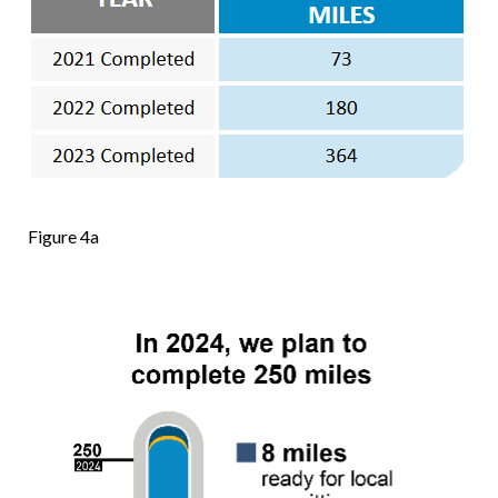
Figure 4a