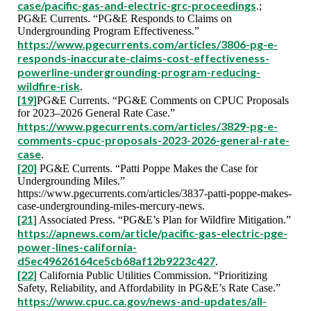
case/pacific-gas-and-electric-grc-proceedings
.;
PG&E Currents. “PG&E Responds to Claims on
Undergrounding Program Effectiveness.”
https://www.pgecurrents.com/articles/3806-pg-e-
responds-inaccurate-claims-cost-effectiveness-
powerline-undergrounding-program-reducing-
wildfire-risk
.
[19]
PG&E Currents. “PG&E Comments on CPUC Proposals
for 2023–2026 General Rate Case.”
https://www.pgecurrents.com/articles/3829-pg-e-
comments-cpuc-proposals-2023-2026-general-rate-
case
.
[20]
PG&E Currents. “Patti Poppe Makes the Case for
Undergrounding Miles.”
https://www.pgecurrents.com/articles/3837-patti-poppe-makes-
case-undergrounding-miles-mercury-news.
[21]
Associated Press. “PG&E’s Plan for Wildfire Mitigation.”
https://apnews.com/article/pacific-gas-electric-pge-
power-lines-california-
d5ec49626164ce5cb68af12b9223c427
.
[22]
California Public Utilities Commission. “Prioritizing
Safety, Reliability, and Affordability in PG&E’s Rate Case.”
https://www.cpuc.ca.gov/news-and-updates/all-