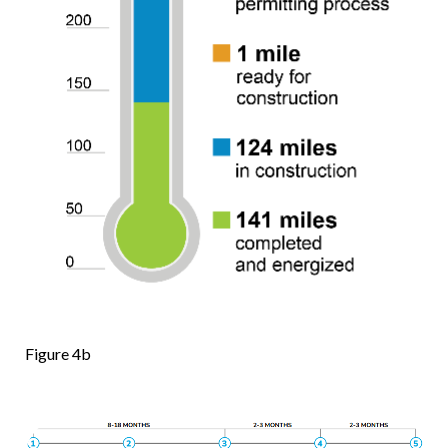
Figure 4b