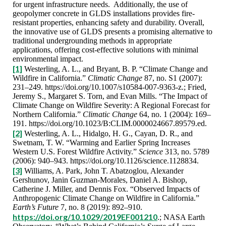
for urgent infrastructure needs. Additionally, the use of
geopolymer concrete in GLDS installations provides fire-
resistant properties, enhancing safety and durability. Overall,
the innovative use of GLDS presents a promising alternative to
traditional undergrounding methods in appropriate
applications, offering cost-effective solutions with minimal
environmental impact.
[1]
Westerling, A. L., and Bryant, B. P. “Climate Change and
Wildfire in California.”
Climatic Change
87, no. S1 (2007):
231–249. https://doi.org/10.1007/s10584-007-9363-z.; Fried,
Jeremy S., Margaret S. Torn, and Evan Mills. “The Impact of
Climate Change on Wildfire Severity: A Regional Forecast for
Northern California.”
Climatic Change
64, no. 1 (2004): 169–
191. https://doi.org/10.1023/B:CLIM.0000024667.89579.ed.
[2]
Westerling, A. L., Hidalgo, H. G., Cayan, D. R., and
Swetnam, T. W. “Warming and Earlier Spring Increases
Western U.S. Forest Wildfire Activity.”
Science
313, no. 5789
(2006): 940–943. https://doi.org/10.1126/science.1128834.
[3]
Williams, A. Park, John T. Abatzoglou, Alexander
Gershunov, Janin Guzman‐Morales, Daniel A. Bishop,
Catherine J. Miller, and Dennis Fox. “Observed Impacts of
Anthropogenic Climate Change on Wildfire in California.”
Earth’s Future
7, no. 8 (2019): 892–910.
https://doi.org/10.1029/2019EF001210
.; NASA Earth