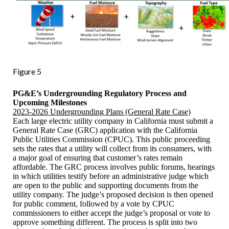
Figure 5
PG&E’s Undergrounding Regulatory Process and
Upcoming Milestones
2023-2026 Undergrounding Plans (General Rate Case)
Each large electric utility company in California must submit a
General Rate Case (GRC) application with the California
Public Utilities Commission (CPUC). This public proceeding
sets the rates that a utility will collect from its consumers, with
a major goal of ensuring that customer’s rates remain
affordable. The GRC process involves public forums, hearings
in which utilities testify before an administrative judge which
are open to the public and supporting documents from the
utility company. The judge’s proposed decision is then opened
for public comment, followed by a vote by CPUC
commissioners to either accept the judge’s proposal or vote to
approve something different. The process is split into two