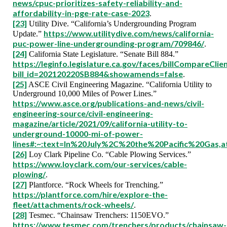
news/cpuc-prioritizes-safety-reliability-and-
affordability-in-pge-rate-case-2023
.
[23]
Utility Dive. “California’s Undergrounding Program
https://www.utilitydive.com/news/california-
Update.”
puc-power-line-undergrounding-program/709846/
.
[24]
California State Legislature. “Senate Bill 884.”
https://leginfo.legislature.ca.gov/faces/billCompareClie
bill_id=202120220SB884&showamends=false
.
[25]
ASCE Civil Engineering Magazine. “California Utility to
Underground 10,000 Miles of Power Lines.”
https://www.asce.org/publications-and-news/civil-
engineering-source/civil-engineering-
magazine/article/2021/09/california-utility-to-
underground-10000-mi-of-power-
lines#:~:text=In%20July%2C%20the%20Pacific%20Gas,
[26]
Loy Clark Pipeline Co. “Cable Plowing Services.”
https://www.loyclark.com/our-services/cable-
plowing/
.
[27]
Plantforce. “Rock Wheels for Trenching.”
https://plantforce.com/hire/explore-the-
fleet/attachments/rock-wheels/
.
[28]
Tesmec. “Chainsaw Trenchers: 1150EVO.”
https://www.tesmec.com/trenchers/products/chainsaw-