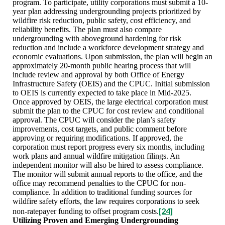
program. To participate, utility corporations must submit a 10-
year plan addressing undergrounding projects prioritized by
wildfire risk reduction, public safety, cost efficiency, and
reliability benefits. The plan must also compare
undergrounding with aboveground hardening for risk
reduction and include a workforce development strategy and
economic evaluations. Upon submission, the plan will begin an
approximately 20-month public hearing process that will
include review and approval by both Office of Energy
Infrastructure Safety (OEIS) and the CPUC. Initial submission
to OEIS is currently expected to take place in Mid-2025.
Once approved by OEIS, the large electrical corporation must
submit the plan to the CPUC for cost review and conditional
approval. The CPUC will consider the plan’s safety
improvements, cost targets, and public comment before
approving or requiring modifications. If approved, the
corporation must report progress every six months, including
work plans and annual wildfire mitigation filings. An
independent monitor will also be hired to assess compliance.
The monitor will submit annual reports to the office, and the
office may recommend penalties to the CPUC for non-
compliance. In addition to traditional funding sources for
wildfire safety efforts, the law requires corporations to seek
[24]
non-ratepayer funding to offset program costs.
Utilizing Proven and Emerging Undergrounding