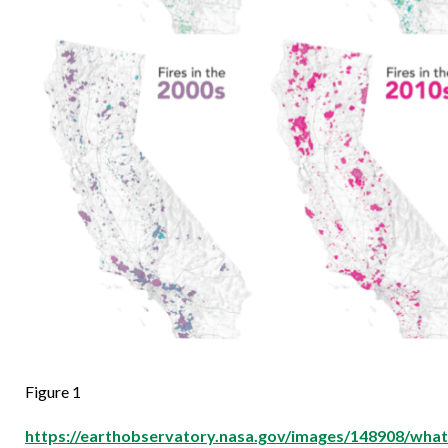
Figure 1
https://earthobservatory.nasa.gov/images/148908/what