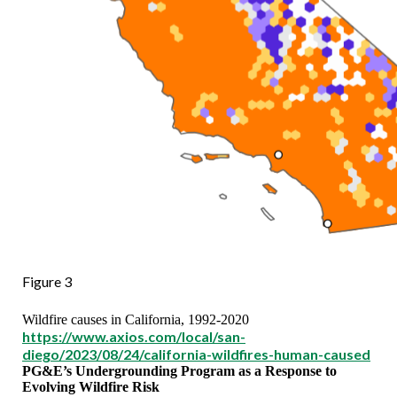
Figure 3
Wildfire causes in California, 1992-2020
https://www.axios.com/local/san-
diego/2023/08/24/california-wildfires-human-caused
PG&E’s Undergrounding Program as a Response to
Evolving Wildfire Risk