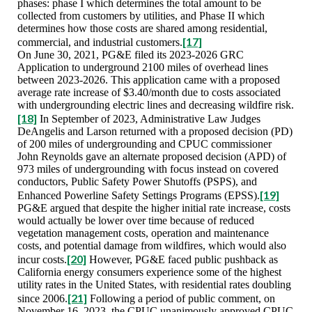
phases: phase I which determines the total amount to be
collected from customers by utilities, and Phase II which
determines how those costs are shared among residential,
[17]
commercial, and industrial customers.
On June 30, 2021, PG&E filed its 2023-2026 GRC
Application to underground 2100 miles of overhead lines
between 2023-2026. This application came with a proposed
average rate increase of $3.40/month due to costs associated
with undergrounding electric lines and decreasing wildfire risk.
[18]
In September of 2023, Administrative Law Judges
DeAngelis and Larson returned with a proposed decision (PD)
of 200 miles of undergrounding and CPUC commissioner
John Reynolds gave an alternate proposed decision (APD) of
973 miles of undergrounding with focus instead on covered
conductors, Public Safety Power Shutoffs (PSPS), and
[19]
Enhanced Powerline Safety Settings Programs (EPSS).
PG&E argued that despite the higher initial rate increase, costs
would actually be lower over time because of reduced
vegetation management costs, operation and maintenance
costs, and potential damage from wildfires, which would also
[20]
incur costs.
However, PG&E faced public pushback as
California energy consumers experience some of the highest
utility rates in the United States, with residential rates doubling
[21]
since 2006.
Following a period of public comment, on
November 16, 2023, the CPUC unanimously approved CPUC