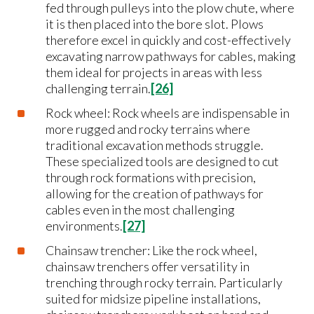
fed through pulleys into the plow chute, where
it is then placed into the bore slot. Plows
therefore excel in quickly and cost-effectively
excavating narrow pathways for cables, making
them ideal for projects in areas with less
challenging terrain.
[26]
Rock wheel: Rock wheels are indispensable in
more rugged and rocky terrains where
traditional excavation methods struggle.
These specialized tools are designed to cut
through rock formations with precision,
allowing for the creation of pathways for
cables even in the most challenging
environments.
[27]
Chainsaw trencher: Like the rock wheel,
chainsaw trenchers offer versatility in
trenching through rocky terrain. Particularly
suited for midsize pipeline installations,