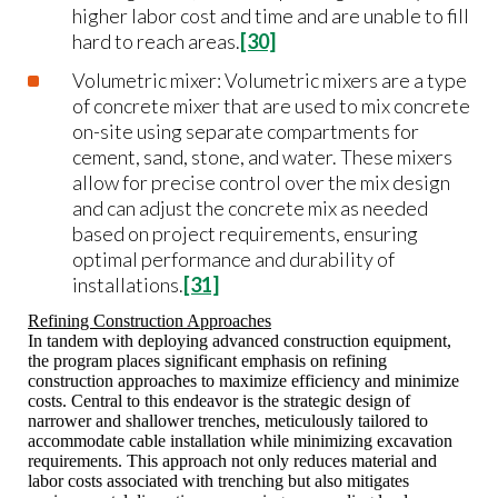
higher labor cost and time and are unable to fill
hard to reach areas.
[30]
Volumetric mixer: Volumetric mixers are a type
of concrete mixer that are used to mix concrete
on-site using separate compartments for
cement, sand, stone, and water. These mixers
allow for precise control over the mix design
and can adjust the concrete mix as needed
based on project requirements, ensuring
optimal performance and durability of
installations.
[31]
Refining Construction Approaches
In tandem with deploying advanced construction equipment,
the program places significant emphasis on refining
construction approaches to maximize efficiency and minimize
costs. Central to this endeavor is the strategic design of
narrower and shallower trenches, meticulously tailored to
accommodate cable installation while minimizing excavation
requirements. This approach not only reduces material and
labor costs associated with trenching but also mitigates