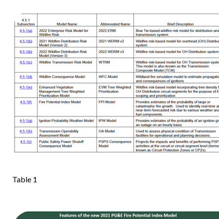
Table 1