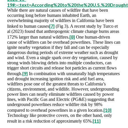
19#:~:text=According%20to%20the%20U.S.%20Drough
While there are natural causes of wildfire that have been
occurring long before humans inhabited Earth, an
overwhelming majority of wildfires in California have been
[7]
linked to human causes
(Fig 3). A recent study by Turco et
al (2023) found that anthropogenic climate change burns areas
[8]
172% larger than natural wildfires.
One human-driven
cause of wildfires can be overhead powerlines. These lines can
ignite nearby vegetation if they fall and can be especially
dangerous during periods of extreme weather such as drought
and wind. Even a single spark over dry vegetation, caused by
strong winds blowing debris into multiple conductors, can
trigger short circuits and release hot particles as current flows
[9]
through.
In combination with unnaturally high temperatures
and drought increasing ignition risk and arid fuel area,
wildfires pose one of the greatest threats to California’s
citizens, environment, and wildlife. However, undergrounding
power lines can nearly eliminate wildfires caused by power
lines, with Pacific Gas and Electric (PG&E) suggesting that
underground powerlines reduce wildfire risk by 98%
[10]
compared to overhead powerlines in a given location.
Technology like protective covers, on the other hand, only
[11]
result in a risk reduction of approximately 65%.