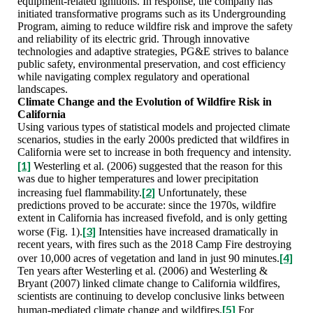
equipment-related ignitions. In response, the company has
initiated transformative programs such as its Undergrounding
Program, aiming to reduce wildfire risk and improve the safety
and reliability of its electric grid. Through innovative
technologies and adaptive strategies, PG&E strives to balance
public safety, environmental preservation, and cost efficiency
while navigating complex regulatory and operational
landscapes.
Climate Change and the Evolution of Wildfire Risk in
California
Using various types of statistical models and projected climate
scenarios, studies in the early 2000s predicted that wildfires in
California were set to increase in both frequency and intensity.
[1]
Westerling et al. (2006) suggested that the reason for this
was due to higher temperatures and lower precipitation
[2]
increasing fuel flammability.
Unfortunately, these
predictions proved to be accurate: since the 1970s, wildfire
extent in California has increased fivefold, and is only getting
[3]
worse (Fig. 1).
Intensities have increased dramatically in
recent years, with fires such as the 2018 Camp Fire destroying
[4]
over 10,000 acres of vegetation and land in just 90 minutes.
Ten years after Westerling et al. (2006) and Westerling &
Bryant (2007) linked climate change to California wildfires,
scientists are continuing to develop conclusive links between
[5]
human-mediated climate change and wildfires.
For