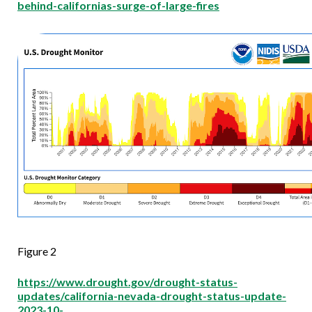
behind-californias-surge-of-large-fires
Figure 2
https://www.drought.gov/drought-status-
updates/california-nevada-drought-status-update-
2023-10-