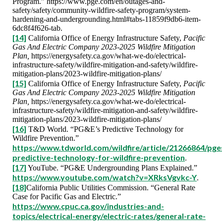
Program.” https://www.pge.com/en/outages-and-
safety/safety/community-wildfire-safety-program/system-
hardening-and-undergrounding.html#tabs-11859f9db6-item-
6dc8f4f626-tab.
[14]
California Office of Energy Infrastructure Safety,
Pacific
Gas And Electric Company 2023-2025 Wildfire Mitigation
Plan,
https://energysafety.ca.gov/what-we-do/electrical-
infrastructure-safety/wildfire-mitigation-and-safety/wildfire-
mitigation-plans/2023-wildfire-mitigation-plans/
[15]
California Office of Energy Infrastructure Safety,
Pacific
Gas And Electric Company 2023-2025 Wildfire Mitigation
Plan,
https://energysafety.ca.gov/what-we-do/electrical-
infrastructure-safety/wildfire-mitigation-and-safety/wildfire-
mitigation-plans/2023-wildfire-mitigation-plans/
[16]
T&D World. “PG&E’s Predictive Technology for
Wildfire Prevention.”
https://www.tdworld.com/wildfire/article/21266864/pge
predictive-technology-for-wildfire-prevention
.
[17]
YouTube. “PG&E Undergrounding Plans Explained.”
https://www.youtube.com/watch?v=XRksVgvkc-Y
.
[18]
California Public Utilities Commission. “General Rate
Case for Pacific Gas and Electric.”
https://www.cpuc.ca.gov/industries-and-
topics/electrical-energy/electric-rates/general-rate-