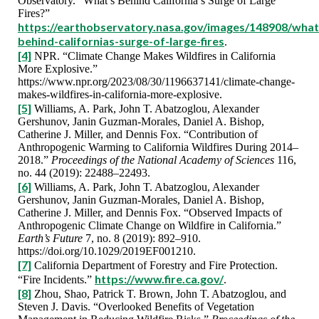
Observatory. “What’s Behind California’s Surge of Large
Fires?”
https://earthobservatory.nasa.gov/images/148908/what
behind-californias-surge-of-large-fires
.
[4]
NPR. “Climate Change Makes Wildfires in California
More Explosive.”
https://www.npr.org/2023/08/30/1196637141/climate-change-
makes-wildfires-in-california-more-explosive.
[5]
Williams, A. Park, John T. Abatzoglou, Alexander
Gershunov, Janin Guzman‐Morales, Daniel A. Bishop,
Catherine J. Miller, and Dennis Fox. “Contribution of
Anthropogenic Warming to California Wildfires During 2014–
2018.”
Proceedings of the National Academy of Sciences
116,
no. 44 (2019): 22488–22493.
[6]
Williams, A. Park, John T. Abatzoglou, Alexander
Gershunov, Janin Guzman‐Morales, Daniel A. Bishop,
Catherine J. Miller, and Dennis Fox. “Observed Impacts of
Anthropogenic Climate Change on Wildfire in California.”
Earth’s Future
7, no. 8 (2019): 892–910.
https://doi.org/10.1029/2019EF001210.
[7]
California Department of Forestry and Fire Protection.
https://www.fire.ca.gov/
“Fire Incidents.”
.
[8]
Zhou, Shao, Patrick T. Brown, John T. Abatzoglou, and
Steven J. Davis. “Overlooked Benefits of Vegetation