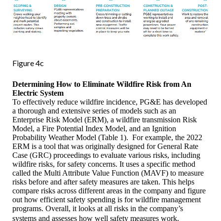
Figure 4c
Determining How to Eliminate Wildfire Risk from An
Electric System
To effectively reduce wildfire incidence, PG&E has developed
a thorough and extensive series of models such as an
Enterprise Risk Model (ERM), a wildfire transmission Risk
Model, a Fire Potential Index Model, and an Ignition
Probability Weather Model (Table 1). For example, the 2022
ERM is a tool that was originally designed for General Rate
Case (GRC) proceedings to evaluate various risks, including
wildfire risks, for safety concerns. It uses a specific method
called the Multi Attribute Value Function (MAVF) to measure
risks before and after safety measures are taken. This helps
compare risks across different areas in the company and figure
out how efficient safety spending is for wildfire management
programs. Overall, it looks at all risks in the company’s
systems and assesses how well safety measures work.