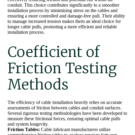
conduit. This choice contributes significantly to a smoother
installation process by minimizing stress on the cables and
ensuring a more controlled and damage-free pull. Their ability
to manage increased tension makes them an ideal choice for
longer cable pulls, promoting a more efficient and reliable
installation process.
Coefficient of
Friction Testing
Methods
The efficiency of cable installation heavily relies on accurate
assessments of friction between cables and conduit surfaces.
Several rigorous testing methodologies have been developed to
measure these frictional forces, ensuring optimal cable pulls
and system longevity.
Friction Tables:
Cable lubricant manufacturers utilize
comprehensive friction tables to analyze tensions between