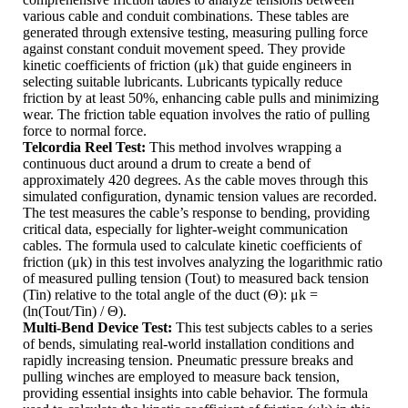
various cable and conduit combinations. These tables are
generated through extensive testing, measuring pulling force
against constant conduit movement speed. They provide
kinetic coefficients of friction (μk) that guide engineers in
selecting suitable lubricants. Lubricants typically reduce
friction by at least 50%, enhancing cable pulls and minimizing
wear. The friction table equation involves the ratio of pulling
force to normal force.
Telcordia Reel Test:
This method involves wrapping a
continuous duct around a drum to create a bend of
approximately 420 degrees. As the cable moves through this
simulated configuration, dynamic tension values are recorded.
The test measures the cable’s response to bending, providing
critical data, especially for lighter-weight communication
cables. The formula used to calculate kinetic coefficients of
friction (μk) in this test involves analyzing the logarithmic ratio
of measured pulling tension (Tout) to measured back tension
(Tin) relative to the total angle of the duct (Θ): μk =
(ln(Tout/Tin) / Θ).
Multi-Bend Device Test:
This test subjects cables to a series
of bends, simulating real-world installation conditions and
rapidly increasing tension. Pneumatic pressure breaks and
pulling winches are employed to measure back tension,
providing essential insights into cable behavior. The formula