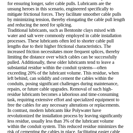
for ensuring longer, safer cable pulls. Lubricants are the
unsung heroes in this scenario, engineered specifically to
mitigate frictional forces. They facilitate smoother cable pulls
by minimizing tension, thereby elongating the cable pull length
and reducing the need for splicing.
Traditional lubricants, such as Bentonite clays mixed with
water and salt were commonly employed in cable installation
processes. These lubricants often led to shorter cable pull
lengths due to their higher frictional characteristics. The
increased friction necessitates more frequent splices, thereby
limiting the distance over which cables can be successfully
pulled. Additionally, these older lubricants tend to leave a
substantial residue within the conduit systems—often
exceeding 20% of the lubricant volume. This residue, when
left behind, can solidify and cement the cables within the
conduits, posing significant challenges during maintenance,
repairs, or future cable upgrades. Removal of such high-
residue lubricants becomes a laborious and time-consuming
task, requiring extensive effort and specialized equipment to
free the cables for any necessary alterations or replacements.
In contrast, modern lubricants like Polywater have
revolutionized the installation process by leaving significantly
less residue, usually less than 3% of the lubricant volume
within the conduit system. This reduced residue minimizes the
risk of cementing the cables in place, facilitating easier cable