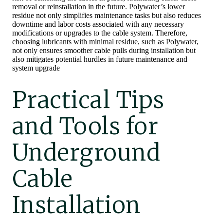
removal or reinstallation in the future. Polywater’s lower
residue not only simplifies maintenance tasks but also reduces
downtime and labor costs associated with any necessary
modifications or upgrades to the cable system. Therefore,
choosing lubricants with minimal residue, such as Polywater,
not only ensures smoother cable pulls during installation but
also mitigates potential hurdles in future maintenance and
system upgrade
Practical Tips
and Tools for
Underground
Cable
Installation