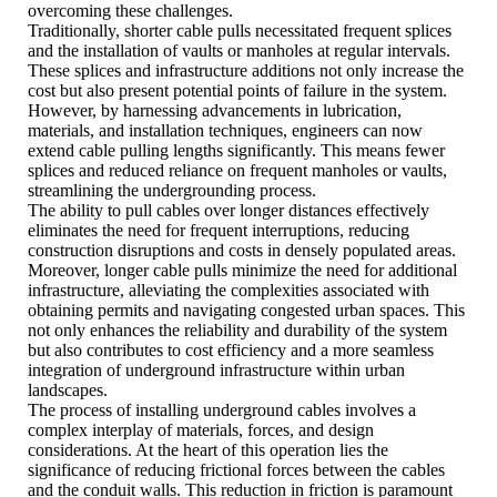
overcoming these challenges.
Traditionally, shorter cable pulls necessitated frequent splices
and the installation of vaults or manholes at regular intervals.
These splices and infrastructure additions not only increase the
cost but also present potential points of failure in the system.
However, by harnessing advancements in lubrication,
materials, and installation techniques, engineers can now
extend cable pulling lengths significantly. This means fewer
splices and reduced reliance on frequent manholes or vaults,
streamlining the undergrounding process.
The ability to pull cables over longer distances effectively
eliminates the need for frequent interruptions, reducing
construction disruptions and costs in densely populated areas.
Moreover, longer cable pulls minimize the need for additional
infrastructure, alleviating the complexities associated with
obtaining permits and navigating congested urban spaces. This
not only enhances the reliability and durability of the system
but also contributes to cost efficiency and a more seamless
integration of underground infrastructure within urban
landscapes.
The process of installing underground cables involves a
complex interplay of materials, forces, and design
considerations. At the heart of this operation lies the
significance of reducing frictional forces between the cables
and the conduit walls. This reduction in friction is paramount