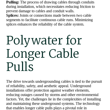
Pulling:
The process of drawing cables through conduits
during installation, which necessitates reducing friction to
prevent damage to cables and conduit walls.
Splices:
Joints or connections made between two cable
segments to facilitate continuous cable runs. Minimizing
splices enhances the reliability of the cable system.
Polywater for
Longer Cable
Pulls
The drive towards undergrounding cables is tied to the pursuit
of reliability, safety, and aesthetic appeal. Underground
installations offer protection against weather elements,
reducing outages caused by storms and other environmental
factors. Yet, the challenges lie in the complexities of installing
and maintaining these underground systems. The technology
that enables longer cable pulls plays a pivotal role in