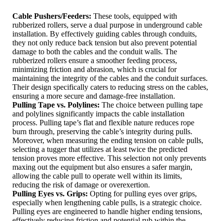
Cable Pushers/Feeders:
These tools, equipped with
rubberized rollers, serve a dual purpose in underground cable
installation. By effectively guiding cables through conduits,
they not only reduce back tension but also prevent potential
damage to both the cables and the conduit walls. The
rubberized rollers ensure a smoother feeding process,
minimizing friction and abrasion, which is crucial for
maintaining the integrity of the cables and the conduit surfaces.
Their design specifically caters to reducing stress on the cables,
ensuring a more secure and damage-free installation.
Pulling Tape vs. Polylines:
The choice between pulling tape
and polylines significantly impacts the cable installation
process. Pulling tape’s flat and flexible nature reduces rope
burn through, preserving the cable’s integrity during pulls.
Moreover, when measuring the ending tension on cable pulls,
selecting a tugger that utilizes at least twice the predicted
tension proves more effective. This selection not only prevents
maxing out the equipment but also ensures a safer margin,
allowing the cable pull to operate well within its limits,
reducing the risk of damage or overexertion.
Pulling Eyes vs. Grips:
Opting for pulling eyes over grips,
especially when lengthening cable pulls, is a strategic choice.
Pulling eyes are engineered to handle higher ending tensions,
effectively reducing friction and potential rub within the