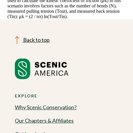
used to calculate the kinetic coefficient of friction (μk) in this
scenario involves factors such as the number of bends (N),
measured pulling tension (Tout), and measured back tension
(Tin): μk = (2 / nπ) ln(Tout/Tin).
Back to top
EXPLORE
Why Scenic Conservation?
Our Chapters & Affiliates