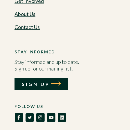
Get Involved
About Us
Contact Us
STAY INFORMED
Stay informed and up to date.
Sign up for our mailing list.
SIGN UP
FOLLOW US