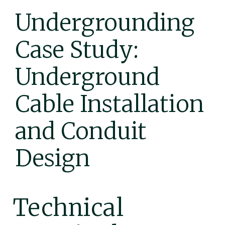
Undergrounding
Case Study:
Underground
Cable Installation
and Conduit
Design
Technical