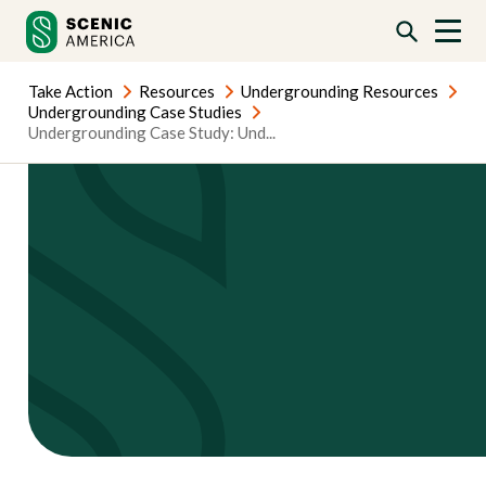
Skip
Skip
to
to
content
content
Take Action
Resources
Undergrounding Resources
Undergrounding Case Studies
Undergrounding Case Study: Und...