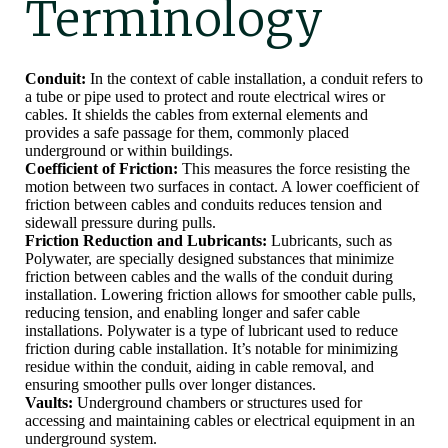
Terminology
Conduit:
In the context of cable installation, a conduit refers to
a tube or pipe used to protect and route electrical wires or
cables. It shields the cables from external elements and
provides a safe passage for them, commonly placed
underground or within buildings.
Coefficient of Friction:
This measures the force resisting the
motion between two surfaces in contact. A lower coefficient of
friction between cables and conduits reduces tension and
sidewall pressure during pulls.
Friction Reduction and Lubricants:
Lubricants, such as
Polywater, are specially designed substances that minimize
friction between cables and the walls of the conduit during
installation. Lowering friction allows for smoother cable pulls,
reducing tension, and enabling longer and safer cable
installations. Polywater is a type of lubricant used to reduce
friction during cable installation. It’s notable for minimizing
residue within the conduit, aiding in cable removal, and
ensuring smoother pulls over longer distances.
Vaults:
Underground chambers or structures used for
accessing and maintaining cables or electrical equipment in an
underground system.