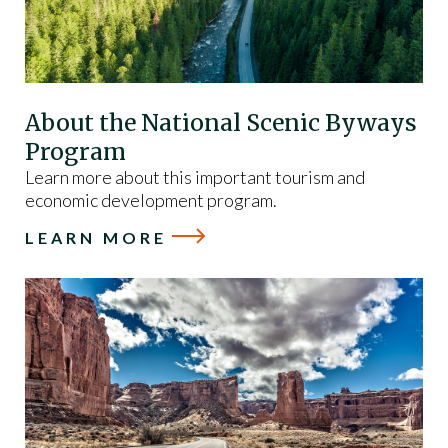
About the National Scenic Byways
Program
Learn more about this important tourism and
economic development program.
LEARN MORE