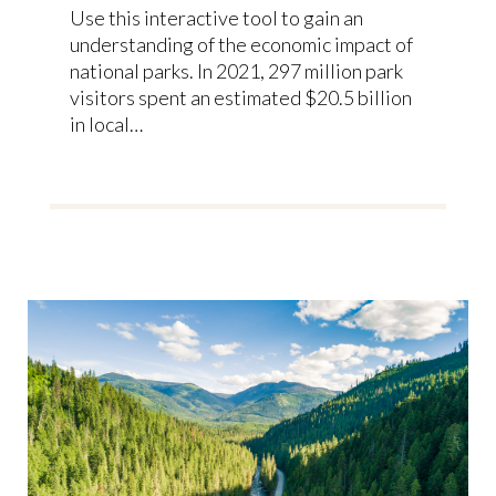
Use this interactive tool to gain an
understanding of the economic impact of
national parks. In 2021, 297 million park
visitors spent an estimated $20.5 billion
in local…