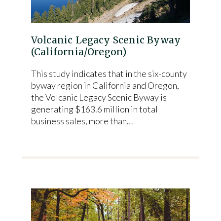
Volcanic Legacy Scenic Byway
(California/Oregon)
This study indicates that in the six-county
byway region in California and Oregon,
the Volcanic Legacy Scenic Byway is
generating $163.6 million in total
business sales, more than…