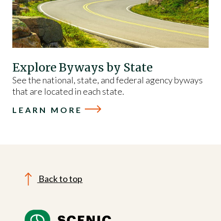
Explore Byways by State
See the national, state, and federal agency byways
that are located in each state.
LEARN MORE
Back to top