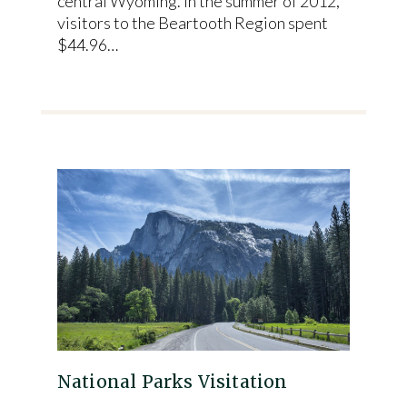
central Wyoming. In the summer of 2012,
visitors to the Beartooth Region spent
$44.96…
National Parks Visitation