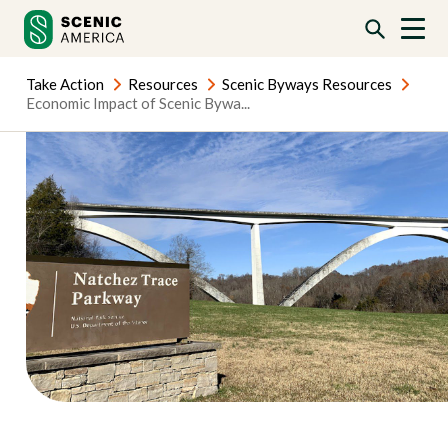
Skip
Skip
to
to
content
content
Take Action
Resources
Scenic Byways Resources
Economic Impact of Scenic Bywa...