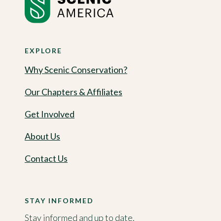
EXPLORE
Why Scenic Conservation?
Our Chapters & Affiliates
Get Involved
About Us
Contact Us
STAY INFORMED
Stay informed and up to date.