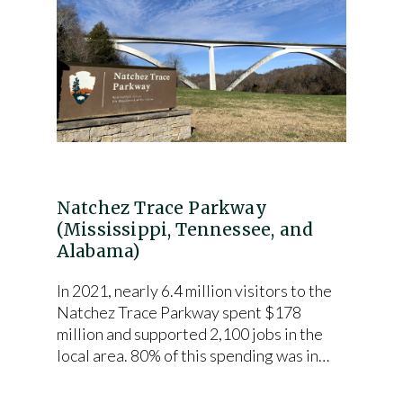
Natchez Trace Parkway
(Mississippi, Tennessee, and
Alabama)
In 2021, nearly 6.4 million visitors to the
Natchez Trace Parkway spent $178
million and supported 2,100 jobs in the
local area. 80% of this spending was in…