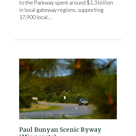
to the Parkway spent around $1.3 billion
in local gateway regions, supporting
17,900 local…
Paul Bunyan Scenic Byway