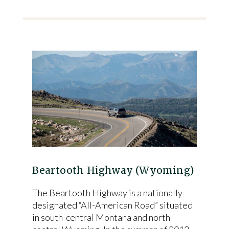
Beartooth Highway (Wyoming)
The Beartooth Highway is a nationally
designated “All-American Road” situated
in south-central Montana and north-