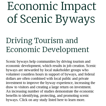
Economic Impact
of Scenic Byways
Driving Tourism and
Economic Development
Scenic byways help communities by driving tourism and
economic development, which results in job creation. Scenic
byways are stewarded by local stakeholder groups who
volunteer countless hours in support of byways, and federal
dollars are often combined with local public and private
investment to improve the byway experience, increasing the
draw to visitors and creating a large return on investment.
An increasing number of studies demonstrate the economic
benefits to identifying, protecting, and promoting scenic
byways. Click on any study listed here to learn more.