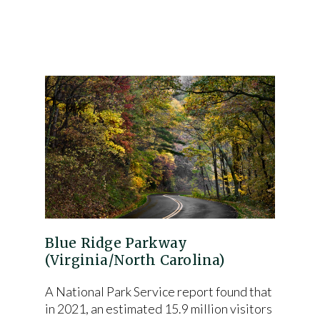
Blue Ridge Parkway
(Virginia/North Carolina)
A National Park Service report found that
in 2021, an estimated 15.9 million visitors