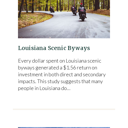
Louisiana Scenic Byways
Every dollar spent on Louisiana scenic
byways generated a $1.56 return on
investment in both direct and secondary
impacts. This study suggests that many
people in Louisiana do…