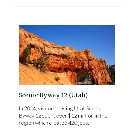
Scenic Byway 12 (Utah)
In 2014, visitors driving Utah Scenic
Byway 12 spent over $12 million in the
region which created 420 jobs.