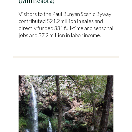
(Minnesota)
Visitors to the Paul Bunyan Scenic Byway
contributed $21.2 million in sales and
directly funded 331 full-time and seasonal
jobs and $7.2 million in labor income.