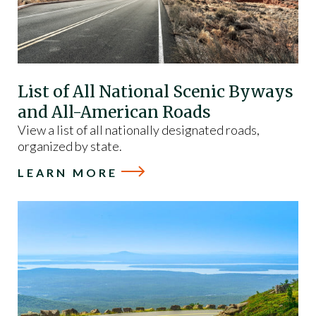
List of All National Scenic Byways
and All-American Roads
View a list of all nationally designated roads,
organized by state.
LEARN MORE