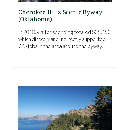
Cherokee Hills Scenic Byway
(Oklahoma)
In 2010, visitor spending totaled $35,153,
which directly and indirectly supported
925 jobs in the area around the byway.