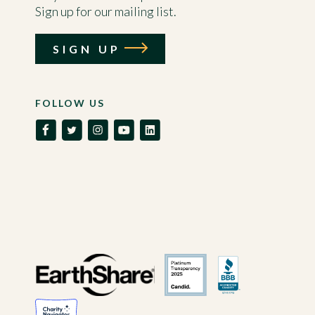
Sign up for our mailing list.
SIGN UP
FOLLOW US