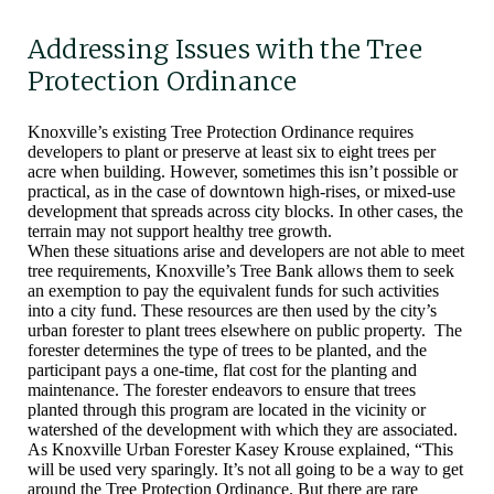
Addressing Issues with the Tree
Protection Ordinance
Knoxville’s existing Tree Protection Ordinance requires
developers to plant or preserve at least six to eight trees per
acre when building. However, sometimes this isn’t possible or
practical, as in the case of downtown high-rises, or mixed-use
development that spreads across city blocks. In other cases, the
terrain may not support healthy tree growth.
When these situations arise and developers are not able to meet
tree requirements, Knoxville’s Tree Bank allows them to seek
an exemption to pay the equivalent funds for such activities
into a city fund. These resources are then used by the city’s
urban forester to plant trees elsewhere on public property. The
forester determines the type of trees to be planted, and the
participant pays a one-time, flat cost for the planting and
maintenance. The forester endeavors to ensure that trees
planted through this program are located in the vicinity or
watershed of the development with which they are associated.
As Knoxville Urban Forester Kasey Krouse explained, “This
will be used very sparingly. It’s not all going to be a way to get
around the Tree Protection Ordinance. But there are rare