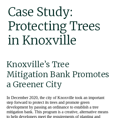
Case Study:
Protecting Trees
in Knoxville
Knoxville’s Tree
Mitigation Bank Promotes
a Greener City
In December 2020, the city of Knoxville took an important
step forward to protect its trees and promote green
development by passing an ordinance to establish a tree
mitigation bank. This program is a creative, alternative means
to help developers meet the requirements of planting and