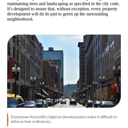
maintaining trees and landscaping as specified in the city code.
It’s designed to assure that, without exception, every property
development will do its part to green up the surrounding
neighborhood.
Downtown Knoxville's highrise developments make it difficult to
enforce tree ordinances.