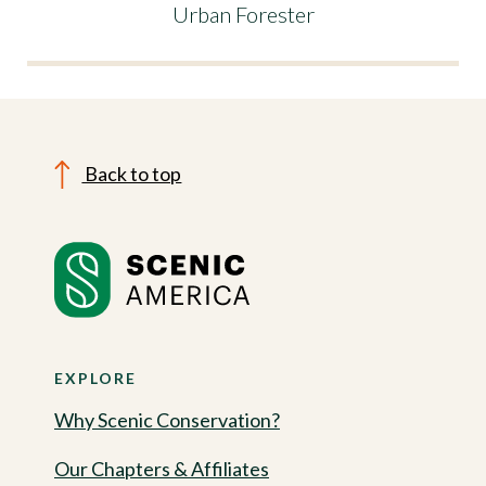
Urban Forester
Back to top
EXPLORE
Why Scenic Conservation?
Our Chapters & Affiliates