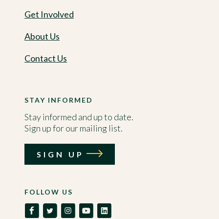
Get Involved
About Us
Contact Us
STAY INFORMED
Stay informed and up to date.
Sign up for our mailing list.
SIGN UP
FOLLOW US