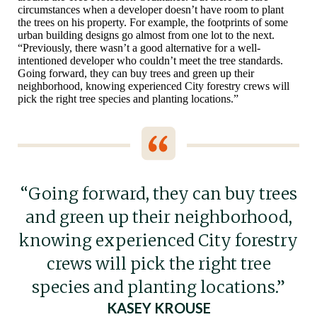
circumstances when a developer doesn’t have room to plant
the trees on his property. For example, the footprints of some
urban building designs go almost from one lot to the next.
“Previously, there wasn’t a good alternative for a well-
intentioned developer who couldn’t meet the tree standards.
Going forward, they can buy trees and green up their
neighborhood, knowing experienced City forestry crews will
pick the right tree species and planting locations.”
“Going forward, they can buy trees
and green up their neighborhood,
knowing experienced City forestry
crews will pick the right tree
species and planting locations.”
KASEY KROUSE