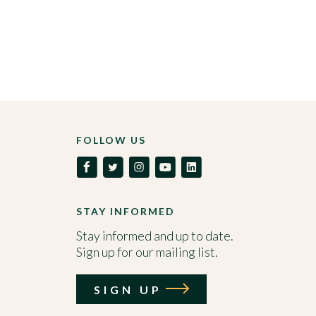
FOLLOW US
STAY INFORMED
Stay informed and up to date.
Sign up for our mailing list.
SIGN UP