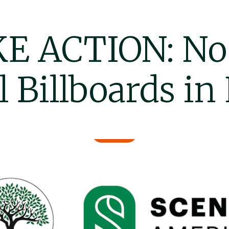
E ACTION: N
l Billboards in