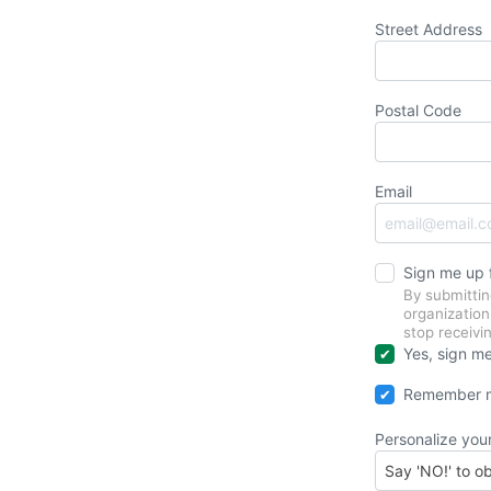
Street Address
Postal Code
Email
Sign me up
By submittin
organizatio
stop receiv
Yes, sign me
Remember m
Personalize you