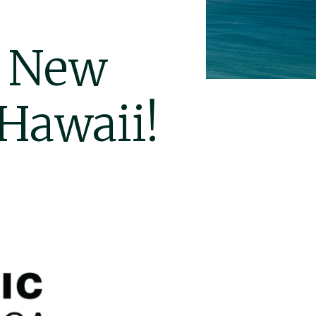
o New
 Hawaii!