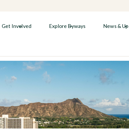
Get Involved
Explore Byways
News & Up