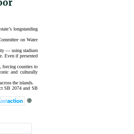
oor
tate’s longstanding
 Committee on Water
lity — using stadium
pe. Even if presented
 forcing counties to
onic and culturally
across the islands.
ect SB 2074 and SB
?