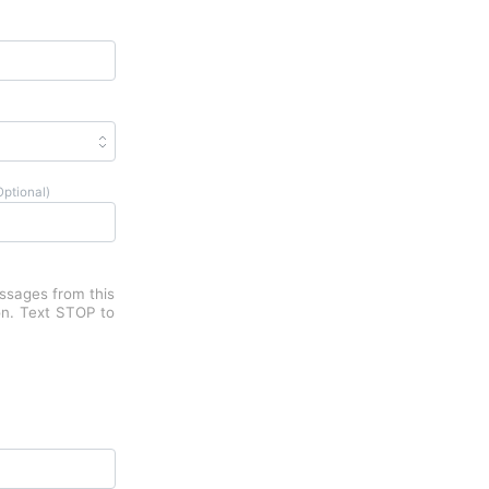
Optional)
essages from this
on. Text STOP to