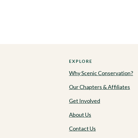
EXPLORE
Why Scenic Conservation?
Our Chapters & Affiliates
Get Involved
About Us
Contact Us