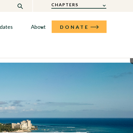
CHAPTERS
dates
About
DONATE