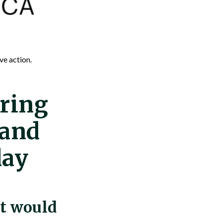
ve action.
ring
 and
day
at would