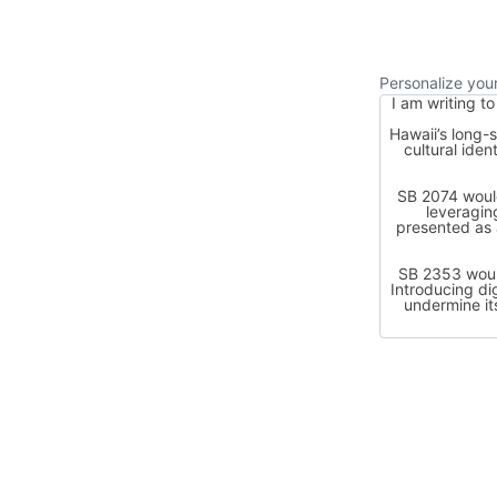
Personalize yo