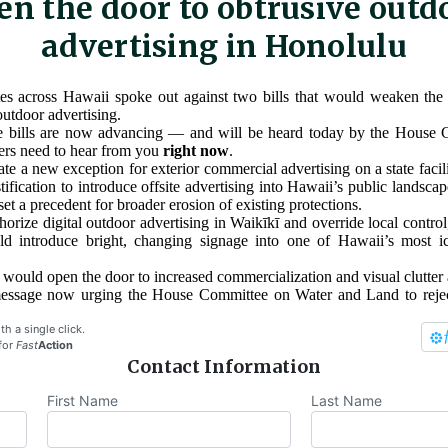
en the door to obtrusive outd
advertising in Honolulu
es across Hawaii spoke out against two bills that would weaken the s
outdoor advertising.
se bills are now advancing — and will be heard today by the House
rs need to hear from you
right now
.
te a new exception for exterior commercial advertising on a state faci
tification to introduce offsite advertising into Hawaii’s public landsca
 set a precedent for broader erosion of existing protections.
orize digital outdoor advertising in Waikīkī and override local control,
ld introduce bright, changing signage into one of Hawaii’s most ic
s would open the door to increased commercialization and visual clutter 
message now urging the House Committee on Water and Land to rej
th a single click.
for
Fast
Action
Contact Information
First Name
Last Name