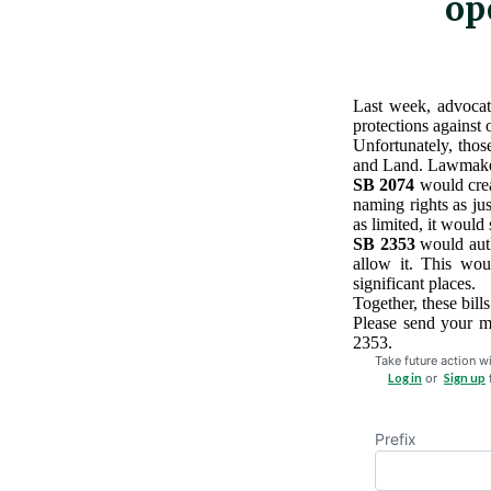
op
Last week, advocat
protections against 
Unfortunately, tho
and Land. Lawmake
SB 2074
would crea
naming rights as jus
as limited, it would
SB 2353
would auth
allow it. This wou
significant places.
Together, these bill
Please send your 
2353.
Take future action wi
Log in
or
Sign up
Prefix