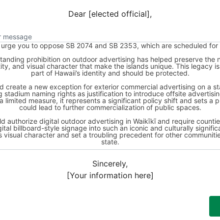
Dear [elected official],
ur message
Sincerely,
[Your information here]