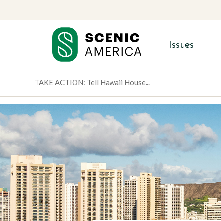
Skip
Skip
to
to
content
content
Issues
TAKE ACTION: Tell Hawaii House...