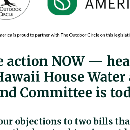
erica is proud to partner with The Outdoor Circle on this legislati
e action NOW — hea
Hawaii House Water
nd Committee is to
our objections to two bills th