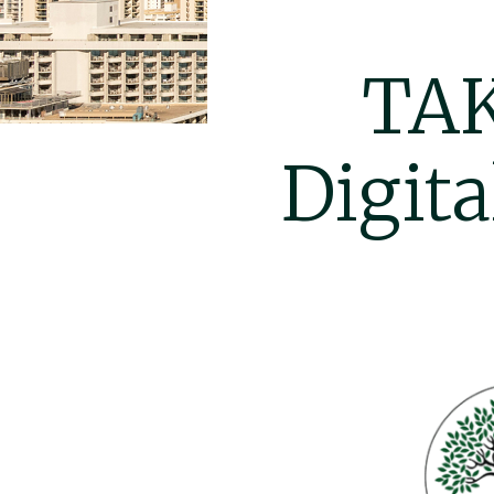
TAK
Digita