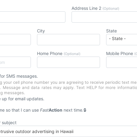
Address Line 2
(Optional)
City
State
Home Phone
Mobile Phone
(Optional)
(
 for SMS messages.
g your cell phone number you are agreeing to receive periodic text m
n. Message and data rates may apply. Text HELP for more informati
ing messages.
 up for email updates.
e so that I can use
Fast
Action
next time.
r subject