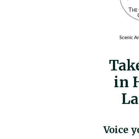
Scenic Am
Tak
in 
La
Voice y