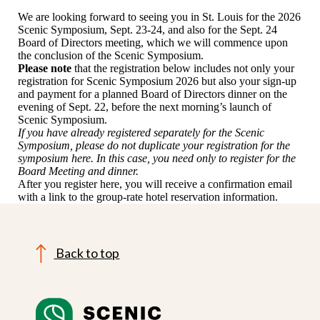
We are looking forward to seeing you in St. Louis for the 2026
Scenic Symposium, Sept. 23‑24, and also for the Sept. 24
Board of Directors meeting, which we will commence upon
the conclusion of the Scenic Symposium.
Please note
that the registration below includes not only your
registration for Scenic Symposium 2026 but also your sign‑up
and payment for a planned Board of Directors dinner on the
evening of Sept. 22, before the next morning’s launch of
Scenic Symposium.
If you have already registered separately for the Scenic
Symposium, please do not duplicate your registration for the
symposium here. In this case, you need only to register for the
Board Meeting and dinner.
After you register here, you will receive a confirmation email
with a link to the group-rate hotel reservation information.
Back to top