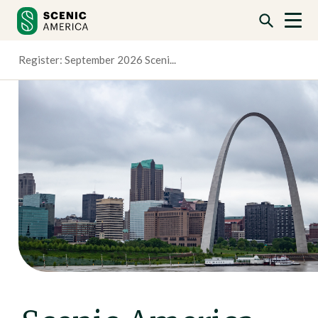
Skip
Skip
to
to
content
content
Register: September 2026 Sceni...