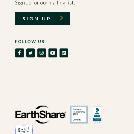
Sign up for our mailing list.
SIGN UP
FOLLOW US