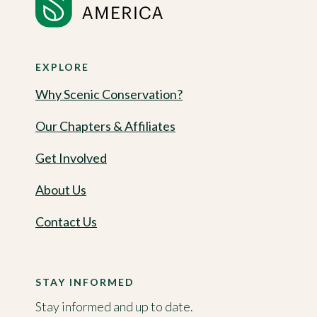
EXPLORE
Why Scenic Conservation?
Our Chapters & Affiliates
Get Involved
About Us
Contact Us
STAY INFORMED
Stay informed and up to date.