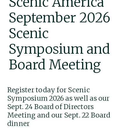
Scenic America
September 2026
Scenic
Symposium and
Board Meeting
Register today for Scenic
Symposium 2026 as well as our
Sept. 24 Board of Directors
Meeting and our Sept. 22 Board
dinner