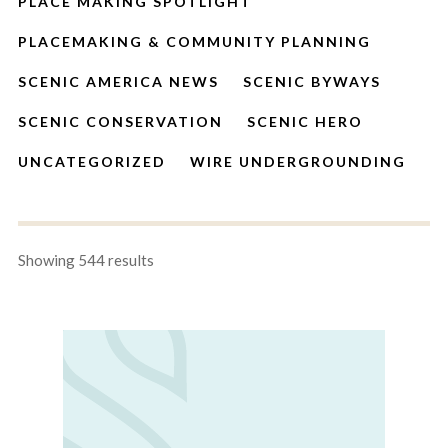
PLACE MAKING SPOTLIGHT
PLACEMAKING & COMMUNITY PLANNING
SCENIC AMERICA NEWS
SCENIC BYWAYS
SCENIC CONSERVATION
SCENIC HERO
UNCATEGORIZED
WIRE UNDERGROUNDING
Showing 544 results