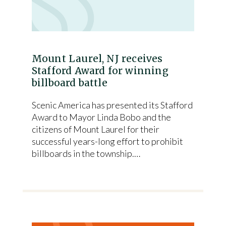
Mount Laurel, NJ receives
Stafford Award for winning
billboard battle
Scenic America has presented its Stafford
Award to Mayor Linda Bobo and the
citizens of Mount Laurel for their
successful years-long effort to prohibit
billboards in the township.…