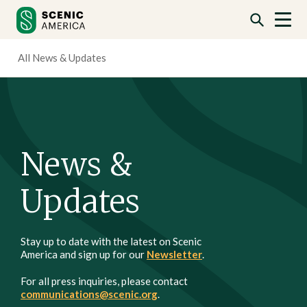
Skip
Skip
to
to
content
content
All News & Updates
News &
Updates
Stay up to date with the latest on Scenic
America and sign up for our
Newsletter
.
For all press inquiries, please contact
communications@scenic.org
.