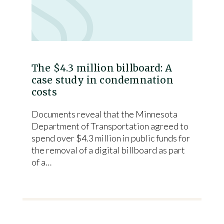
The $4.3 million billboard: A
case study in condemnation
costs
Documents reveal that the Minnesota
Department of Transportation agreed to
spend over $4.3 million in public funds for
the removal of a digital billboard as part
of a…