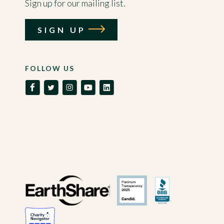
Sign up for our mailing list.
SIGN UP
FOLLOW US