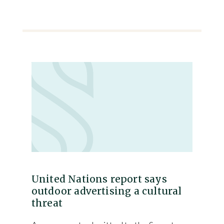
United Nations report says
outdoor advertising a cultural
threat