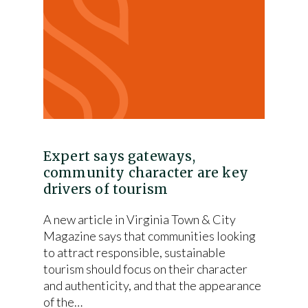
Expert says gateways,
community character are key
drivers of tourism
A new article in Virginia Town & City
Magazine says that communities looking
to attract responsible, sustainable
tourism should focus on their character
and authenticity, and that the appearance
of the…