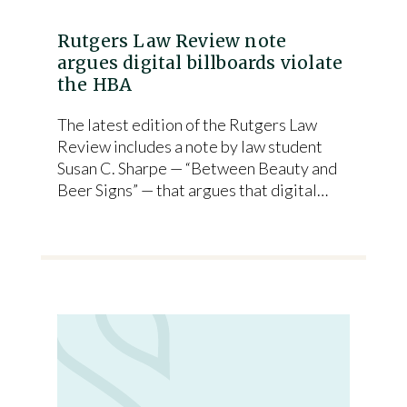
Rutgers Law Review note
argues digital billboards violate
the HBA
The latest edition of the Rutgers Law
Review includes a note by law student
Susan C. Sharpe — “Between Beauty and
Beer Signs” — that argues that digital…