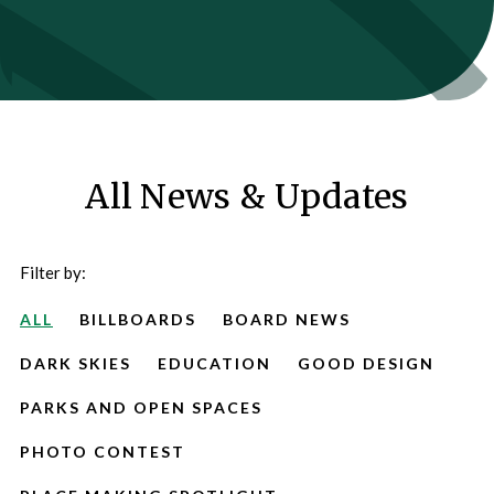
All News & Updates
Filter by:
ALL
BILLBOARDS
BOARD NEWS
DARK SKIES
EDUCATION
GOOD DESIGN
PARKS AND OPEN SPACES
PHOTO CONTEST