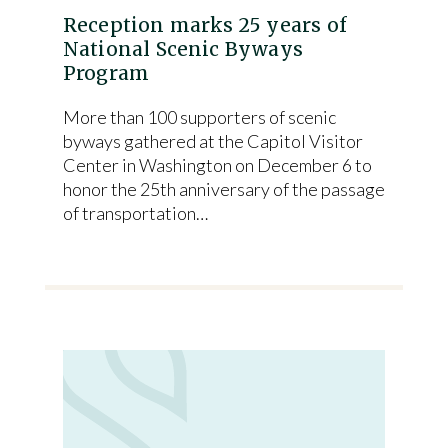
Reception marks 25 years of
National Scenic Byways
Program
More than 100 supporters of scenic
byways gathered at the Capitol Visitor
Center in Washington on December 6 to
honor the 25th anniversary of the passage
of transportation…