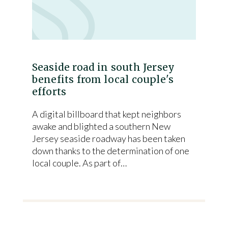
Seaside road in south Jersey
benefits from local couple's
efforts
A digital billboard that kept neighbors
awake and blighted a southern New
Jersey seaside roadway has been taken
down thanks to the determination of one
local couple. As part of…