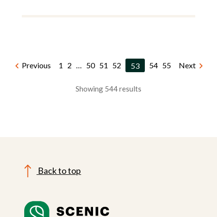
Previous
1
2
…
50
51
52
53
54
55
Next
Showing 544 results
Back to top