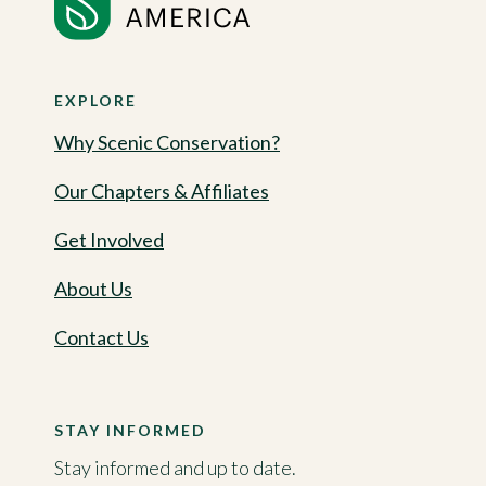
EXPLORE
Why Scenic Conservation?
Our Chapters & Affiliates
Get Involved
About Us
Contact Us
STAY INFORMED
Stay informed and up to date.