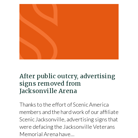
After public outcry, advertising
signs removed from
Jacksonville Arena
Thanks to the effort of Scenic America
members and the hard work of our affiliate
Scenic Jacksonville, advertising signs that
were defacing the Jacksonville Veterans
Memorial Arena have…