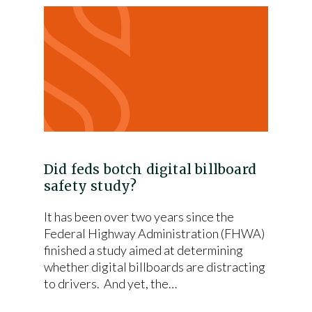
Did feds botch digital billboard
safety study?
It has been over two years since the
Federal Highway Administration (FHWA)
finished a study aimed at determining
whether digital billboards are distracting
to drivers. And yet, the…