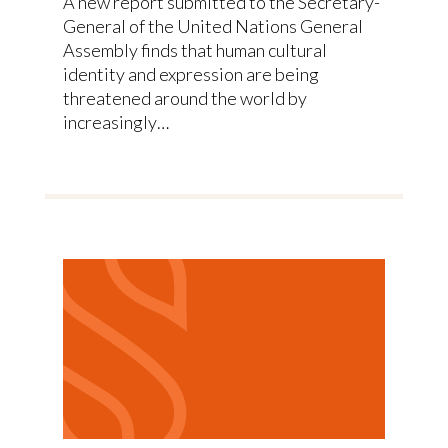
A new report submitted to the Secretary-
General of the United Nations General
Assembly finds that human cultural
identity and expression are being
threatened around the world by
increasingly…