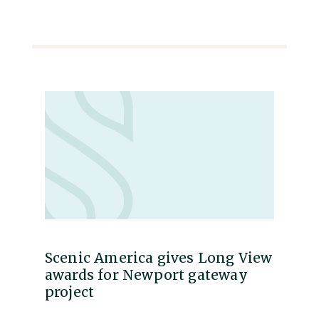
Scenic America gives Long View
awards for Newport gateway
project