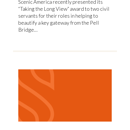
Scenic America recently presented its
“Taking the Long View” award to two civil
servants for their roles in helping to
beautify a key gateway from the Pell
Bridge…