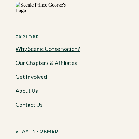
EXPLORE
Why Scenic Conservation?
Our Chapters & Affiliates
Get Involved
About Us
Contact Us
STAY INFORMED