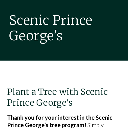
Scenic Prince
George's
Plant a Tree with Scenic
Prince George's
Thank you for your interest in the Scenic
Prince George’s tree program!
Simply