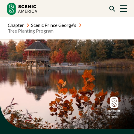
Skip
Skip
to
to
content
content
Chapter
Scenic Prince George’s
Tree Planting Program