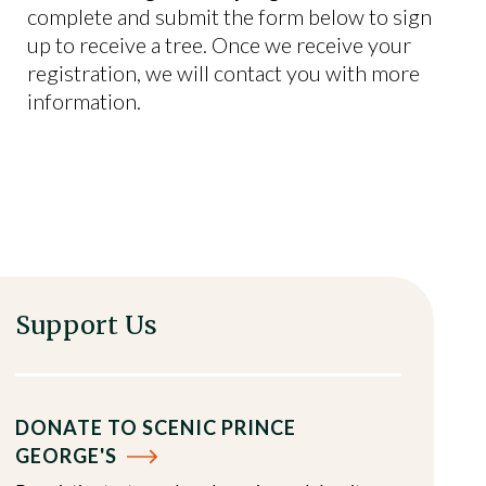
complete and submit the form below to sign
up to receive a tree. Once we receive your
registration, we will contact you with more
information.
Support Us
DONATE TO SCENIC PRINCE
GEORGE'S