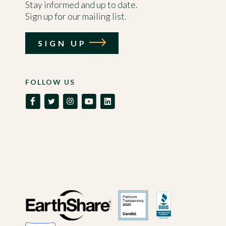
Stay informed and up to date.
Sign up for our mailing list.
SIGN UP
FOLLOW US