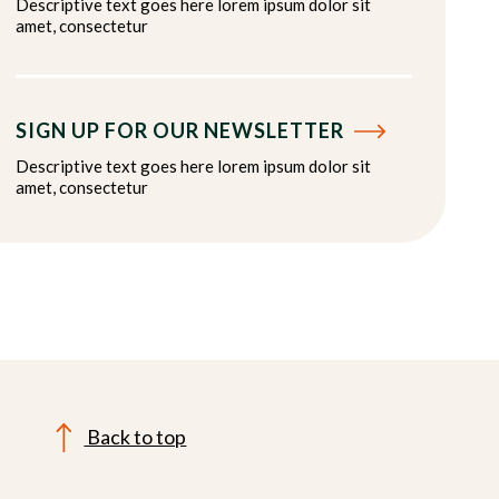
Descriptive text goes here lorem ipsum dolor sit
amet, consectetur
SIGN UP FOR OUR NEWSLETTER
Descriptive text goes here lorem ipsum dolor sit
amet, consectetur
Back to top