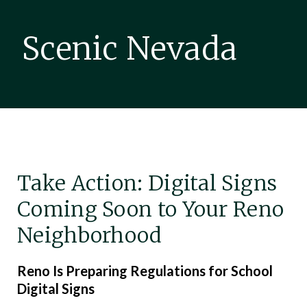
Scenic Nevada
Take Action: Digital Signs
Coming Soon to Your Reno
Neighborhood
Reno Is Preparing Regulations for School
Digital Signs