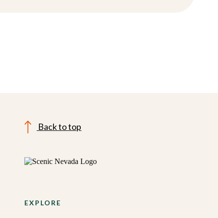
Back to top
EXPLORE