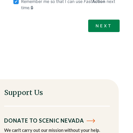
Remember me so that I can use
Fast
Action
next
time.
Support Us
DONATE TO SCENIC NEVADA
We can't carry out our mission without your help.