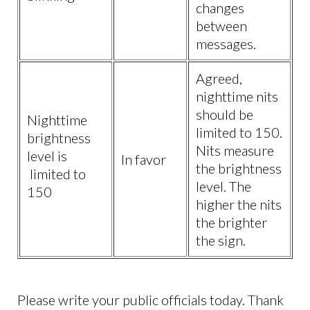
changes
between
messages.
Agreed,
nighttime nits
should be
Nighttime
limited to 150.
brightness
Nits measure
level is
In favor
the brightness
limited to
level. The
150
higher the nits
the brighter
the sign.
Please write your public officials today. Thank