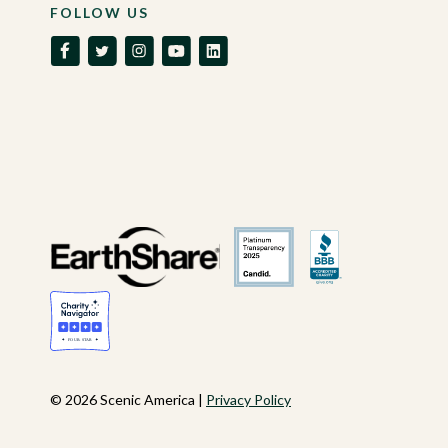
FOLLOW US
© 2026 Scenic America |
Privacy Policy