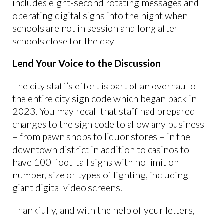
includes eight-second rotating messages and
operating digital signs into the night when
schools are not in session and long after
schools close for the day.
Lend Your Voice to the Discussion
The city staff’s effort is part of an overhaul of
the entire city sign code which began back in
2023. You may recall that staff had prepared
changes to the sign code to allow any business
– from pawn shops to liquor stores – in the
downtown district in addition to casinos to
have 100-foot-tall signs with no limit on
number, size or types of lighting, including
giant digital video screens.
Thankfully, and with the help of your letters,