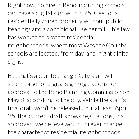
Right now, no one in Reno, including schools,
can have a digital sign within 750 feet of a
residentially zoned property without public
hearings and a conditional use permit. This law
has worked to protect residential
neighborhoods, where most Washoe County
schools are located, from day-and-night digital
signs.
But that’s about to change. City staff will
submit a set of digital sign regulations for
approval to the Reno Planning Commission on
May 8, according to the city. While the staff’s
final draft won’t be released until at least April
25, the current draft shows regulations, that if
approved, we believe would forever change
the character of residential neighborhoods.