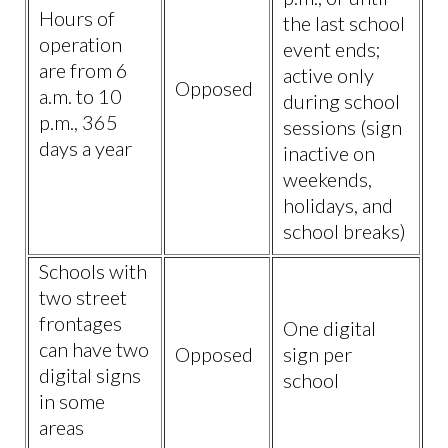
Hours of
the last school
operation
event ends;
are from 6
active only
Opposed
a.m. to 10
during school
p.m., 365
sessions (sign
days a year
inactive on
weekends,
holidays, and
school breaks)
Schools with
two street
frontages
One digital
can have two
Opposed
sign per
digital signs
school
in some
areas