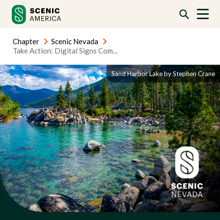
Skip
Skip
to
to
content
content
Chapter
Scenic Nevada
Take Action: Digital Signs Com...
Sand Harbor Lake by Stephen Crane