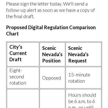
Please sign the letter today. We’ll send a
follow-up alert as soon as we have a copy of
the final draft.
Proposed Digital Regulation Comparison
Chart
City’s
Scenic
Scenic
Current
Nevada’s
Nevada’s
Draft
Position
Request
Eight-
15-minute
second
Opposed
rotation
rotation
Hours should
be 6 a.m. to 6
p.m., or until