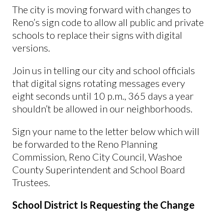
The city is moving forward with changes to
Reno’s sign code to allow all public and private
schools to replace their signs with digital
versions.
Join us in telling our city and school officials
that digital signs rotating messages every
eight seconds until 10 p.m., 365 days a year
shouldn’t be allowed in our neighborhoods.
Sign your name to the letter below which will
be forwarded to the Reno Planning
Commission, Reno City Council, Washoe
County Superintendent and School Board
Trustees.
School District Is Requesting the Change