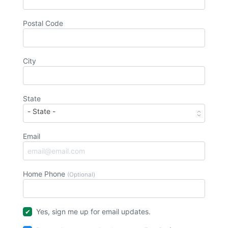
Postal Code
City
State
Email
Home Phone
(Optional)
Yes, sign me up for email updates.