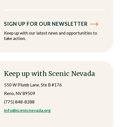
SIGN UP FOR OUR NEWSLETTER
Keep up with our latest news and opportunities to
take action.
Keep up with Scenic Nevada
550 W Plumb Lane, Ste B #176
Reno, NV 89509
(775) 848-8288
info@scenicnevada.org