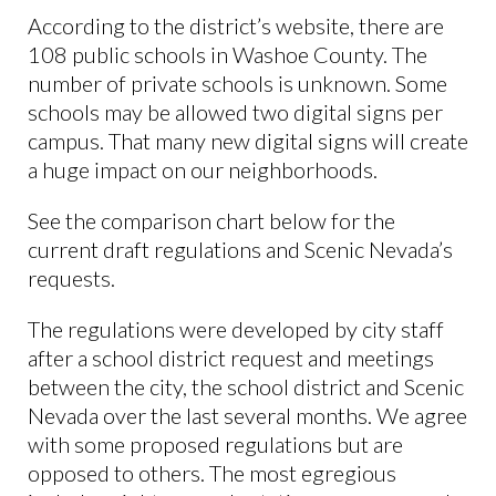
According to the district’s website, there are
108 public schools in Washoe County. The
number of private schools is unknown. Some
schools may be allowed two digital signs per
campus. That many new digital signs will create
a huge impact on our neighborhoods.
See the comparison chart below for the
current draft regulations and Scenic Nevada’s
requests.
The regulations were developed by city staff
after a school district request and meetings
between the city, the school district and Scenic
Nevada over the last several months. We agree
with some proposed regulations but are
opposed to others. The most egregious