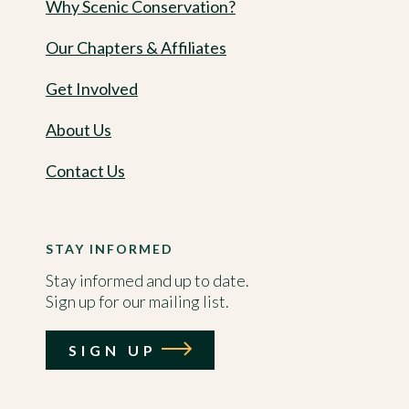
Why Scenic Conservation?
Our Chapters & Affiliates
Get Involved
About Us
Contact Us
STAY INFORMED
Stay informed and up to date.
Sign up for our mailing list.
SIGN UP