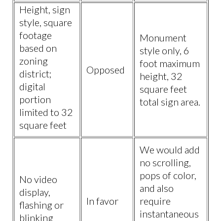
Height, sign
style, square
footage
Monument
based on
style only, 6
zoning
foot maximum
Opposed
district;
height, 32
digital
square feet
portion
total sign area.
limited to 32
square feet
We would add
no scrolling,
pops of color,
No video
and also
display,
In favor
require
flashing or
instantaneous
blinking