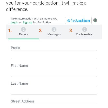
you for your participation. It will make a
difference.
Take future action with a single click.
?
Log in
or
Sign up
for
Fast
Action
Details
Messages
Confirmation
Prefix
First Name
Last Name
Street Address