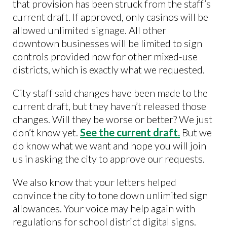
that provision has been struck from the staff’s
current draft. If approved, only casinos will be
allowed unlimited signage. All other
downtown businesses will be limited to sign
controls provided now for other mixed-use
districts, which is exactly what we requested.
City staff said changes have been made to the
current draft, but they haven’t released those
changes. Will they be worse or better? We just
don’t know yet.
See the current draft.
But we
do know what we want and hope you will join
us in asking the city to approve our requests.
We also know that your letters helped
convince the city to tone down unlimited sign
allowances. Your voice may help again with
regulations for school district digital signs.