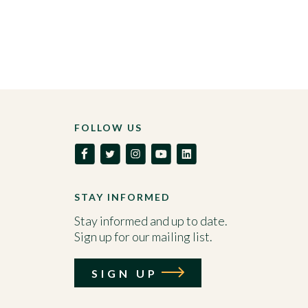
FOLLOW US
STAY INFORMED
Stay informed and up to date.
Sign up for our mailing list.
SIGN UP