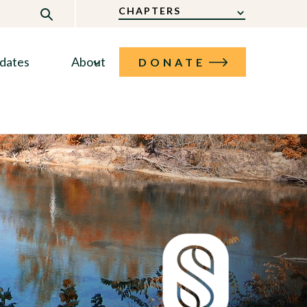
CHAPTERS
dates
About
DONATE