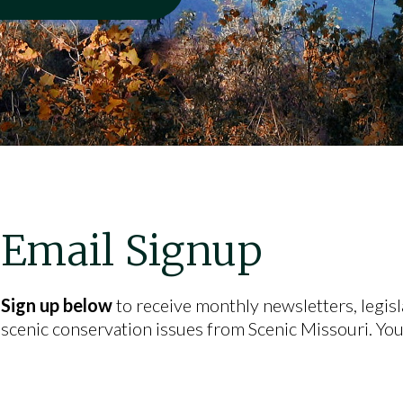
Email Signup
Sign up below
to receive monthly newsletters, legisl
scenic conservation issues from Scenic Missouri. You