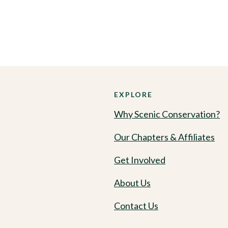
EXPLORE
Why Scenic Conservation?
Our Chapters & Affiliates
Get Involved
About Us
Contact Us