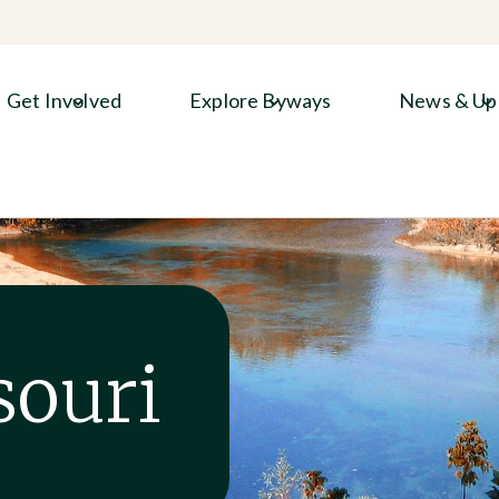
Get Involved
Explore Byways
News & Up
souri