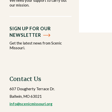
We need your support to carry out
our mission.
SIGN UP FOR OUR
NEWSLETTER
Get the latest news from Scenic
Missouri.
Contact Us
607 Dougherty Terrace Dr.
Ballwin, MO 63021
info@scenicmissouri.org