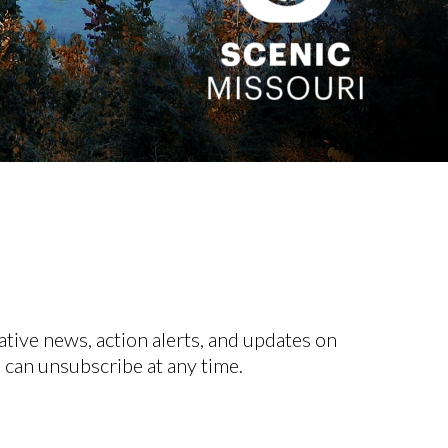
ative news, action alerts, and updates on
 can unsubscribe at any time.