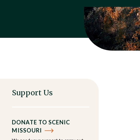
Support Us
DONATE TO SCENIC
MISSOURI