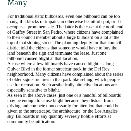
Many
For traditional static billboards, even one billboard can be too
many, if it blocks or impairs an otherwise beautiful spot, or if it
occupies a prominent site. The latter is the case at the north end
of Gaffey Street in San Pedro, where citizens have complained
to their council member about a large billboard on a lot at the
top of that sloping street. The planning deputy for that council
district told the citizens that someone would have to buy the
land beneath the sign and terminate the lease. Just one
billboard caused blight at that location.
A case where a few billboards have caused blight is along
Culver Blvd in the former streetcar track in the Del Rey
neighborhood. Many citizens have complained about the series
of older sign structures in that park-like setting, which people
use for recreation. Such aesthetically attractive locations are
especially sensitive to blight.
As seen in the above cases, just one or a handful of billboards
may be enough to cause blight because they distract from
driving and compete unnecessarily for attention that could be
given to the streetscape, the architecture, or the Los Angeles
sky. Billboards in any quantity severely hobble efforts at
community beautification.