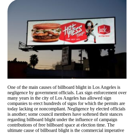
One of the main causes of billboard blight in Los Angeles is
negligence by government officials. Lax sign enforcement over
many years in the city of Los Angeles has allowed sign
companies to erect hundreds of signs for which the permits are
today lacking or noncompliant. Negligence by elected officials
is another; some council members have softened their stances
regarding billboard blight under the influence of campaign
contributions of free billboard space at election time. The
ultimate cause of billboard blight is the commercial imperative