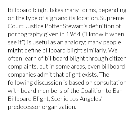
Billboard blight takes many forms, depending
on the type of sign and its location. Supreme
Court Justice Potter Stewart’s definition of
pornography given in 1964 (“I know it when I
see it”) is useful as an analogy; many people
might define billboard blight similarly. We
often learn of billboard blight through citizen
complaints, but in some areas, even billboard
companies admit that blight exists. The
following discussion is based on consultation
with board members of the Coalition to Ban
Billboard Blight, Scenic Los Angeles’
predecessor organization.