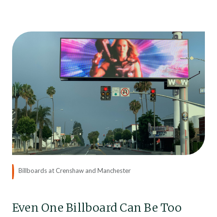
Billboards at Crenshaw and Manchester
Even One Billboard Can Be Too