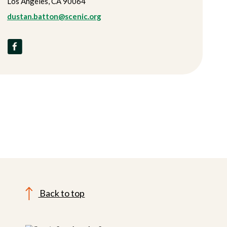
Los Angeles, CA 90064
dustan.batton@scenic.org
Back to top