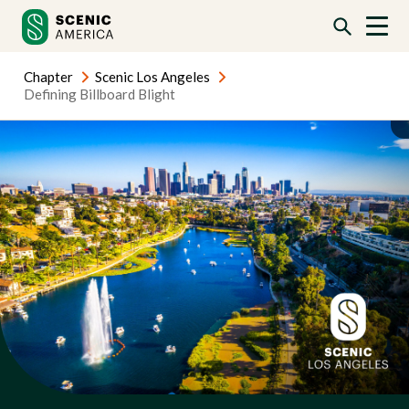
Skip
Skip
to
to
content
content
Chapter
Scenic Los Angeles
Defining Billboard Blight