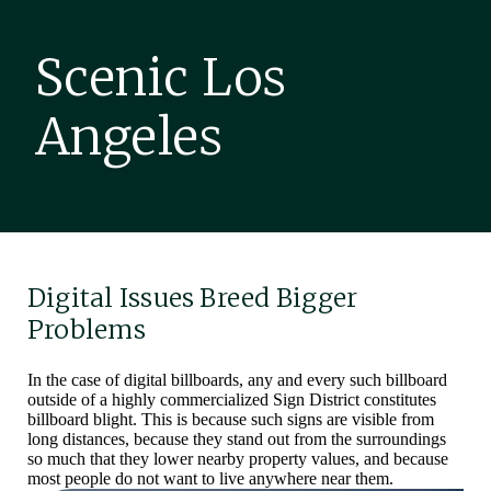
Scenic Los
Angeles
Digital Issues Breed Bigger
Problems
In the case of digital billboards, any and every such billboard
outside of a highly commercialized Sign District constitutes
billboard blight. This is because such signs are visible from
long distances, because they stand out from the surroundings
so much that they lower nearby property values, and because
most people do not want to live anywhere near them.