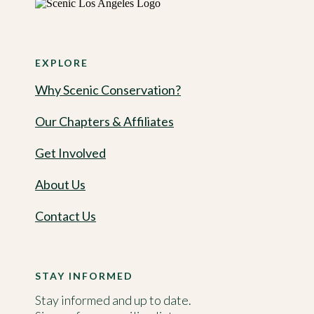
EXPLORE
Why Scenic Conservation?
Our Chapters & Affiliates
Get Involved
About Us
Contact Us
STAY INFORMED
Stay informed and up to date.