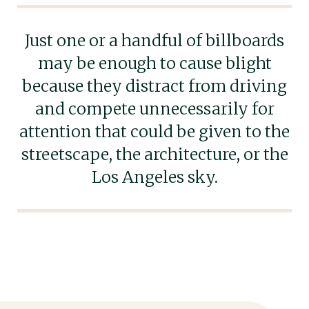
Just one or a handful of billboards
may be enough to cause blight
because they distract from driving
and compete unnecessarily for
attention that could be given to the
streetscape, the architecture, or the
Los Angeles sky.