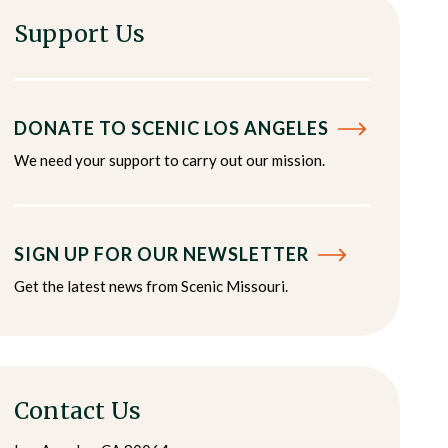
Support Us
DONATE TO SCENIC LOS ANGELES
We need your support to carry out our mission.
SIGN UP FOR OUR NEWSLETTER
Get the latest news from Scenic Missouri.
Contact Us