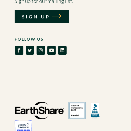
Sign up for our mailing list.
SIGN UP
FOLLOW US