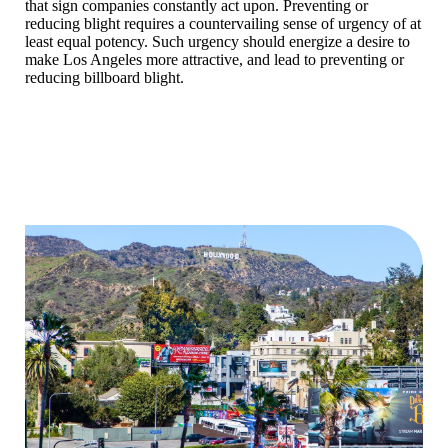
that sign companies constantly act upon. Preventing or
reducing blight requires a countervailing sense of urgency of at
least equal potency. Such urgency should energize a desire to
make Los Angeles more attractive, and lead to preventing or
reducing billboard blight.