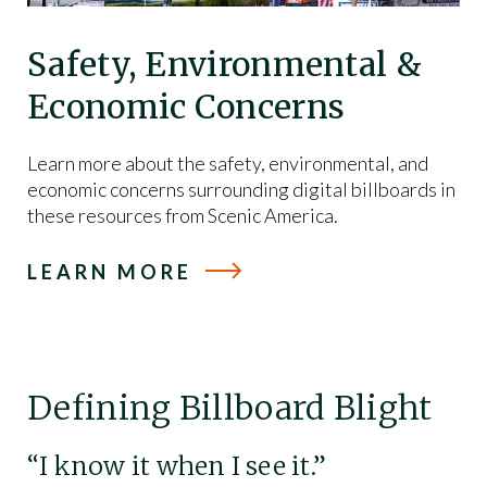
Safety, Environmental &
Economic Concerns
Learn more about the safety, environmental, and
economic concerns surrounding digital billboards in
these resources from Scenic America.
LEARN MORE
Defining Billboard Blight
“I know it when I see it.”