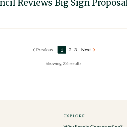
cil Reviews Big Sign Proposa
Previous
1
2
3
Next
Showing 23 results
EXPLORE
Why Scenic Conservation?