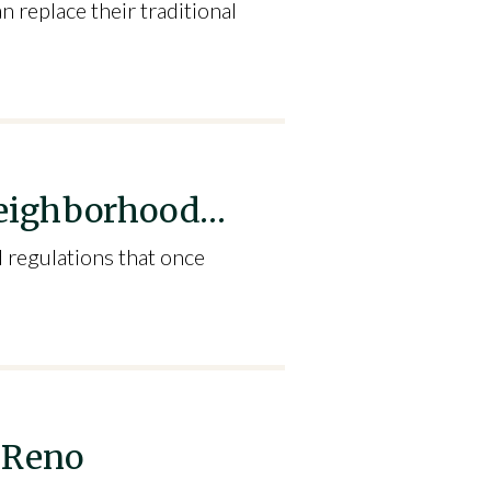
 replace their traditional
 Neighborhood…
 regulations that once
 Reno