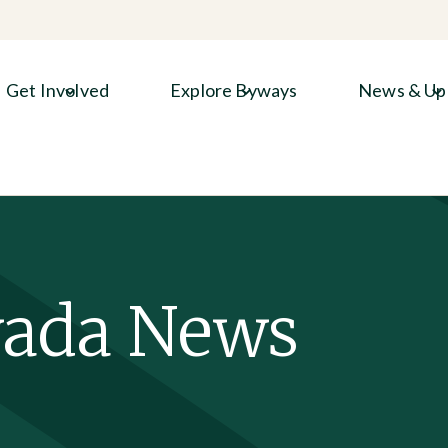
Get Involved
Explore Byways
News & Up
vada News