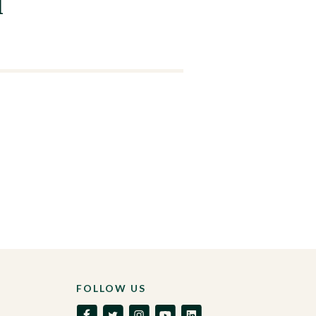
l
FOLLOW US