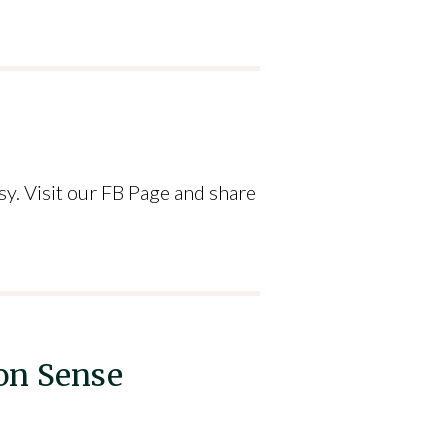
y. Visit our FB Page and share
on Sense