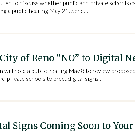
uled to discuss whether public and private schools can
ring a public hearing May 21. Send…
 City of Reno “NO” to Digital
will hold a public hearing May 8 to review proposed
d private schools to erect digital signs…
ital Signs Coming Soon to Your