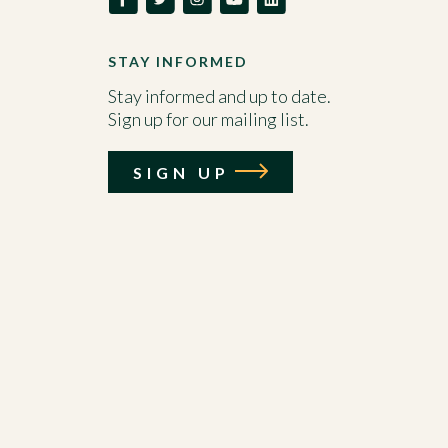
STAY INFORMED
Stay informed and up to date.
Sign up for our mailing list.
SIGN UP