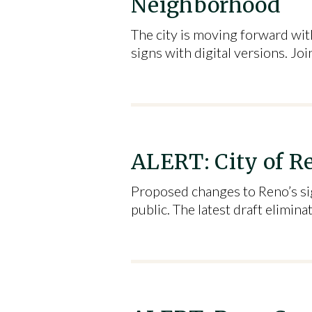
Neighborhood
The city is moving forward with
signs with digital versions. Joi
ALERT: City of Re
Proposed changes to Reno’s sig
public. The latest draft elimi