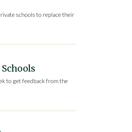
rivate schools to replace their
r Schools
ek to get feedback from the