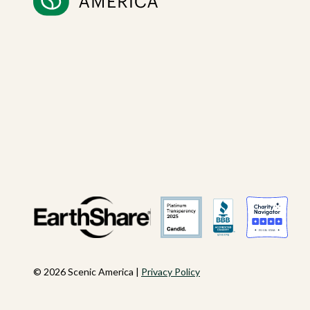
© 2026 Scenic America |
Privacy Policy