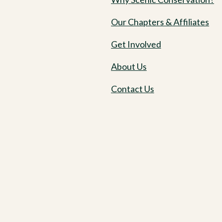
Our Chapters & Affiliates
Get Involved
About Us
Contact Us