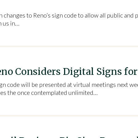
 changes to Reno’s sign code to allow all public and p
n us in…
no Considers Digital Signs fo
n code will be presented at virtual meetings next we
nates the once contemplated unlimited…