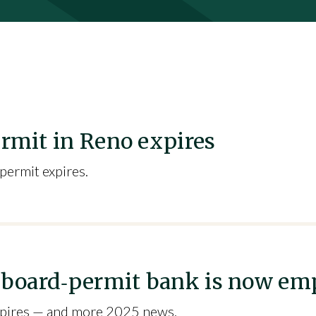
ermit in Reno expires
 permit expires.
illboard‑permit bank is now em
 expires — and more 2025 news.