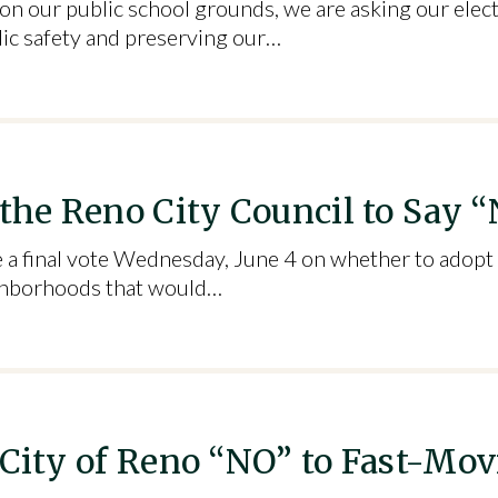
s on our public school grounds, we are asking our elec
lic safety and preserving our…
 the Reno City Council to Say 
e a final vote Wednesday, June 4 on whether to adopt
eighborhoods that would…
 City of Reno “NO” to Fast-Mov