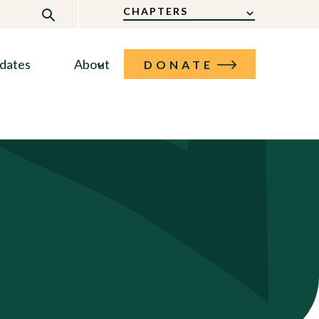
CHAPTERS
dates
About
DONATE