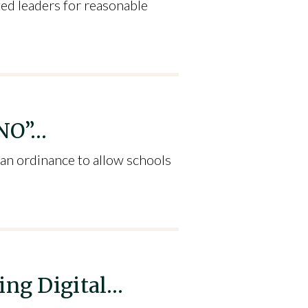
ted leaders for reasonable
“NO”…
 an ordinance to allow schools
ing Digital…