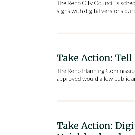
The Reno City Council is sched
signs with digital versions du
Take Action: Tell
The Reno Planning Commission 
approved would allow public an
Take Action: Dig