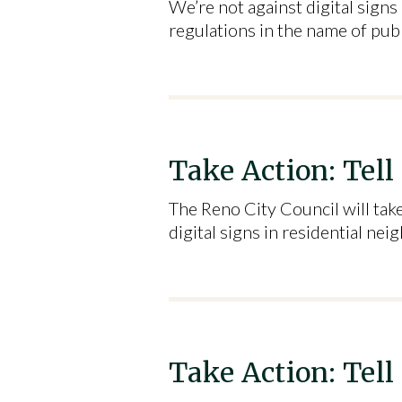
We’re not against digital sign
regulations in the name of pub
Take Action: Tell
The Reno City Council will tak
digital signs in residential n
Take Action: Tell