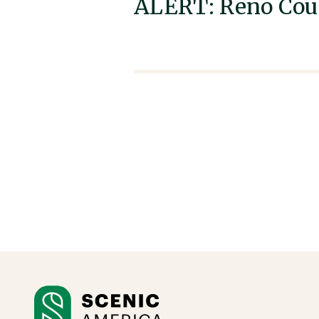
ALERT: Reno Coun