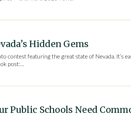
evada’s Hidden Gems
ontest featuring the great state of Nevada. It’s eas
ook post:…
 Our Public Schools Need Comm