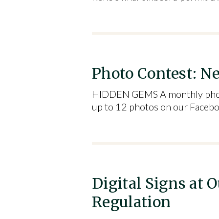
Photo Contest: N
HIDDEN GEMS A monthly photo c
up to 12 photos on our Faceb
Digital Signs at
Regulation