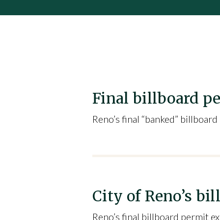
Final billboard p
Reno’s final “banked” billboard
City of Reno’s b
Reno’s final billboard permit