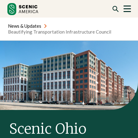
Skip
Skip
to
to
content
content
News & Updates
Beautifying Transportation Infrastructure Council
Scenic Ohio