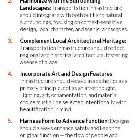
Harmonize with the Surrounding
Landscapes:
Transportation infrastructure
should integrate with both built and natural
surroundings, focusing on context‑sensitive
design, local character, and scenic landscapes.
Complement Local Architectural Heritage:
Transportation infrastructure should reflect
regional and historical architecture, fostering
a sense of place.
Incorporate Art and Design Features:
Infrastructure should weave in aesthetics as a
primary principle, not as an afterthought.
Lighting, art, ornamentation, and material
choice must all be selected intentionally with
beautification in mind.
Harness Form to Advance Function:
Designs
should always enhance safety and keep the
original function — the flow of people and