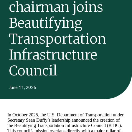
chairman joins
Beautifying
Transportation
Infrastructure
Council
June 11, 2026
In October 2025, the U.S. Department of Transportation under
Secretary Sean Duffy’s leadership announced the creation of
the Beautifying Transportation Infrastructure Council (BTIC).
This council’s mission overlaps directly with a major pillar of