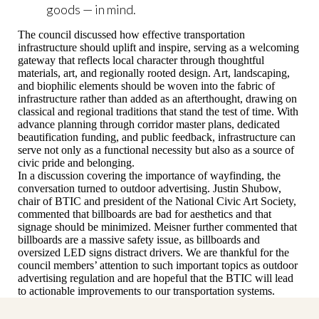
goods — in mind.
The council discussed how effective transportation
infrastructure should uplift and inspire, serving as a welcoming
gateway that reflects local character through thoughtful
materials, art, and regionally rooted design. Art, landscaping,
and biophilic elements should be woven into the fabric of
infrastructure rather than added as an afterthought, drawing on
classical and regional traditions that stand the test of time. With
advance planning through corridor master plans, dedicated
beautification funding, and public feedback, infrastructure can
serve not only as a functional necessity but also as a source of
civic pride and belonging.
In a discussion covering the importance of wayfinding, the
conversation turned to outdoor advertising. Justin Shubow,
chair of BTIC and president of the National Civic Art Society,
commented that billboards are bad for aesthetics and that
signage should be minimized. Meisner further commented that
billboards are a massive safety issue, as billboards and
oversized LED signs distract drivers. We are thankful for the
council members’ attention to such important topics as outdoor
advertising regulation and are hopeful that the BTIC will lead
to actionable improvements to our transportation systems.