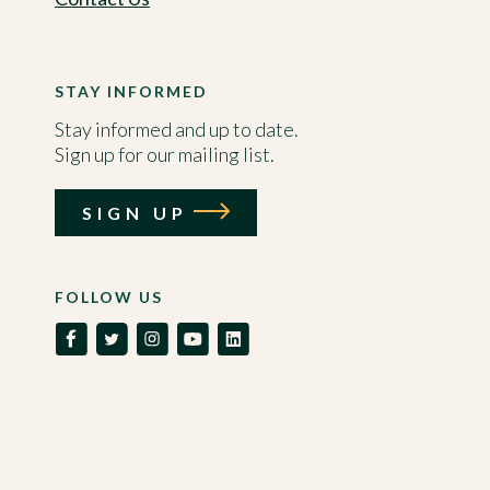
STAY INFORMED
Stay informed and up to date.
Sign up for our mailing list.
SIGN UP
FOLLOW US