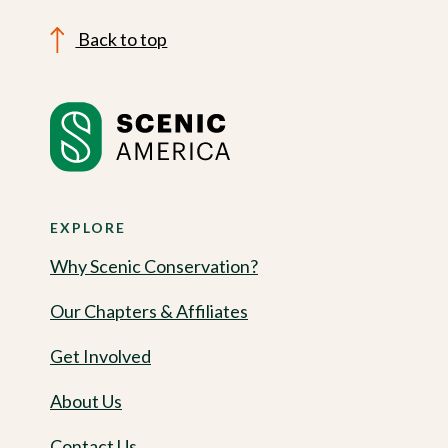
Back to top
EXPLORE
Why Scenic Conservation?
Our Chapters & Affiliates
Get Involved
About Us
Contact Us