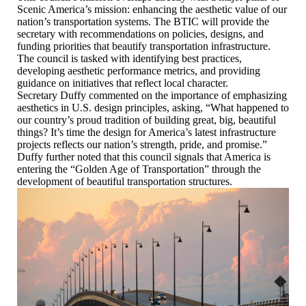
Scenic America’s mission: enhancing the aesthetic value of our
nation’s transportation systems. The BTIC will provide the
secretary with recommendations on policies, designs, and
funding priorities that beautify transportation infrastructure.
The council is tasked with identifying best practices,
developing aesthetic performance metrics, and providing
guidance on initiatives that reflect local character.
Secretary Duffy commented on the importance of emphasizing
aesthetics in U.S. design principles, asking, “What happened to
our country’s proud tradition of building great, big, beautiful
things? It’s time the design for America’s latest infrastructure
projects reflects our nation’s strength, pride, and promise.”
Duffy further noted that this council signals that America is
entering the “Golden Age of Transportation” through the
development of beautiful transportation structures.