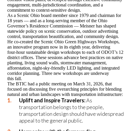
engagement, multi‑jurisdictional coordination, and a
commitment to context‑sensitive design.
As a Scenic Ohio board member since 1979 and chairman for
18 years — and as a long‑serving member of the Ohio
Governor’s Residence Commission — Meisner has shaped
statewide policy on scenic conservation, outdoor advertising
control, transportation beautification, and community design.
He co‑created the Scenic Ohio Green Highways Workshops,
an innovative program now in its eighth year, delivering
four‑hour sustainable design workshops to each of ODOT’s 12
district offices. These sessions advance best practices on native
planting, living sound walls, stormwater management,
afforestation, night‑sky‑friendly LED lighting, and integrated
corridor planning. Three new workshops are underway
this fall.
The BTIC had a public meeting on March 31, 2026, that
focused on discussing five overarching principles for blending
natural and urban landscapes with transportation infrastructure:
Uplift and Inspire Travelers:
As
transportation belongs to the people,
transportation design should have widespread
appeal to the general public.