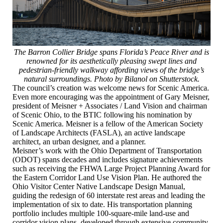
The Barron Collier Bridge spans Florida’s Peace River and is
renowned for its aesthetically pleasing swept lines and
pedestrian-friendly walkway affording views of the bridge’s
natural surroundings. Photo by Bilanol on Shutterstock.
The council’s creation was welcome news for Scenic America.
Even more encouraging was the appointment of Gary Meisner,
president of Meisner + Associates / Land Vision and chairman
of Scenic Ohio, to the BTIC following his nomination by
Scenic America. Meisner is a fellow of the American Society
of Landscape Architects (FASLA), an active landscape
architect, an urban designer, and a planner.
Meisner’s work with the Ohio Department of Transportation
(ODOT) spans decades and includes signature achievements
such as receiving the FHWA Large Project Planning Award for
the Eastern Corridor Land Use Vision Plan. He authored the
Ohio Visitor Center Native Landscape Design Manual,
guiding the redesign of 60 interstate rest areas and leading the
implementation of six to date. His transportation planning
portfolio includes multiple 100‑square‑mile land‑use and
corridor vision plans, developed through extensive community