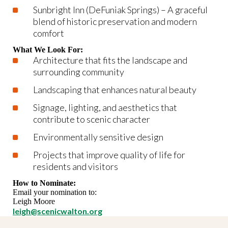
Sunbright Inn (DeFuniak Springs) – A graceful
blend of historic preservation and modern
comfort
What We Look For:
Architecture that fits the landscape and
surrounding community
Landscaping that enhances natural beauty
Signage, lighting, and aesthetics that
contribute to scenic character
Environmentally sensitive design
Projects that improve quality of life for
residents and visitors
How to Nominate:
Email your nomination to:
Leigh Moore
leigh@scenicwalton.org