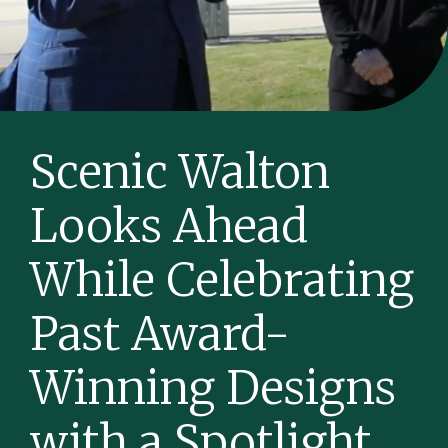
Scenic Walton
Looks Ahead
While Celebrating
Past Award-
Winning Designs
with a Spotlight