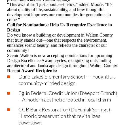
“This award isn’t just about aesthetics,” added Moore. “It’s
about quality of life, sustainability, and how thoughtful
development improves our communities for generations to
come.”
Call for Nominations: Help Us Recognize Excellence in
Design
Do you know a building or development in Walton County
that truly stands out—one that respects the environment,
enhances scenic beauty, and reflects the character of our
community?
Scenic Walton is now accepting nominations for upcoming
Design Excellence Award cycles, recognizing outstanding
architectural and landscape design throughout Walton County.
Recent Award Recipients:
Dune Lakes Elementary School – Thoughtful,
community-minded design
Eglin Federal Credit Union (Freeport Branch)
– A modern aesthetic rooted in local charm
CCB Bank Restoration (DeFuniak Springs) –
Historic preservation that revitalizes
downtown