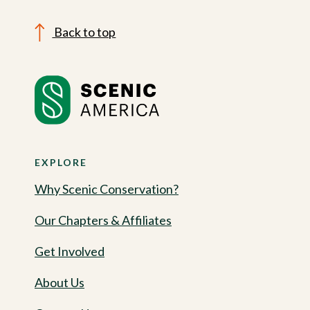
Back to top
EXPLORE
Why Scenic Conservation?
Our Chapters & Affiliates
Get Involved
About Us