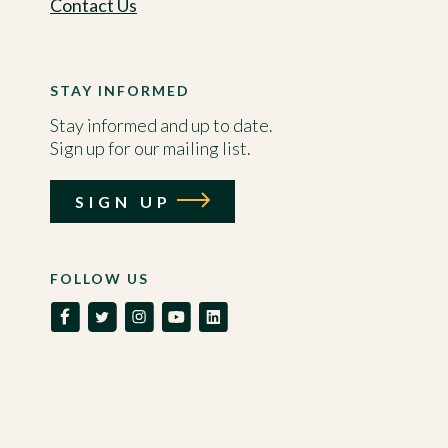
Contact Us
STAY INFORMED
Stay informed and up to date.
Sign up for our mailing list.
SIGN UP
FOLLOW US