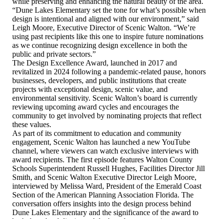
while preserving and enhancing the natural beauty of the area.
“Dune Lakes Elementary set the tone for what’s possible when
design is intentional and aligned with our environment,” said
Leigh Moore, Executive Director of Scenic Walton. “We’re
using past recipients like this one to inspire future nominations
as we continue recognizing design excellence in both the
public and private sectors.”
The Design Excellence Award, launched in 2017 and
revitalized in 2024 following a pandemic-related pause, honors
businesses, developers, and public institutions that create
projects with exceptional design, scenic value, and
environmental sensitivity. Scenic Walton’s board is currently
reviewing upcoming award cycles and encourages the
community to get involved by nominating projects that reflect
these values.
As part of its commitment to education and community
engagement, Scenic Walton has launched a new YouTube
channel, where viewers can watch exclusive interviews with
award recipients. The first episode features Walton County
Schools Superintendent Russell Hughes, Facilities Director Jill
Smith, and Scenic Walton Executive Director Leigh Moore,
interviewed by Melissa Ward, President of the Emerald Coast
Section of the American Planning Association Florida. The
conversation offers insights into the design process behind
Dune Lakes Elementary and the significance of the award to