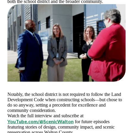
both the school district and the broader community.
Notably, the school district is not required to follow the Land
Development Code when constructing schools—but chose to
do so anyway, setting a precedent for excellence and
community consideration.
Watch the full interview and subscribe at
YouTube.com/@ScenicWalton
for future episodes
featuring stories of design, community impact, and scenic
preservation across Walton County.