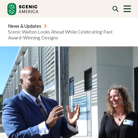
Skip
Skip
to
to
content
content
News & Updates
Scenic Walton Looks Ahead While Celebrating Past
Award-Winning Designs