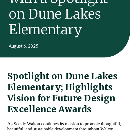
on Dune Lakes
Elementary
August 6, 2025
Spotlight on Dune Lakes
Elementary; Highlights
Vision for Future Design
Excellence Awards
As Scenic Walton continues its mission to promote thoughtful,
beautiful, and sustainable development throughout Walton