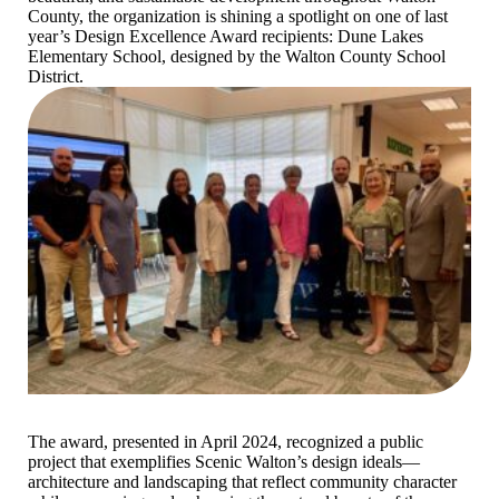
County, the organization is shining a spotlight on one of last
year’s Design Excellence Award recipients: Dune Lakes
Elementary School, designed by the Walton County School
District.
The award, presented in April 2024, recognized a public
project that exemplifies Scenic Walton’s design ideals—
architecture and landscaping that reflect community character