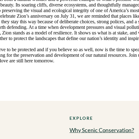
 beauty. Its soaring cliffs, diverse ecosystems, and thoughtfully managed
preserving the visual and ecological integrity of one of America’s mos
elebrate Zion’s anniversary on July 31, we are reminded that places lik
; they stay this way because of deliberate choices, strong polices, and a 
orth defending. At a time when development pressures and visual pollut
, Zion stands as a model of resilience. It shows us what is at stake, and w
r to protect the landscapes that define our nation’s identity and inspir
ve to be protected and if you believe so as well, now is the time to sp
ng for the preservation and development of our natural resources. Join 
ove are still here tomorrow.
EXPLORE
Why Scenic Conservation?