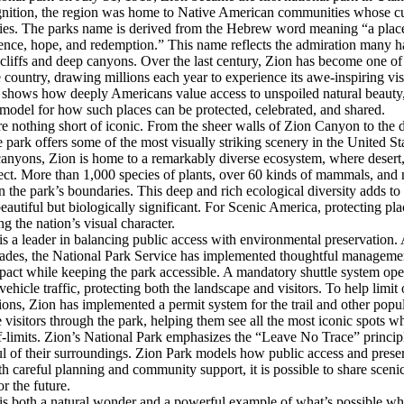
gnition, the region was home to Native American communities whose cult
ries. The parks name is derived from the Hebrew word meaning “a place
ence, hope, and redemption.” This name reflects the admiration many hav
cliffs and deep canyons. Over the last century, Zion has become one of 
e country, drawing millions each year to experience its awe-inspiring vis
 shows how deeply Americans value access to unspoiled natural beauty,
 model for how such places can be protected, celebrated, and shared.
re nothing short of iconic. From the sheer walls of Zion Canyon to the 
park offers some of the most visually striking scenery in the United St
 canyons, Zion is home to a remarkably diverse ecosystem, where desert, 
ect. More than 1,000 species of plants, over 60 kinds of mammals, and 
in the park’s boundaries. This deep and rich ecological diversity adds to
eautiful but biologically significant. For Scenic America, protecting pla
ng the nation’s visual character.
s a leader in balancing public access with environmental preservation. 
cades, the National Park Service has implemented thoughtful management
ct while keeping the park accessible. A mandatory shuttle system ope
vehicle traffic, protecting both the landscape and visitors. To help lim
tions, Zion has implemented a permit system for the trail and other popul
visitors through the park, helping them see all the most iconic spots w
off-limits. Zion’s National Park emphasizes the “Leave No Trace” princi
ful of their surroundings. Zion Park models how public access and prese
ith careful planning and community support, it is possible to share scen
or the future.
is both a natural wonder and a powerful example of what’s possible whe