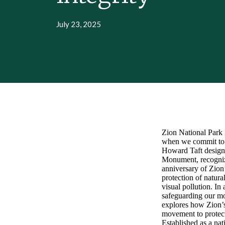
July 23, 2025
Zion National Park i
when we commit to p
Howard Taft design
Monument, recognizi
anniversary of Zion
protection of natura
visual pollution. I
safeguarding our most
explores how Zion’s 
movement to protect
Established as a nat