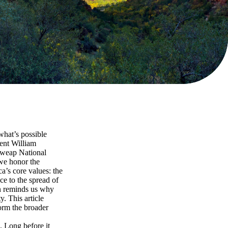
what’s possible
ent William
uweap National
 we honor the
a’s core values: the
ce to the spread of
on reminds us why
y. This article
form the broader
. Long before it