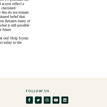
 access reflect a
t cherished
e this do not remain
shared belief that
ion threaten many of
hat is still possible
e future
eak out! Help Scenic
us today so the
FOLLOW US