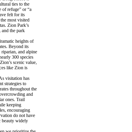
ural ties to the
 of refuge” or “a
e felt for its
the most visited
tas. Zion Park’s
 and the park
dramatic heights of
ates. Beyond its
riparian, and alpine
nearly 300 species
 Zion’s scenic value,
ces like Zion is
As visitation has
 strategies to
rates throughout the
it overcrowding and
ar ones. Trail
hile keeping
ples, encouraging
rvation do not have
ic beauty widely
n we prioritize the