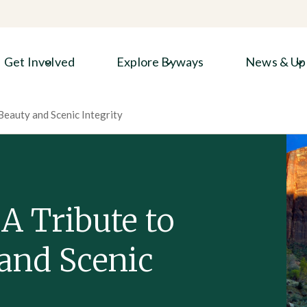
Get Involved
Explore Byways
News & Up
Beauty and Scenic Integrity
A Tribute to
and Scenic