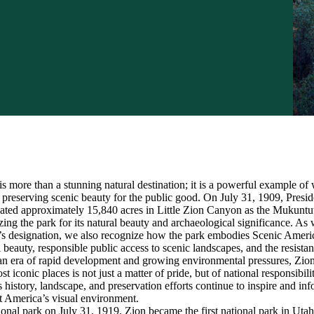
s more than a stunning natural destination; it is a powerful example of 
reserving scenic beauty for the public good. On July 31, 1909, Presid
ated approximately 15,840 acres in Little Zion Canyon as the Mukunt
ng the park for its natural beauty and archaeological significance. As
’s designation, we also recognize how the park embodies Scenic Americ
l beauty, responsible public access to scenic landscapes, and the resistan
n an era of rapid development and growing environmental pressures, Zi
 iconic places is not just a matter of pride, but of national responsibilit
history, landscape, and preservation efforts continue to inspire and in
 America’s visual environment.
ional park on July 31, 1919, Zion became the first national park in Utah