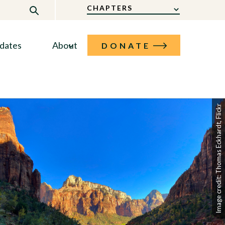
CHAPTERS
dates
About
DONATE
Image credit: Thomas Eckhardt, Flickr