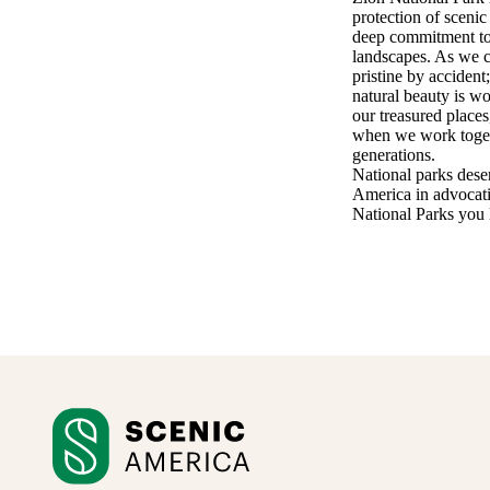
protection of scenic
deep commitment to 
landscapes. As we c
pristine by accident
natural beauty is w
our treasured places
when we work togethe
generations.
National parks deser
America in advocati
National Parks you l