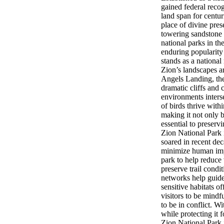
gained federal reco
land span for centu
place of divine pres
towering sandstone 
national parks in th
enduring popularity
stands as a national
Zion’s landscapes a
Angels Landing, the 
dramatic cliffs and
environments inters
of birds thrive with
making it not only b
essential to preservi
Zion National Park i
soared in recent de
minimize human impa
park to help reduce 
preserve trail condi
networks help guide 
sensitive habitats 
visitors to be mind
to be in conflict. W
while protecting it f
Zion National Park 