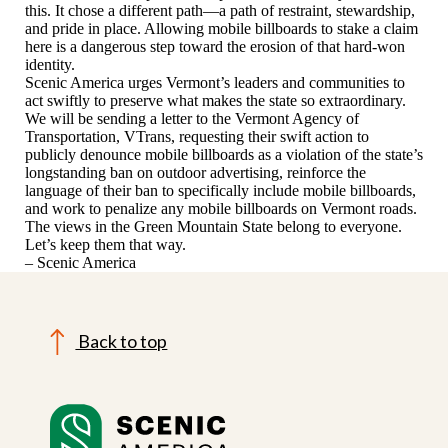
this. It chose a different path—a path of restraint, stewardship,
and pride in place. Allowing mobile billboards to stake a claim
here is a dangerous step toward the erosion of that hard-won
identity.
Scenic America urges Vermont’s leaders and communities to
act swiftly to preserve what makes the state so extraordinary.
We will be sending a letter to the Vermont Agency of
Transportation, VTrans, requesting their swift action to
publicly denounce mobile billboards as a violation of the state’s
longstanding ban on outdoor advertising, reinforce the
language of their ban to specifically include mobile billboards,
and work to penalize any mobile billboards on Vermont roads.
The views in the Green Mountain State belong to everyone.
Let’s keep them that way.
– Scenic America
Back to top