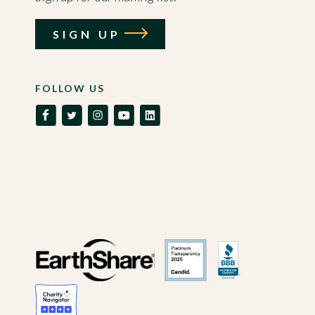
SIGN UP
FOLLOW US