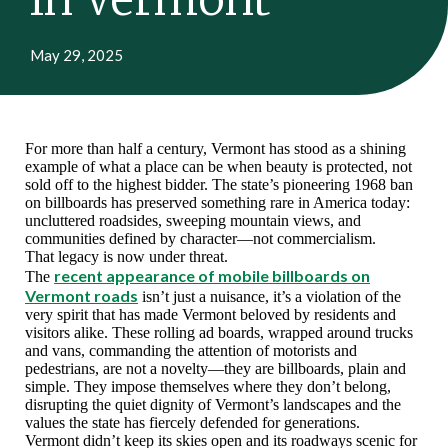
May 29, 2025
For more than half a century, Vermont has stood as a shining
example of what a place can be when beauty is protected, not
sold off to the highest bidder. The state’s pioneering 1968 ban
on billboards has preserved something rare in America today:
uncluttered roadsides, sweeping mountain views, and
communities defined by character—not commercialism.
That legacy is now under threat.
recent appearance of mobile billboards on
The
Vermont roads
isn’t just a nuisance, it’s a violation of the
very spirit that has made Vermont beloved by residents and
visitors alike. These rolling ad boards, wrapped around trucks
and vans, commanding the attention of motorists and
pedestrians, are not a novelty—they are billboards, plain and
simple. They impose themselves where they don’t belong,
disrupting the quiet dignity of Vermont’s landscapes and the
values the state has fiercely defended for generations.
Vermont didn’t keep its skies open and its roadways scenic for