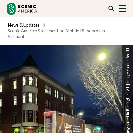
Skip
Skip
to
to
content
content
News & Updates
Scenic America Statement on Mobile Billboards in
Vermont
A mobile billboard on a busy street in Burlington, VT | Image credit: Reddit