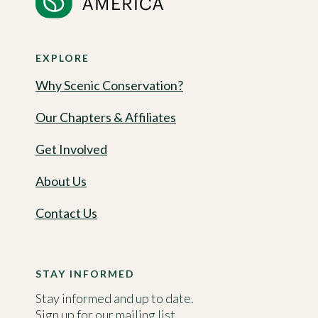
EXPLORE
Why Scenic Conservation?
Our Chapters & Affiliates
Get Involved
About Us
Contact Us
STAY INFORMED
Stay informed and up to date.
Sign up for our mailing list.