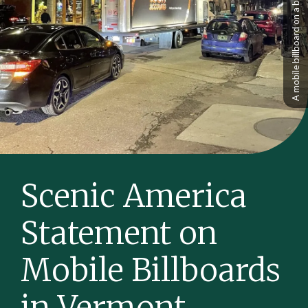
Scenic America
Statement on
Mobile Billboards
in Vermont