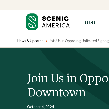
Skip
Skip
to
to
content
content
Issues
News & Updates
Join Us in Opposing Unlimited Sign
Join Us in Oppo
Downtown
October 4, 2024