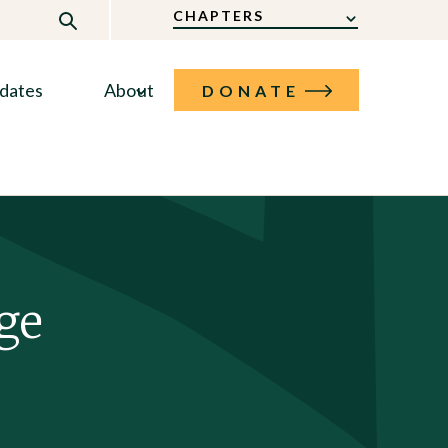
CHAPTERS
dates
About
DONATE
ge