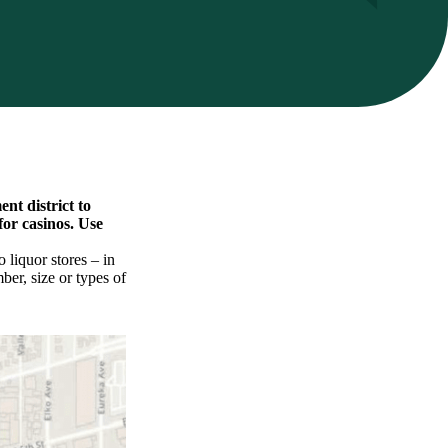
nt district to
for casinos. Use
 liquor stores – in
ber, size or types of