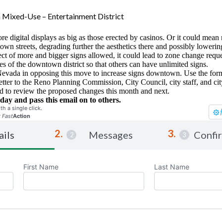
Mixed-Use – Entertainment District
e digital displays as big as those erected by casinos. Or it could mean
own streets, degrading further the aesthetics there and possibly lowerin
t of more and bigger signs allowed, it could lead to zone change reques
s of the downtown district so that others can have unlimited signs.
Nevada in opposing this move to increase signs downtown. Use the form
letter to the Reno Planning Commission, City Council, city staff, and ci
ted to review the proposed changes this month and next.
day and pass this email on to others.
th a single click.
r
Fast
Action
ails
Messages
Confi
First Name
Last Name