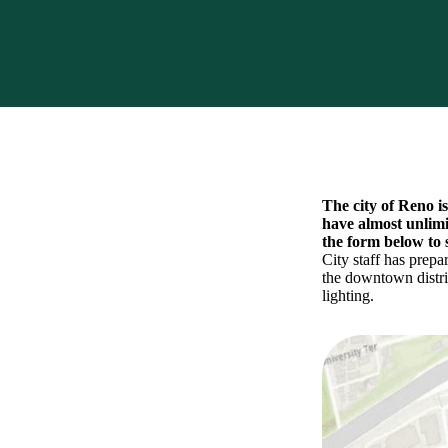
The city of Reno i
have almost unlimi
the form below to 
City staff has prepa
the downtown distric
lighting.