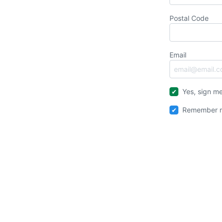
Postal Code
Email
Yes, sign me
Remember m