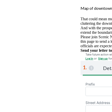
Map of downtown 
That could mean mor
cluttering the downt
And with the prospec
extend the boundarie
Please join Scenic 
this page to send a 
officials are expec
Send your letter to
Take future action wi
Log in
or
Sign up
fo
Det
Prefix
Street Address