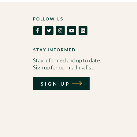
FOLLOW US
STAY INFORMED
Stay informed and up to date.
Sign up for our mailing list.
SIGN UP