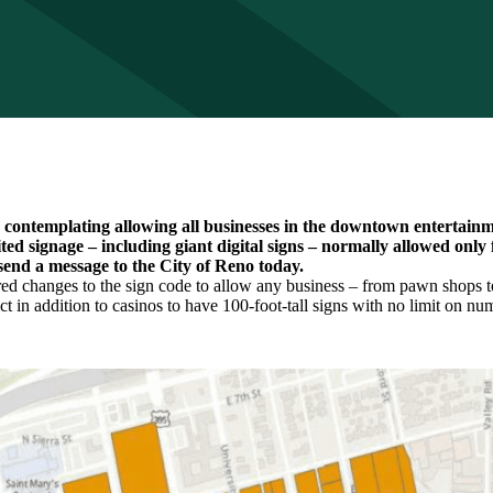
s contemplating allowing all businesses in the downtown entertainme
ted signage – including giant digital signs – normally allowed only 
send a message to the City of Reno today.
red changes to the sign code to allow any business – from pawn shops to
t in addition to casinos to have 100-foot-tall signs with no limit on num