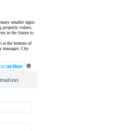
 many smaller signs
g property values.
ts in the future to
 at the bottom of
ty manager. City
?
rmation