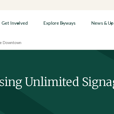
Get Involved
Explore Byways
News & Up
age Downtown
sing Unlimited Signa