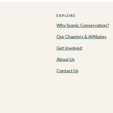
EXPLORE
Why Scenic Conservation?
Our Chapters & Affiliates
Get Involved
About Us
Contact Us