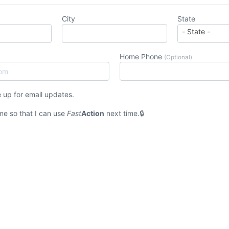
City
State
Home Phone
(Optional)
 up for email updates.
e so that I can use
Fast
Action
next time.