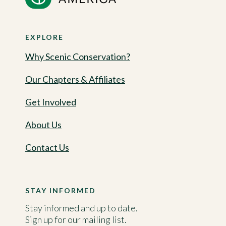
EXPLORE
Why Scenic Conservation?
Our Chapters & Affiliates
Get Involved
About Us
Contact Us
STAY INFORMED
Stay informed and up to date.
Sign up for our mailing list.