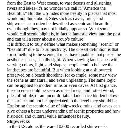
from the East to West coasts, to vast deserts and glistening
rivers and lakes–it’s no wonder we call it,”America the
Beautiful.” But the US hides more beauty in places that most
would not think about. Sites such as caves, ruins, and
shipwrecks can often be described as scenic and beautiful,
even though they may not initially appear so. What some
would call scenic blight is, in fact, a fantastic view into the past
and can tell a story about a group’s culture
It is difficult to truly define what makes something “scenic” or
“beautiful” due to its subjectivity. The closest definition is that
for something to be scenic, it must have qualities that please the
aesthetic senses, usually sight. When viewing landscapes with
varying colors, light, and shapes, people tend to believe that
landscapes are beautiful. But when looking at a shipwreck
preserved on a beach shoreline, for example, some may view
the scene as unnatural, and even unpleasing. The same logic
can be applied to modern ruins or even caves. At first glance,
these scenes could be seen as rusted metal and rotted wood,
piles of rubble, or an uncomfortable dark space hidden below
the surface and not be appreciated to the level they should be.
Exploring the scenic value of shipwrecks, ruins, and caves can
give others a better understanding of scenic properties and how
historical and cultural value influences beauty.
Shipwrecks
In the U.S. alone, there are 10,000 recorded shipwrecks