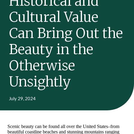
Historical and
Cultural Value
Can Bring Out the
Beauty in the
Otherwise
Unsightly
July 29, 2024
Scenic beauty can be found all over the United States–from
beautiful coastline beaches and stunning mountains ranging