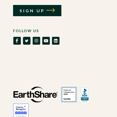
SIGN UP
FOLLOW US