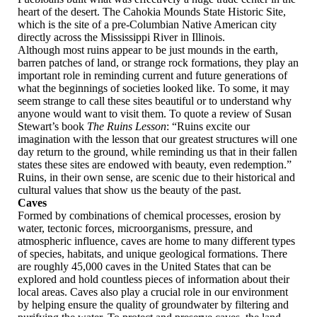
heart of the desert. The Cahokia Mounds State Historic Site,
which is the site of a pre-Columbian Native American city
directly across the Mississippi River in Illinois.
Although most ruins appear to be just mounds in the earth,
barren patches of land, or strange rock formations, they play an
important role in reminding current and future generations of
what the beginnings of societies looked like. To some, it may
seem strange to call these sites beautiful or to understand why
anyone would want to visit them. To quote a review of Susan
Stewart’s book
The Ruins Lesson
: “Ruins excite our
imagination with the lesson that our greatest structures will one
day return to the ground, while reminding us that in their fallen
states these sites are endowed with beauty, even redemption.”
Ruins, in their own sense, are scenic due to their historical and
cultural values that show us the beauty of the past.
Caves
Formed by combinations of chemical processes, erosion by
water, tectonic forces, microorganisms, pressure, and
atmospheric influence, caves are home to many different types
of species, habitats, and unique geological formations. There
are roughly 45,000 caves in the United States that can be
explored and hold countless pieces of information about their
local areas. Caves also play a crucial role in our environment
by helping ensure the quality of groundwater by filtering and