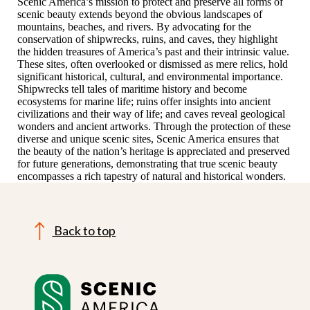
Scenic America’s mission to protect and preserve all forms of
scenic beauty extends beyond the obvious landscapes of
mountains, beaches, and rivers. By advocating for the
conservation of shipwrecks, ruins, and caves, they highlight
the hidden treasures of America’s past and their intrinsic value.
These sites, often overlooked or dismissed as mere relics, hold
significant historical, cultural, and environmental importance.
Shipwrecks tell tales of maritime history and become
ecosystems for marine life; ruins offer insights into ancient
civilizations and their way of life; and caves reveal geological
wonders and ancient artworks. Through the protection of these
diverse and unique scenic sites, Scenic America ensures that
the beauty of the nation’s heritage is appreciated and preserved
for future generations, demonstrating that true scenic beauty
encompasses a rich tapestry of natural and historical wonders.
Back to top