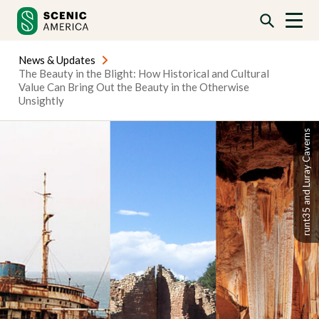
Skip
Skip
to
to
content
content
News & Updates
The Beauty in the Blight: How Historical and Cultural
Value Can Bring Out the Beauty in the Otherwise
Unsightly
runt35 and Luray Caverns