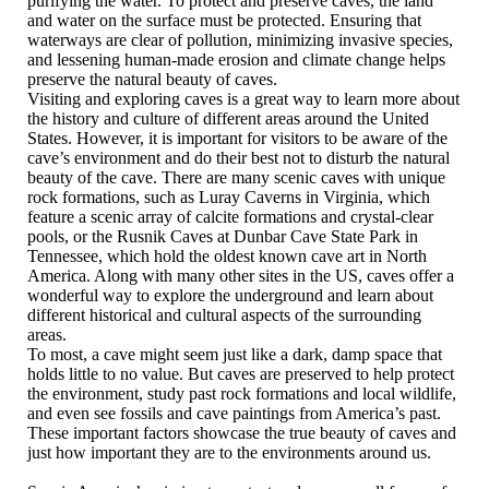
purifying the water. To protect and preserve caves, the land
and water on the surface must be protected. Ensuring that
waterways are clear of pollution, minimizing invasive species,
and lessening human-made erosion and climate change helps
preserve the natural beauty of caves.
Visiting and exploring caves is a great way to learn more about
the history and culture of different areas around the United
States. However, it is important for visitors to be aware of the
cave’s environment and do their best not to disturb the natural
beauty of the cave. There are many scenic caves with unique
rock formations, such as Luray Caverns in Virginia, which
feature a scenic array of calcite formations and crystal-clear
pools, or the Rusnik Caves at Dunbar Cave State Park in
Tennessee, which hold the oldest known cave art in North
America. Along with many other sites in the US, caves offer a
wonderful way to explore the underground and learn about
different historical and cultural aspects of the surrounding
areas.
To most, a cave might seem just like a dark, damp space that
holds little to no value. But caves are preserved to help protect
the environment, study past rock formations and local wildlife,
and even see fossils and cave paintings from America’s past.
These important factors showcase the true beauty of caves and
just how important they are to the environments around us.