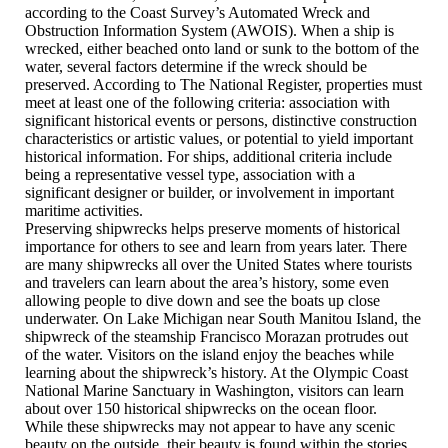
according to the Coast Survey’s Automated Wreck and
Obstruction Information System (AWOIS). When a ship is
wrecked, either beached onto land or sunk to the bottom of the
water, several factors determine if the wreck should be
preserved. According to The National Register, properties must
meet at least one of the following criteria: association with
significant historical events or persons, distinctive construction
characteristics or artistic values, or potential to yield important
historical information. For ships, additional criteria include
being a representative vessel type, association with a
significant designer or builder, or involvement in important
maritime activities.
Preserving shipwrecks helps preserve moments of historical
importance for others to see and learn from years later. There
are many shipwrecks all over the United States where tourists
and travelers can learn about the area’s history, some even
allowing people to dive down and see the boats up close
underwater. On Lake Michigan near South Manitou Island, the
shipwreck of the steamship Francisco Morazan protrudes out
of the water. Visitors on the island enjoy the beaches while
learning about the shipwreck’s history. At the Olympic Coast
National Marine Sanctuary in Washington, visitors can learn
about over 150 historical shipwrecks on the ocean floor.
While these shipwrecks may not appear to have any scenic
beauty on the outside, their beauty is found within the stories