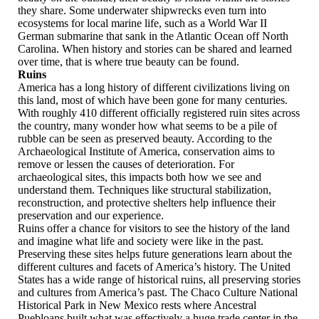
they share. Some underwater shipwrecks even turn into
ecosystems for local marine life, such as a World War II
German submarine that sank in the Atlantic Ocean off North
Carolina. When history and stories can be shared and learned
over time, that is where true beauty can be found.
Ruins
America has a long history of different civilizations living on
this land, most of which have been gone for many centuries.
With roughly 410 different officially registered ruin sites across
the country, many wonder how what seems to be a pile of
rubble can be seen as preserved beauty. According to the
Archaeological Institute of America, conservation aims to
remove or lessen the causes of deterioration. For
archaeological sites, this impacts both how we see and
understand them. Techniques like structural stabilization,
reconstruction, and protective shelters help influence their
preservation and our experience.
Ruins offer a chance for visitors to see the history of the land
and imagine what life and society were like in the past.
Preserving these sites helps future generations learn about the
different cultures and facets of America’s history. The United
States has a wide range of historical ruins, all preserving stories
and cultures from America’s past. The Chaco Culture National
Historical Park in New Mexico rests where Ancestral
Puebloans built what was effectively a huge trade center in the