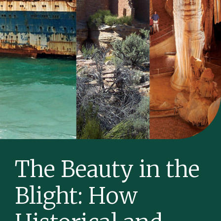
The Beauty in the
Blight: How