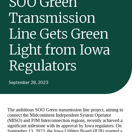
SOO Green
Transmission
Line Gets Green
Light from Iowa
Regulators
September 28, 2023
The ambitious SOO Green transmission line project, aiming to
connect the Midcontinent Independent System Operator
(MISO) and PJM Interconnection regions, recently achieved a
significant milestone with its approval by Iowa regulators. On
September 13, 2023, the Iowa Utilities Board (IUB) granted a