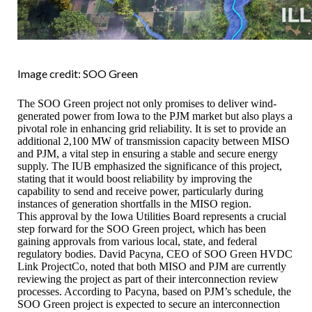
Image credit: SOO Green
The SOO Green project not only promises to deliver wind-
generated power from Iowa to the PJM market but also plays a
pivotal role in enhancing grid reliability. It is set to provide an
additional 2,100 MW of transmission capacity between MISO
and PJM, a vital step in ensuring a stable and secure energy
supply. The IUB emphasized the significance of this project,
stating that it would boost reliability by improving the
capability to send and receive power, particularly during
instances of generation shortfalls in the MISO region.
This approval by the Iowa Utilities Board represents a crucial
step forward for the SOO Green project, which has been
gaining approvals from various local, state, and federal
regulatory bodies. David Pacyna, CEO of SOO Green HVDC
Link ProjectCo, noted that both MISO and PJM are currently
reviewing the project as part of their interconnection review
processes. According to Pacyna, based on PJM’s schedule, the
SOO Green project is expected to secure an interconnection