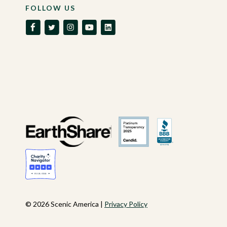
FOLLOW US
© 2026 Scenic America |
Privacy Policy