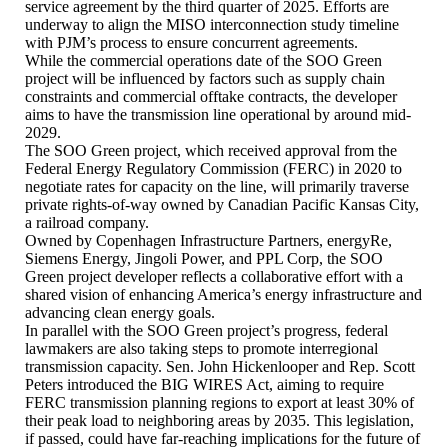
service agreement by the third quarter of 2025. Efforts are
underway to align the MISO interconnection study timeline
with PJM’s process to ensure concurrent agreements.
While the commercial operations date of the SOO Green
project will be influenced by factors such as supply chain
constraints and commercial offtake contracts, the developer
aims to have the transmission line operational by around mid-
2029.
The SOO Green project, which received approval from the
Federal Energy Regulatory Commission (FERC) in 2020 to
negotiate rates for capacity on the line, will primarily traverse
private rights-of-way owned by Canadian Pacific Kansas City,
a railroad company.
Owned by Copenhagen Infrastructure Partners, energyRe,
Siemens Energy, Jingoli Power, and PPL Corp, the SOO
Green project developer reflects a collaborative effort with a
shared vision of enhancing America’s energy infrastructure and
advancing clean energy goals.
In parallel with the SOO Green project’s progress, federal
lawmakers are also taking steps to promote interregional
transmission capacity. Sen. John Hickenlooper and Rep. Scott
Peters introduced the BIG WIRES Act, aiming to require
FERC transmission planning regions to export at least 30% of
their peak load to neighboring areas by 2035. This legislation,
if passed, could have far-reaching implications for the future of