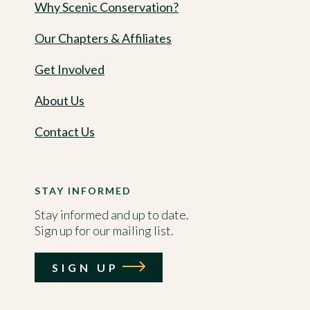
Why Scenic Conservation?
Our Chapters & Affiliates
Get Involved
About Us
Contact Us
STAY INFORMED
Stay informed and up to date.
Sign up for our mailing list.
SIGN UP