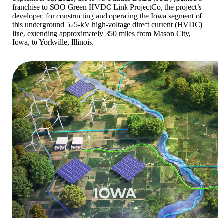
franchise to SOO Green HVDC Link ProjectCo, the project’s
developer, for constructing and operating the Iowa segment of
this underground 525-kV high-voltage direct current (HVDC)
line, extending approximately 350 miles from Mason City,
Iowa, to Yorkville, Illinois.