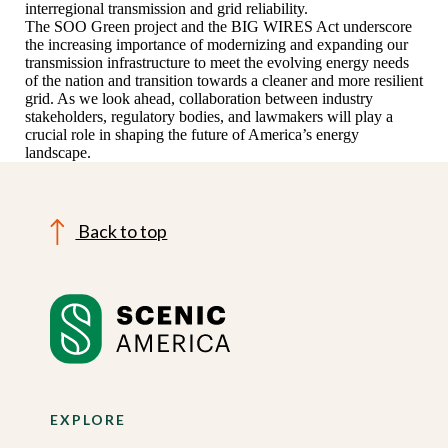
interregional transmission and grid reliability.
The SOO Green project and the BIG WIRES Act underscore
the increasing importance of modernizing and expanding our
transmission infrastructure to meet the evolving energy needs
of the nation and transition towards a cleaner and more resilient
grid. As we look ahead, collaboration between industry
stakeholders, regulatory bodies, and lawmakers will play a
crucial role in shaping the future of America’s energy
landscape.
Back to top
EXPLORE