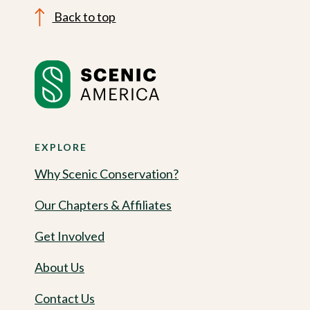
Back to top
EXPLORE
Why Scenic Conservation?
Our Chapters & Affiliates
Get Involved
About Us
Contact Us