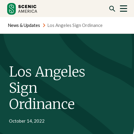
Skip
Skip
to
to
content
content
News & Updates
Los Angeles Sign Ordinance
Los Angeles
Sign
Ordinance
October 14, 2022