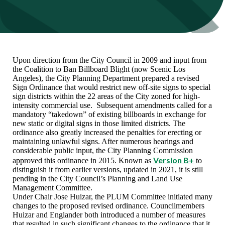
Upon direction from the City Council in 2009 and input from
the Coalition to Ban Billboard Blight (now Scenic Los
Angeles), the City Planning Department prepared a revised
Sign Ordinance that would restrict new off-site signs to special
sign districts within the 22 areas of the City zoned for high-
intensity commercial use. Subsequent amendments called for a
mandatory “takedown” of existing billboards in exchange for
new static or digital signs in those limited districts. The
ordinance also greatly increased the penalties for erecting or
maintaining unlawful signs. After numerous hearings and
considerable public input, the City Planning Commission
Version B+
approved this ordinance in 2015. Known as
to
distinguish it from earlier versions, updated in 2021, it is still
pending in the City Council’s Planning and Land Use
Management Committee.
Under Chair Jose Huizar, the PLUM Committee initiated many
changes to the proposed revised ordinance. Councilmembers
Huizar and Englander both introduced a number of measures
that resulted in such significant changes to the ordinance that it