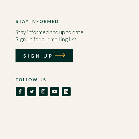
STAY INFORMED
Stay informed and up to date.
Sign up for our mailing list.
SIGN UP
FOLLOW US