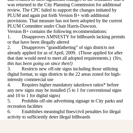
was returned to the City Planning Commission for additional
review. The CPC failed to support the changes initiated by
PLUM and again put forth Version B+ with additional
provisions. That measure has not been adopted by the current
PLUM Committee under Chair Harris-Dawson.
Version B+ contains the following recommendations:
1. Disapproves AMNESTY for billboards lacking permits
or that have been illegally altered
2. Disapproves “grandfathering” of sign districts not
already applied for as of April, 2009. (Those applied for after
that date would need to meet all adopted requirements.) (
Yes,
this has been going on since then!)
3. Restricts new off-site signs including those utilizing
digital format, to sign districts in the 22 areas zoned for high-
intensity commercial use
4. Requires higher mandatory takedown ratios* before
any new signs may be installed (5 to 1 for conventional signs
and 10 to 1 for digital signs)
5. Prohibits off-site advertising signage in City parks and
recreation facilities
6. Establishes meaningful fines/civil penalties for illegal
activity to sufficiently deter illegal billboards