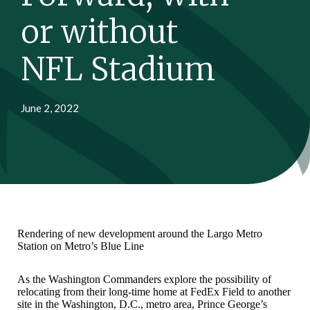
or without
NFL Stadium
June 2, 2022
Rendering of new development around the Largo Metro
Station on Metro’s Blue Line
As the Washington Commanders explore the possibility of
relocating from their long-time home at FedEx Field to another
site in the Washington, D.C., metro area, Prince George’s