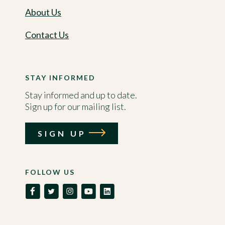
About Us
Contact Us
STAY INFORMED
Stay informed and up to date.
Sign up for our mailing list.
SIGN UP
FOLLOW US