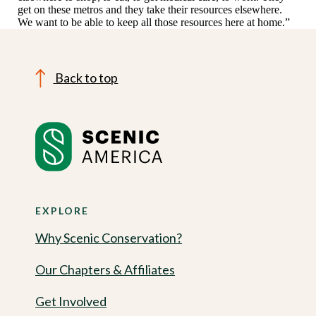
get on these metros and they take their resources elsewhere.
We want to be able to keep all those resources here at home.”
Back to top
EXPLORE
Why Scenic Conservation?
Our Chapters & Affiliates
Get Involved