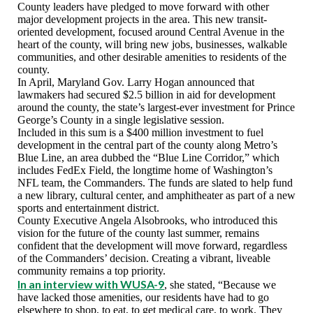
County leaders have pledged to move forward with other
major development projects in the area. This new transit-
oriented development, focused around Central Avenue in the
heart of the county, will bring new jobs, businesses, walkable
communities, and other desirable amenities to residents of the
county.
In April, Maryland Gov. Larry Hogan announced that
lawmakers had secured $2.5 billion in aid for development
around the county, the state’s largest-ever investment for Prince
George’s County in a single legislative session.
Included in this sum is a $400 million investment to fuel
development in the central part of the county along Metro’s
Blue Line, an area dubbed the “Blue Line Corridor,” which
includes FedEx Field, the longtime home of Washington’s
NFL team, the Commanders. The funds are slated to help fund
a new library, cultural center, and amphitheater as part of a new
sports and entertainment district.
County Executive Angela Alsobrooks, who introduced this
vision for the future of the county last summer, remains
confident that the development will move forward, regardless
of the Commanders’ decision. Creating a vibrant, liveable
community remains a top priority.
In an interview with WUSA-9
, she stated, “Because we
have lacked those amenities, our residents have had to go
elsewhere to shop, to eat, to get medical care, to work. They