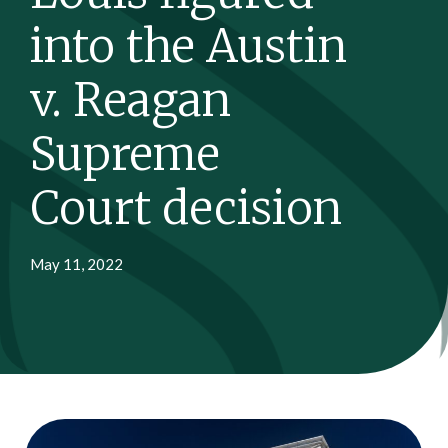
into the Austin
v. Reagan
Supreme
Court decision
May 11, 2022