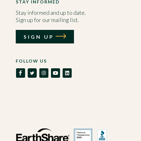
STAY INFORMED
Stay informed and up to date.
Sign up for our mailing list.
SIGN UP
FOLLOW US