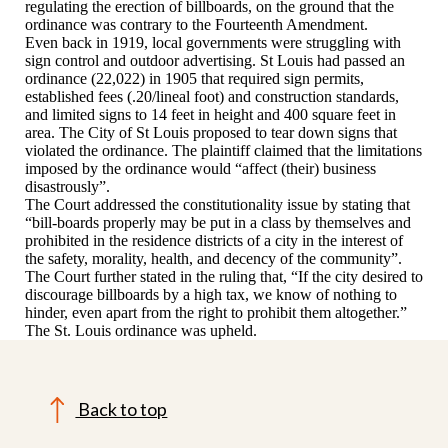
regulating the erection of billboards, on the ground that the
ordinance was contrary to the Fourteenth Amendment.
Even back in 1919, local governments were struggling with
sign control and outdoor advertising. St Louis had passed an
ordinance (22,022) in 1905 that required sign permits,
established fees (.20/lineal foot) and construction standards,
and limited signs to 14 feet in height and 400 square feet in
area. The City of St Louis proposed to tear down signs that
violated the ordinance. The plaintiff claimed that the limitations
imposed by the ordinance would “affect (their) business
disastrously”.
The Court addressed the constitutionality issue by stating that
“bill-boards properly may be put in a class by themselves and
prohibited in the residence districts of a city in the interest of
the safety, morality, health, and decency of the community”.
The Court further stated in the ruling that, “If the city desired to
discourage billboards by a high tax, we know of nothing to
hinder, even apart from the right to prohibit them altogether.”
The St. Louis ordinance was upheld.
Back to top