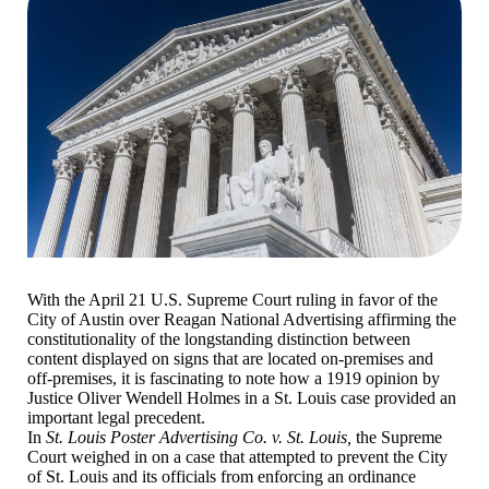
With the April 21 U.S. Supreme Court ruling in favor of the
City of Austin over Reagan National Advertising affirming the
constitutionality of the longstanding distinction between
content displayed on signs that are located on-premises and
off-premises, it is fascinating to note how a 1919 opinion by
Justice Oliver Wendell Holmes in a St. Louis case provided an
important legal precedent.
In
St. Louis Poster Advertising Co. v. St. Louis,
the Supreme
Court weighed in on a case that attempted to prevent the City
of St. Louis and its officials from enforcing an ordinance