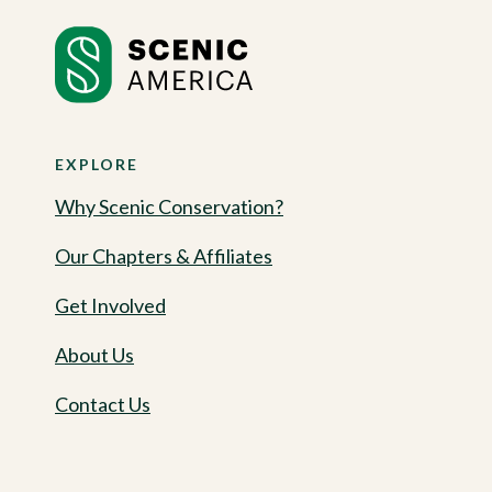
EXPLORE
Why Scenic Conservation?
Our Chapters & Affiliates
Get Involved
About Us
Contact Us