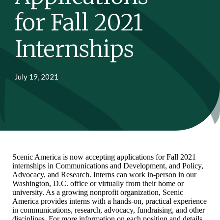
for Fall 2021
Internships
July 19, 2021
Scenic America is now accepting applications for Fall 2021
internships in Communications and Development, and Policy,
Advocacy, and Research. Interns can work in-person in our
Washington, D.C. office or virtually from their home or
university. As a growing nonprofit organization, Scenic
America provides interns with a hands-on, practical experience
in communications, research, advocacy, fundraising, and other
disciplines. For more information on each position and details