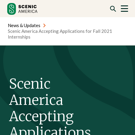
Skip
Skip
to
to
content
content
News & Updates
Scenic America Accepting Applications for Fall 2021
Internships
Scenic
America
Accepting
Applications