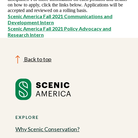
on how to apply, click the links below. Applications will be
accepted and reviewed on a rolling basis.
Scenic America Fall 2021 Communications and
Development Intern
Scenic America Fall 2021 Policy Advocacy and
Research Intern
Back to top
EXPLORE
Why Scenic Conservation?