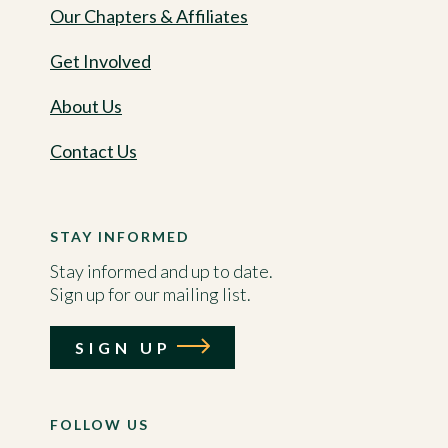
Our Chapters & Affiliates
Get Involved
About Us
Contact Us
STAY INFORMED
Stay informed and up to date.
Sign up for our mailing list.
SIGN UP
FOLLOW US