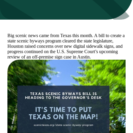
Big scenic news came from Texas this month. A bill to create a
state scenic byways program cleared the state legislature,
Houston raised concerns over new digital sidewalk signs, and
progress continued on the U.S. Supreme Court’s upcoming
review of an off-premise sign case in Austin.