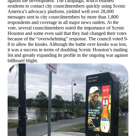
against the development. The campaign, which enabled
residents to contact city councilmembers quickly using Scenic
America’s advocacy platform, yielded well over 28,000
messages sent to city councilmembers by more than 1,800
respondents and coverage in all major news outlets. At the
vote, several councilmembers noted the importance of Scenic
Houston and some even said that they had changed their votes
because of the “overwhelming” response. The council voted 9-
8 to allow the kiosks. Although the battle over kiosks was lost,
it was a success in terms of doubling Scenic Houston’s mailing
list and greatly expanding its profile in the ongoing war against
billboard blight.