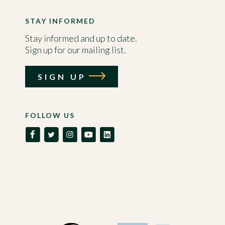
STAY INFORMED
Stay informed and up to date.
Sign up for our mailing list.
SIGN UP
FOLLOW US