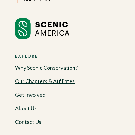
EXPLORE
Why Scenic Conservation?
Our Chapters & Affiliates
Get Involved
About Us
Contact Us