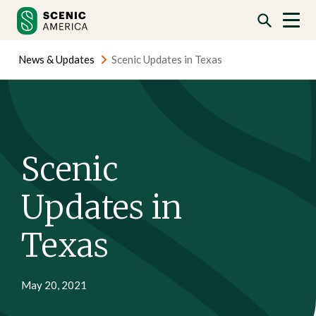
Skip
Skip
to
to
content
content
News & Updates
Scenic Updates in Texas
Scenic
Updates in
Texas
May 20, 2021