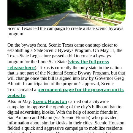
Scenic Texas led the campaign to create a state scenic byways
program
On the byways front, Scenic Texas came one step closer to
establishing a State Scenic Byways Program. On May 11, the
Texas State Legislature passed a bill to create a byways
view the full press
program for the Lone Star State (
release here
). Texas is currently the only state in the nation
that is not part of the National Scenic Byway Program, but that
will change once this bill is signed into law by Governor Greg
Abbott. In anticipation of the program’s approval, Scenic
permanent page for the program on its
Texas created a
website
.
Scenic Houston
Also in May,
carried out a citywide
campaign to oppose the opening of the city’s billboard ban to
digital advertising kiosks. With the help of scenic friends in
San Antonio and Miami (via Scenic Florida) who provided
information about similar kiosks in their cities, Scenic Houston
fielded a quick and aggressive campaign to mobilize residents