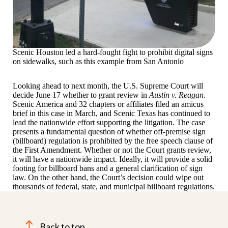
Scenic Houston led a hard-fought fight to prohibit digital signs
on sidewalks, such as this example from San Antonio
Looking ahead to next month, the U.S. Supreme Court will
decide June 17 whether to grant review in
Austin v. Reagan
.
Scenic America and 32 chapters or affiliates filed an amicus
brief in this case in March, and Scenic Texas has continued to
lead the nationwide effort supporting the litigation. The case
presents a fundamental question of whether off-premise sign
(billboard) regulation is prohibited by the free speech clause of
the First Amendment. Whether or not the Court grants review,
it will have a nationwide impact. Ideally, it will provide a solid
footing for billboard bans and a general clarification of sign
law. On the other hand, the Court’s decision could wipe out
thousands of federal, state, and municipal billboard regulations.
Back to top