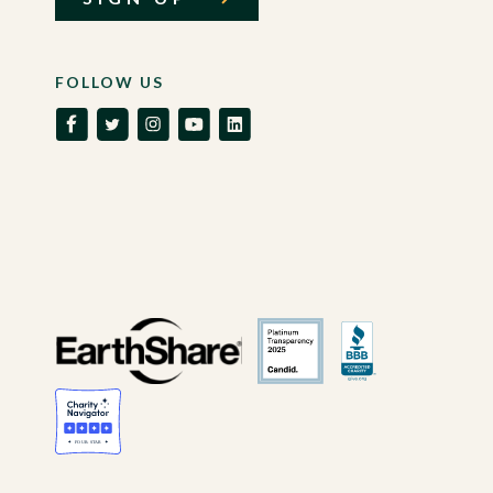
FOLLOW US