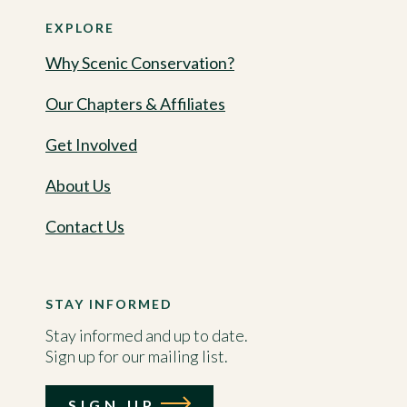
EXPLORE
Why Scenic Conservation?
Our Chapters & Affiliates
Get Involved
About Us
Contact Us
STAY INFORMED
Stay informed and up to date.
Sign up for our mailing list.
SIGN UP