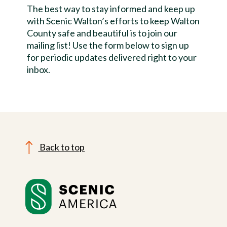
The best way to stay informed and keep up
with Scenic Walton’s efforts to keep Walton
County safe and beautiful is to join our
mailing list! Use the form below to sign up
for periodic updates delivered right to your
inbox.
Back to top