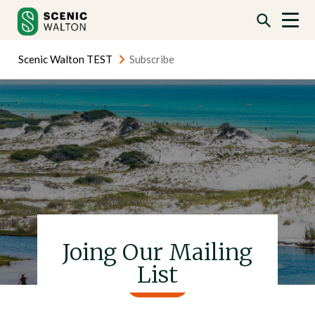
Skip
Skip
to
to
content
content
Scenic Walton TEST
Subscribe
Joing Our Mailing
List