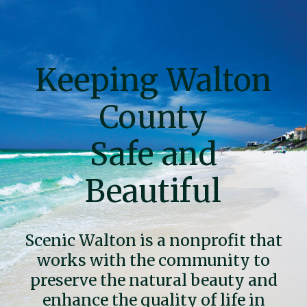
Skip
to
content
Keeping Walton
County
Safe and
Beautiful
Scenic Walton is a nonprofit that
works with the community to
preserve the natural beauty and
enhance the quality of life in