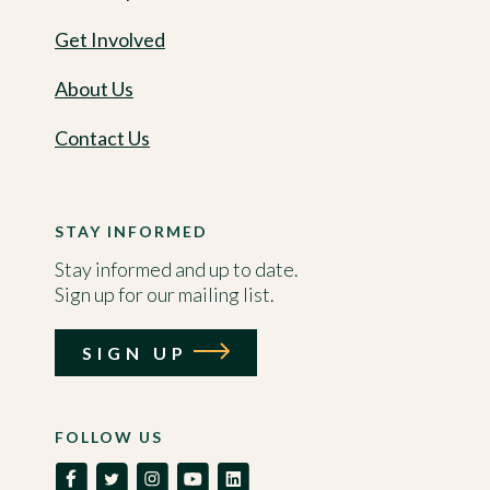
Get Involved
About Us
Contact Us
STAY INFORMED
Stay informed and up to date.
Sign up for our mailing list.
SIGN UP
FOLLOW US