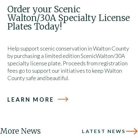
Order your Scenic
Walton/30A Specialty License
Plates Today!
Help support scenic conservation in Walton County
by purchasing a limited edition ScenicWalton/30A
specialty license plate. Proceeds from registration
fees go to support our initiatives to keep Walton
County safe and beautiful.
LEARN MORE
More News
LATEST NEWS