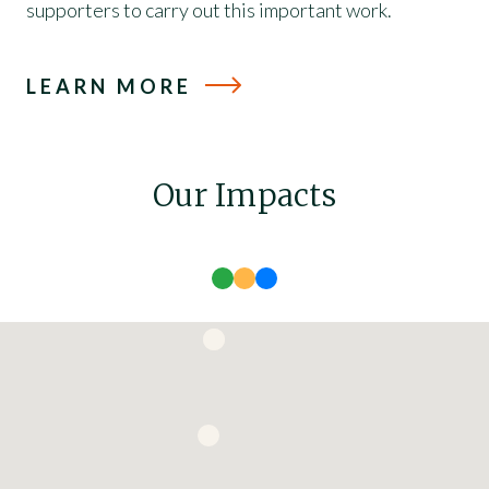
supporters to carry out this important work.
LEARN MORE
Our Impacts