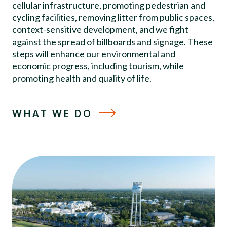
cellular infrastructure, promoting pedestrian and
cycling facilities, removing litter from public spaces,
context-sensitive development, and we fight
against the spread of billboards and signage. These
steps will enhance our environmental and
economic progress, including tourism, while
promoting health and quality of life.
WHAT WE DO