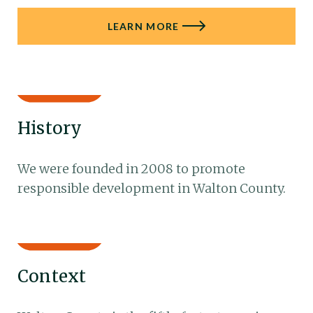
LEARN MORE
History
We were founded in 2008 to promote
responsible development in Walton County.
Context