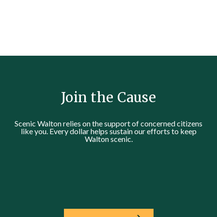
Join the Cause
Scenic Walton relies on the support of concerned citizens
like you. Every dollar helps sustain our efforts to keep
Walton scenic.