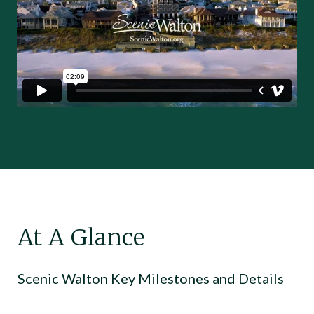
At A Glance
Scenic Walton Key Milestones and Details