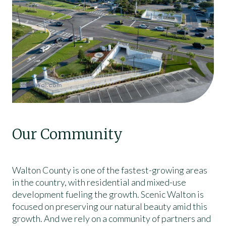
Our Community
Walton County is one of the fastest-growing areas
in the country, with residential and mixed-use
development fueling the growth. Scenic Walton is
focused on preserving our natural beauty amid this
growth. And we rely on a community of partners and