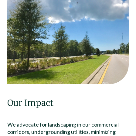
Our Impact
We advocate for landscaping in our commercial
corridors, undergrounding utilities, minimizing