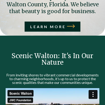
Walton County, Florida. We believe
that beauty is good for business.
LEARN MORE
Scenic Walton: It's In Our
Nature
From inviting shores to vibrant commercial developments
to charming neighborhoods, it’s up to us to protect the
scenic qualities that make our communities unique.