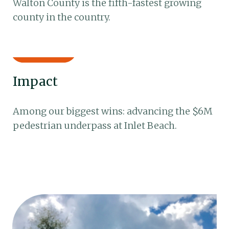
Walton County is the fifth-fastest growing
county in the country.
Impact
Among our biggest wins: advancing the $6M
pedestrian underpass at Inlet Beach.