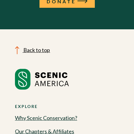
DONATE
Back to top
EXPLORE
Why Scenic Conservation?
Our Chapters & Affiliates