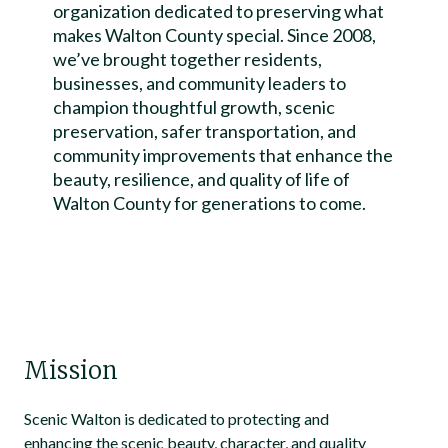
organization dedicated to preserving what
makes Walton County special. Since 2008,
we’ve brought together residents,
businesses, and community leaders to
champion thoughtful growth, scenic
preservation, safer transportation, and
community improvements that enhance the
beauty, resilience, and quality of life of
Walton County for generations to come.
Mission
Scenic Walton is dedicated to protecting and
enhancing the scenic beauty, character, and quality