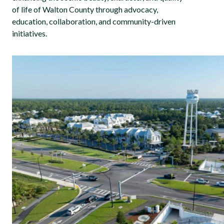
of life of Walton County through advocacy,
education, collaboration, and community-driven
initiatives.