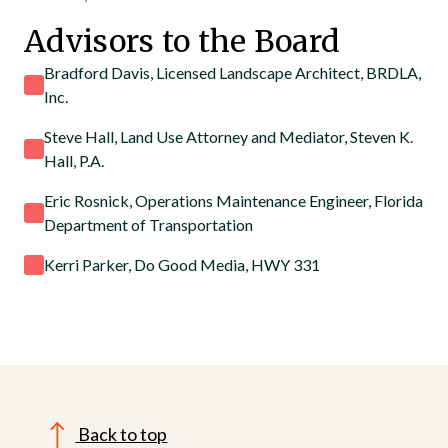
Advisors to the Board
Bradford Davis, Licensed Landscape Architect, BRDLA,
Inc.
Steve Hall, Land Use Attorney and Mediator, Steven K.
Hall, P.A.
Eric Rosnick, Operations Maintenance Engineer, Florida
Department of Transportation
Kerri Parker, Do Good Media, HWY 331
Back to top