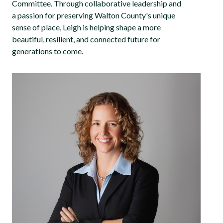
Committee. Through collaborative leadership and
a passion for preserving Walton County's unique
sense of place, Leigh is helping shape a more
beautiful, resilient, and connected future for
generations to come.