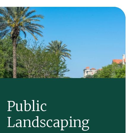
Public
Landscaping