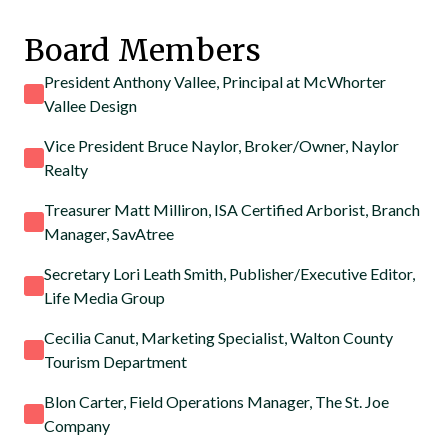
Board Members
President Anthony Vallee, Principal at McWhorter
Vallee Design
Vice President Bruce Naylor, Broker/Owner, Naylor
Realty
Treasurer Matt Milliron, ISA Certified Arborist, Branch
Manager, SavAtree
Secretary Lori Leath Smith, Publisher/Executive Editor,
Life Media Group
Cecilia Canut, Marketing Specialist, Walton County
Tourism Department
Blon Carter, Field Operations Manager, The St. Joe
Company