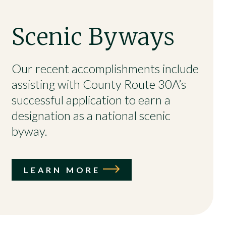
Scenic Byways
Our recent accomplishments include
assisting with County Route 30A’s
successful application to earn a
designation as a national scenic
byway.
LEARN MORE