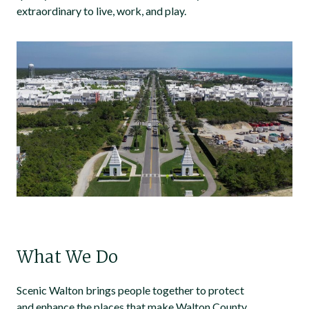
extraordinary to live, work, and play.
What We Do
Scenic Walton brings people together to protect
and enhance the places that make Walton County