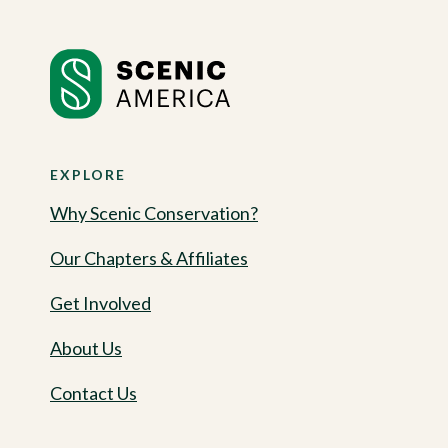
EXPLORE
Why Scenic Conservation?
Our Chapters & Affiliates
Get Involved
About Us
Contact Us