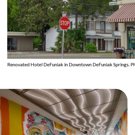
Renovated Hotel DeFuniak in Downtown DeFuniak Springs. Ph