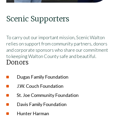
Scenic Supporters
To carry out our important mission, Scenic Walton
relies on support from community partners, donors
and corporate sponsors who share our commitment
to keeping Walton County safe and beautiful.
Donors
Dugas Family Foundation
J.W. Couch Foundation
St. Joe Community Foundation
Davis Family Foundation
Hunter Harman