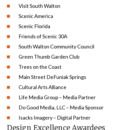
Visit South Walton
Scenic America
Scenic Florida
Friends of Scenic 30A
South Walton Community Council
Green Thumb Garden Club
Trees on the Coast
Main Street DeFuniak Springs
Cultural Arts Alliance
Life Media Group – Media Partner
Do Good Media, LLC – Media Sponsor
Isacks Imagery – Digital Partner
Design Excellence Awardees