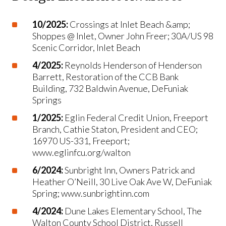
10/2025:
Crossings at Inlet Beach &amp;
Shoppes @ Inlet, Owner John Freer; 30A/US 98
Scenic Corridor, Inlet Beach
4/2025:
Reynolds Henderson of Henderson
Barrett, Restoration of the CCB Bank
Building, 732 Baldwin Avenue, DeFuniak
Springs
1/2025:
Eglin Federal Credit Union, Freeport
Branch, Cathie Staton, President and CEO;
16970 US-331, Freeport;
www.eglinfcu.org/walton
6/2024:
Sunbright Inn, Owners Patrick and
Heather O’Neill, 30 Live Oak Ave W, DeFuniak
Spring; www.sunbrightinn.com
4/2024:
Dune Lakes Elementary School, The
Walton County School District, Russell