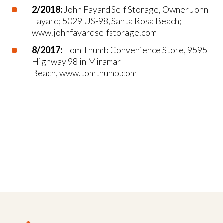
2/2018:
John Fayard Self Storage, Owner John
Fayard; 5029 US-98, Santa Rosa Beach;
www.johnfayardselfstorage.com
8/2017:
Tom Thumb Convenience Store, 9595
Highway 98 in Miramar
Beach, www.tomthumb.com