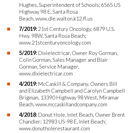
Hughes, Superintendent of Schools; 6565 US
Highway 98 E, Santa Rosa
Beach, www.dle.walton.k12.fl.us
7/2019:
21st Century Oncology, 6879 U.S.
Hwy. 98W, Santa Rosa Beach;
www.21stcenturyoncology.com
5/2019:
Dixielectricar, Owner Roy Gorman,
Colin Gorman, Sales Manager and Blair
Gorman, Service Manager,
www.dixielectricar.com
4/2019:
McCaskill & Company, Owners Bill
and Elizabeth Campbell and Carolyn Campbell
Brigman, 13390 Highway 98 West, Miramar
Beach, www.mccaskillandcompany.com
4/2018:
Donut Hole, Inlet Beach, Owner Brent
Chandler; 12983 US-98 E, Inlet Beach;
www.donutholerestaurant.com