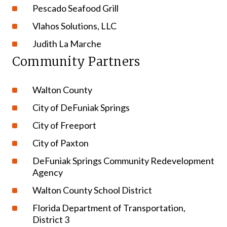
Pescado Seafood Grill
Vlahos Solutions, LLC
Judith La Marche
Community Partners
Walton County
City of DeFuniak Springs
City of Freeport
City of Paxton
DeFuniak Springs Community Redevelopment
Agency
Walton County School District
Florida Department of Transportation,
District 3