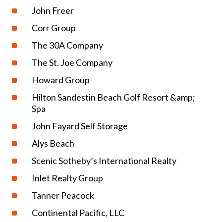
John Freer
Corr Group
The 30A Company
The St. Joe Company
Howard Group
Hilton Sandestin Beach Golf Resort &amp;
Spa
John Fayard Self Storage
Alys Beach
Scenic Sotheby’s International Realty
Inlet Realty Group
Tanner Peacock
Continental Pacific, LLC