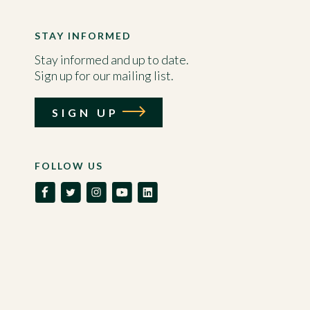
STAY INFORMED
Stay informed and up to date.
Sign up for our mailing list.
SIGN UP
FOLLOW US