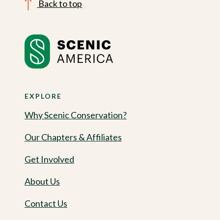
Back to top
EXPLORE
Why Scenic Conservation?
Our Chapters & Affiliates
Get Involved
About Us
Contact Us