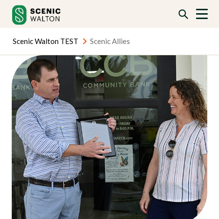
Skip
Skip
to
to
content
content
Scenic Walton TEST
Scenic Allies