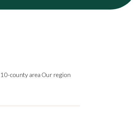
 10-county area Our region