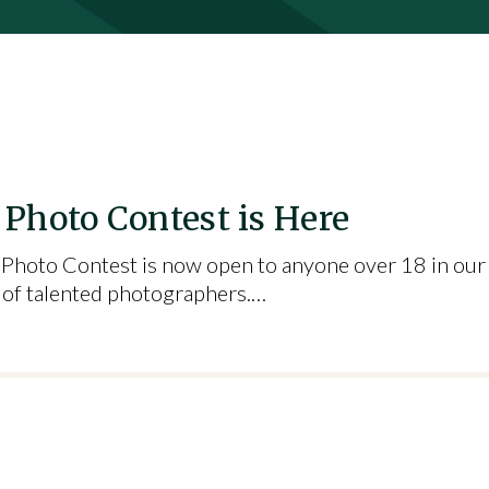
Photo Contest is Here
Photo Contest is now open to anyone over 18 in our
ot of talented photographers.…