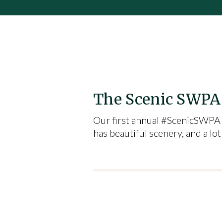
The Scenic SWPA 
Our first annual #ScenicSWPA 
has beautiful scenery, and a l