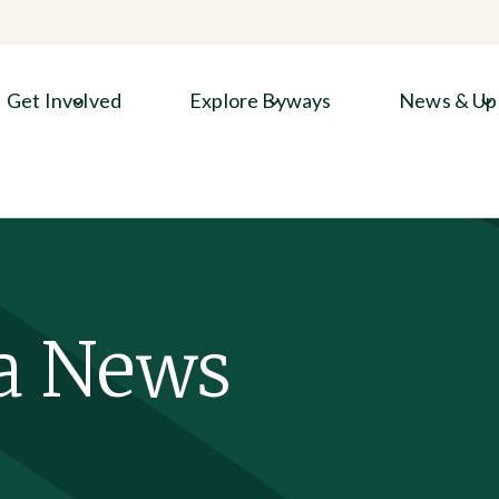
Get Involved
Explore Byways
News & Up
a News