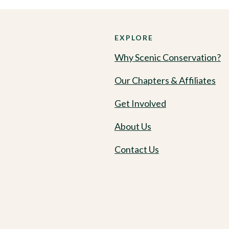
EXPLORE
Why Scenic Conservation?
Our Chapters & Affiliates
Get Involved
About Us
Contact Us