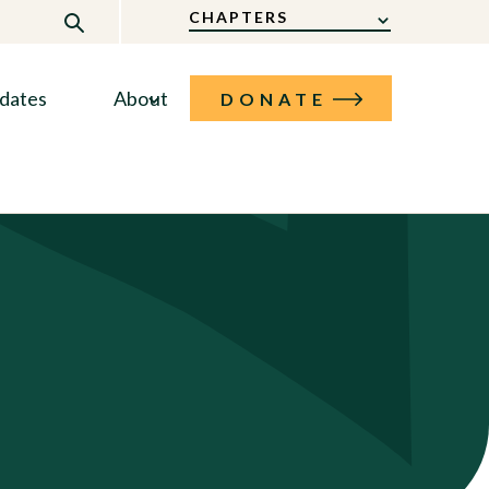
CHAPTERS
dates
About
DONATE