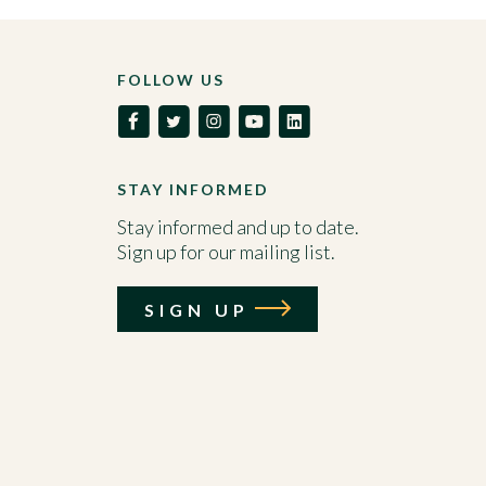
FOLLOW US
STAY INFORMED
Stay informed and up to date.
Sign up for our mailing list.
SIGN UP