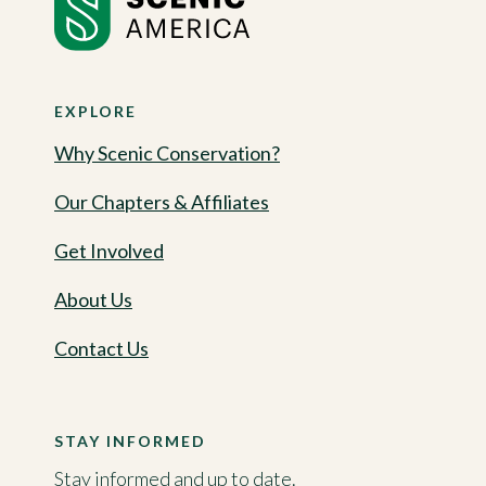
EXPLORE
Why Scenic Conservation?
Our Chapters & Affiliates
Get Involved
About Us
Contact Us
STAY INFORMED
Stay informed and up to date.