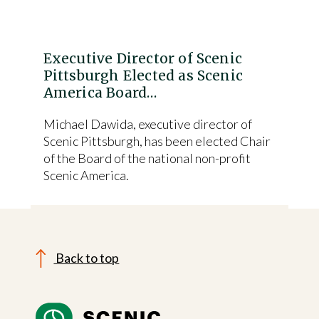
Executive Director of Scenic
Pittsburgh Elected as Scenic
America Board…
Michael Dawida, executive director of
Scenic Pittsburgh, has been elected Chair
of the Board of the national non-profit
Scenic America.
Back to top