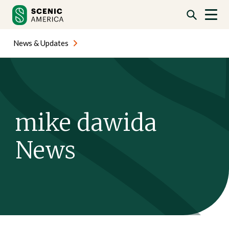
Skip
Skip
to
to
content
content
News & Updates
mike dawida
News