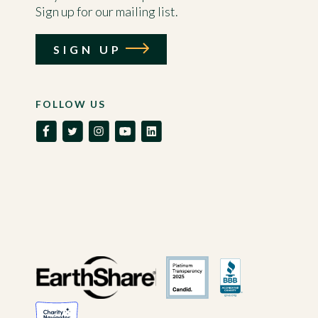
Sign up for our mailing list.
SIGN UP
FOLLOW US